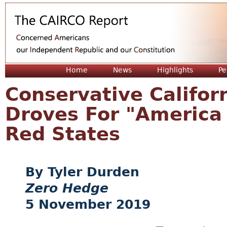
Jum
Home
News
Highlights
Pe
Conservative Califor
Droves For "America 
Red States
Tyler Durden
Zero Hedge
5 November 2019