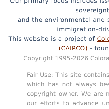
Our primary focus includes iss
sovereignt
and the environmental and 
immigration-dri
This website is a project of
Col
(CAIRCO)
- foun
Copyright 1995-2026 Colora
Fair Use: This site contain
which has not always bee
copyright owner. We are m
our efforts to advance un