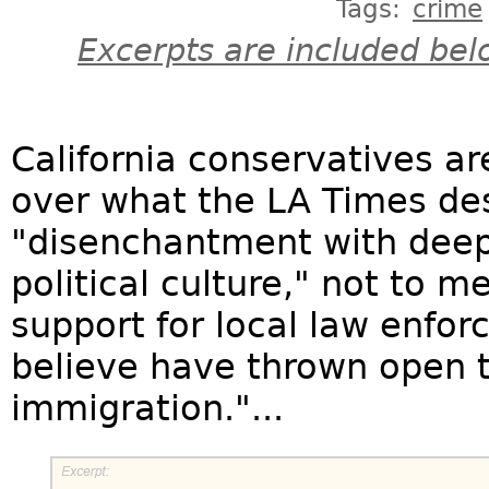
Tags:
crime
Excerpts are included bel
California conservatives ar
over what the LA Times des
"disenchantment with deep-b
political culture," not to 
support for local law enfor
believe have thrown open th
immigration."...