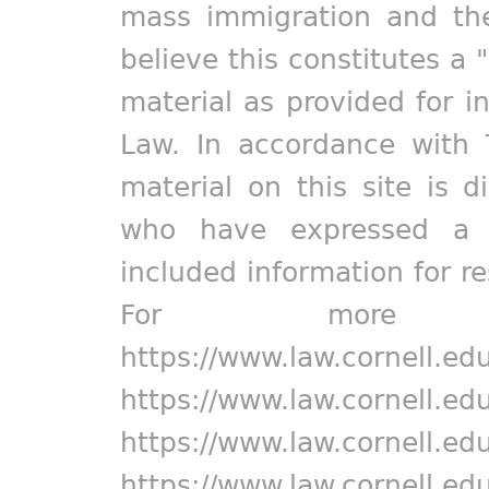
mass immigration and the
believe this constitutes a 
material as provided for i
Law. In accordance with 
material on this site is d
who have expressed a pr
included information for r
For more in
https://www.law.cornell.ed
https://www.law.cornell.ed
https://www.law.cornell.ed
https://www.law.cornell.ed