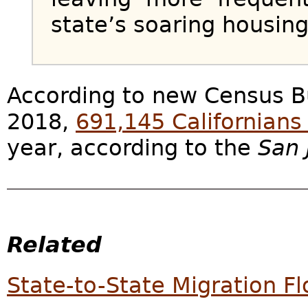
state’s soaring housing
According to new Census B
2018,
691,145 Californians 
year, according to the
San 
Related
State-to-State Migration F