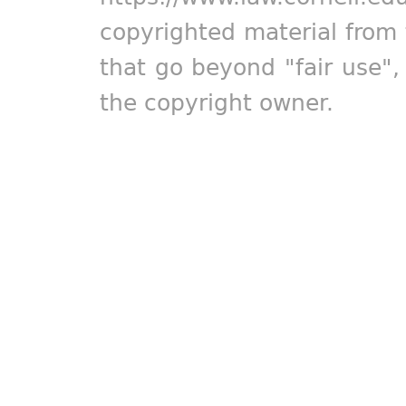
copyrighted material from 
that go beyond "fair use"
the copyright owner.