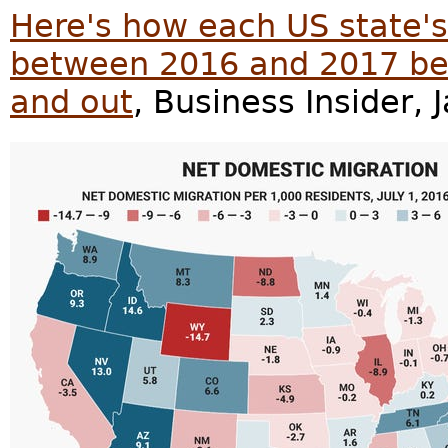
Here's how each US state'
between 2016 and 2017 be
and out
, Business Insider, 