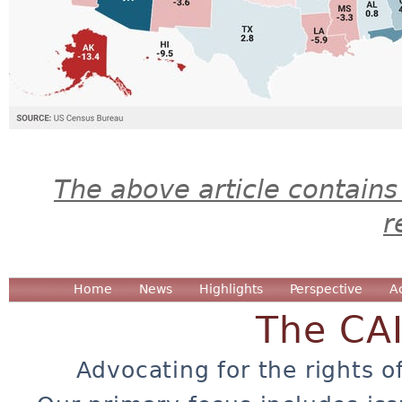
The above article contains
r
Home
News
Highlights
Perspective
A
The CA
Advocating for the rights o