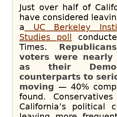
Just over half of Calif
have considered leavin
a
UC Berkeley Insti
Studies poll
conducte
Times.
Republican
voters were nearly 
as their Democ
counterparts to ser
moving
— 40% compar
found. Conservative
California’s political
leaving more frequen