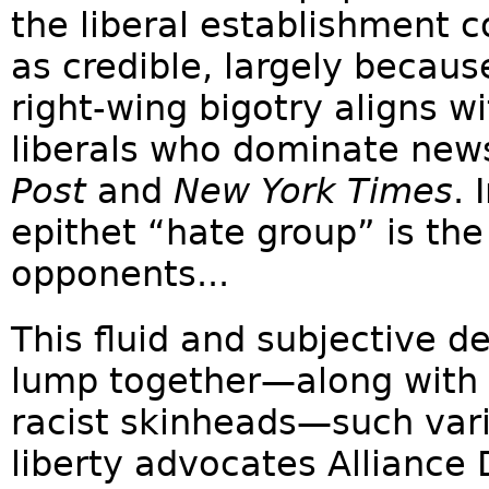
the liberal establishment c
as credible, largely becaus
right-wing bigotry aligns w
liberals who dominate new
Post
and
New York Times
. 
epithet “hate group” is the 
opponents...
This fluid and subjective de
lump together—along with 
racist skinheads—such vari
liberty advocates Allianc