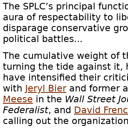
The SPLC’s principal functi
aura of respectability to li
disparage conservative gro
political battles...
The cumulative weight of 
turning the tide against it
have intensified their criti
with
Jeryl Bier
and former a
Meese
in the
Wall Street Jo
Federalist
, and
David Fren
calling out the organization