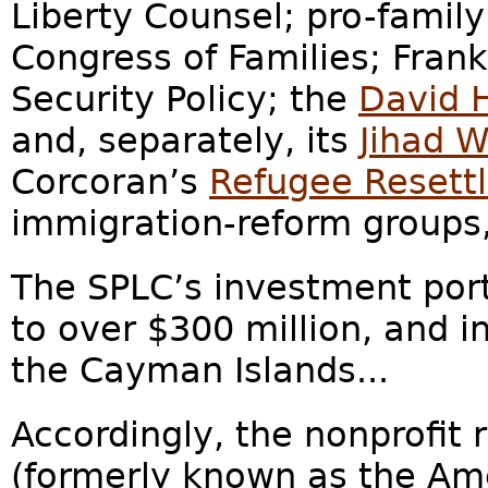
Liberty Counsel; pro-famil
Congress of Families; Frank
Security Policy; the
David 
and, separately, its
Jihad 
Corcoran’s
Refugee Resett
immigration-reform groups
T
he SPLC’s investment portf
to over $300 million, and i
the Cayman Islands...
Accordingly, the nonprofit
(formerly known as the Ame