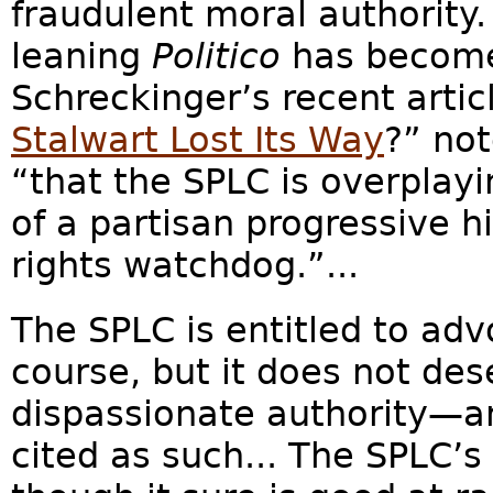
fraudulent moral authority.
leaning
Politico
has become
Schreckinger’s recent artic
Stalwart Lost Its Way
?” no
“that the SPLC is overplay
of a partisan progressive hi
rights watchdog.”...
The SPLC is entitled to advo
course, but it does not des
dispassionate authority—an
cited as such... The SPLC’