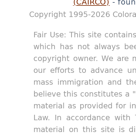
(CAIRCO)
- foun
Copyright 1995-2026 Colora
Fair Use: This site contain
which has not always bee
copyright owner. We are m
our efforts to advance un
mass immigration and the
believe this constitutes a 
material as provided for i
Law. In accordance with 
material on this site is d