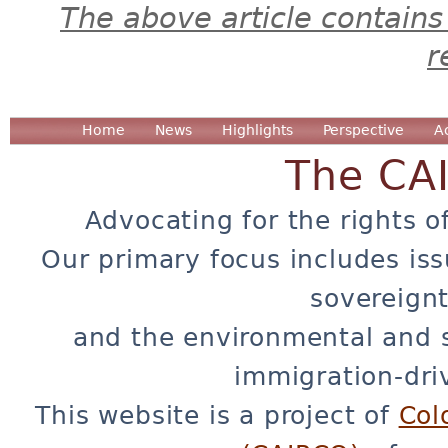
The above article contains
r
Home
News
Highlights
Perspective
A
The CA
Advocating for the rights o
Our primary focus includes iss
sovereignt
and the environmental and 
immigration-dri
This website is a project of
Col