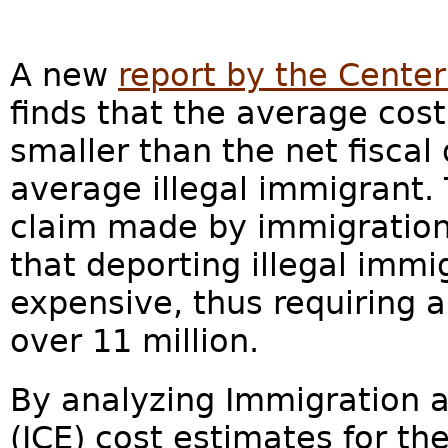
A new
report by the Center
finds that the average cost
smaller than the net fiscal
average illegal immigrant. 
claim made by immigratio
that deporting illegal immig
expensive, thus requiring 
over 11 million.
By analyzing Immigration
(ICE) cost estimates for t