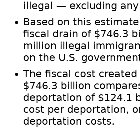
illegal — excluding any 
Based on this estimate, 
fiscal drain of $746.3 
million illegal immigra
on the U.S. government
The fiscal cost created
$746.3 billion compares
deportation of $124.1 
cost per deportation, o
deportation costs.