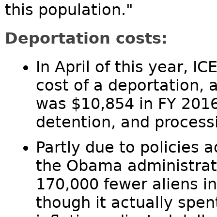
this population."
Deportation costs:
In April of this year, I
cost of a deportation, 
was $10,854 in FY 2016
detention, and process
Partly due to policies 
the Obama administrat
170,000 fewer aliens i
though it actually spen