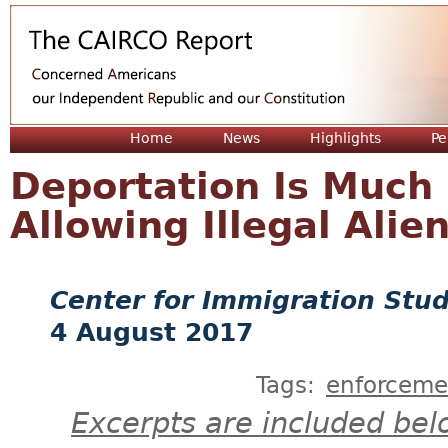
Jum
Home
News
Highlights
Pe
Deportation Is Much 
Allowing Illegal Alie
Center for Immigration Stud
4 August 2017
Tags:
enforceme
Excerpts are included bel