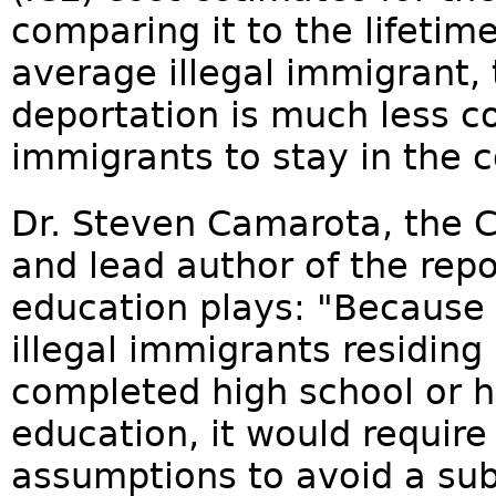
comparing it to the lifetime
average illegal immigrant, 
deportation is much less co
immigrants to stay in the c
Dr. Steven Camarota, the C
and lead author of the rep
education plays: "Because
illegal immigrants residing
completed high school or h
education, it would require
assumptions to avoid a subs