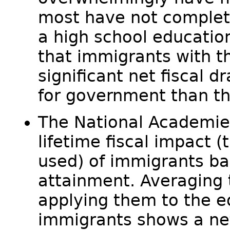
most have not complet
a high school educatio
that immigrants with th
significant net fiscal d
for government than th
The National Academie
lifetime fiscal impact 
used) of immigrants ba
attainment. Averaging
applying them to the ed
immigrants shows a net