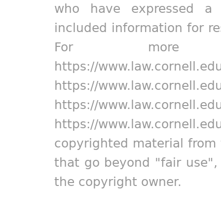
who have expressed a pr
included information for r
For more in
https://www.law.cornell.ed
https://www.law.cornell.ed
https://www.law.cornell.ed
https://www.law.cornell.ed
copyrighted material from 
that go beyond "fair use"
the copyright owner.