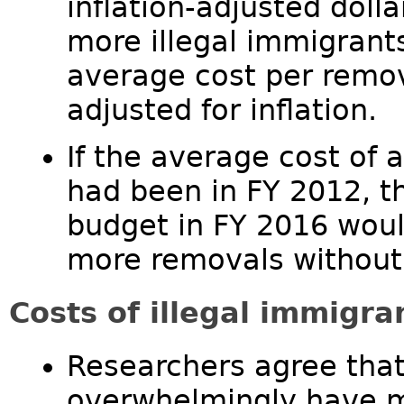
inflation-adjusted doll
more illegal immigrant
average cost per remov
adjusted for inflation.
If the average cost of 
had been in FY 2012, t
budget in FY 2016 woul
more removals without
Costs of illegal immigra
Researchers agree that
overwhelmingly have m