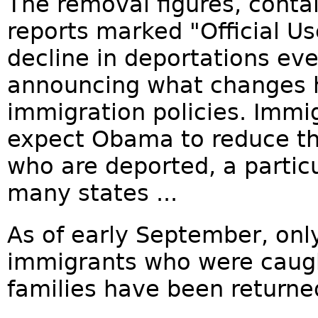
The removal figures, conta
reports marked "Official Us
decline in deportations e
announcing what changes h
immigration policies. Immi
expect Obama to reduce t
who are deported, a particu
many states ...
As of early September, onl
immigrants who were caught
families have been returned