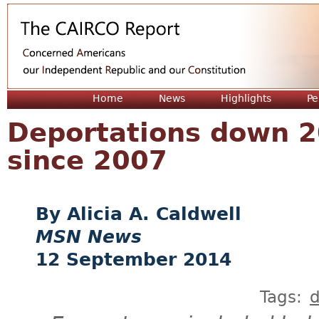
Jum
Home
News
Highlights
Pe
Deportations down 2
since 2007
Alicia A. Caldwell
MSN News
12 September 2014
Tags:
d