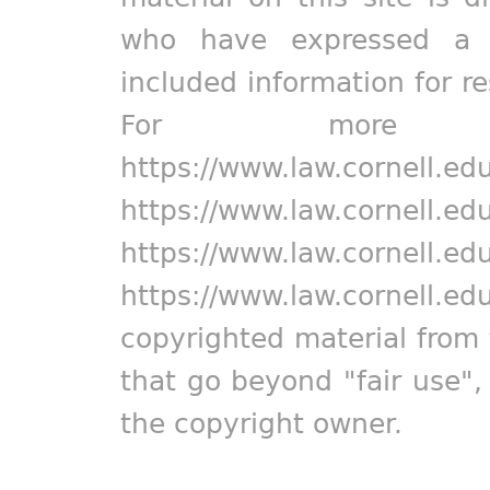
who have expressed a pr
included information for r
For more in
https://www.law.cornell.ed
https://www.law.cornell.ed
https://www.law.cornell.ed
https://www.law.cornell.ed
copyrighted material from 
that go beyond "fair use"
the copyright owner.