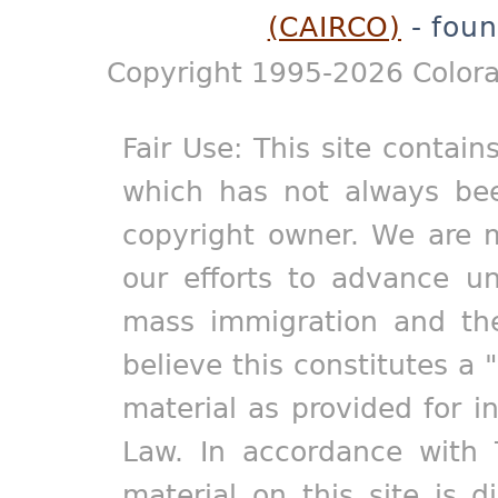
(CAIRCO)
- foun
Copyright 1995-2026 Colora
Fair Use: This site contain
which has not always bee
copyright owner. We are m
our efforts to advance un
mass immigration and the
believe this constitutes a 
material as provided for i
Law. In accordance with 
material on this site is d