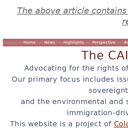
The above article contains
r
Home
News
Highlights
Perspective
A
The CA
Advocating for the rights o
Our primary focus includes iss
sovereignt
and the environmental and 
immigration-dri
This website is a project of
Col