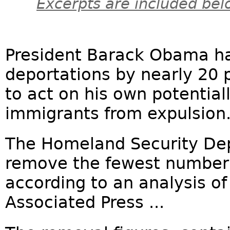
Excerpts are included bel
President Barack Obama ha
deportations by nearly 20 
to act on his own potentiall
immigrants from expulsion
The Homeland Security Dep
remove the fewest number 
according to an analysis of 
Associated Press ...