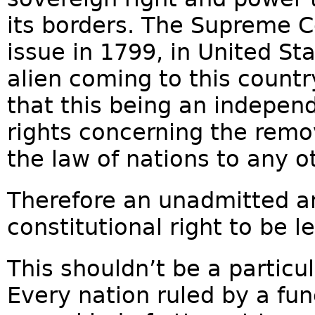
its borders. The Supreme Co
issue in 1799, in United Sta
alien coming to this count
that this being an independe
rights concerning the remo
the law of nations to any o
Therefore an unadmitted a
constitutional right to be l
This shouldn’t be a particu
Every nation ruled by a f