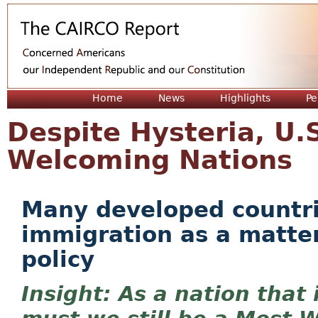
Jum
Home
News
Highlights
Pe
Despite Hysteria, U.
Welcoming Nations
Many developed countrie
immigration as a matter
policy
As a nation that 