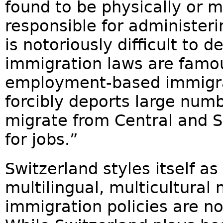
found to be physically or 
responsible for administer
is notoriously difficult to 
immigration laws are famou
employment-based immigra
forcibly deports large numb
migrate from Central and S
for jobs.”
Switzerland styles itself a
multilingual, multicultural 
immigration policies are no