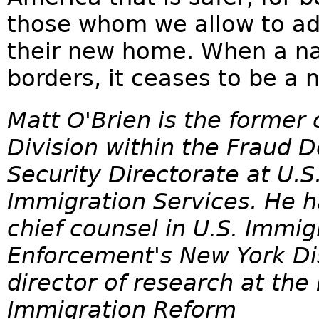
those whom we allow to ado
their new home. When a nat
borders, it ceases to be a n
Matt O'Brien is the former 
Division within the Fraud 
Security Directorate at U.S
Immigration Services. He h
chief counsel in U.S. Immi
Enforcement's New York Dist
director of research at the
Immigration Reform