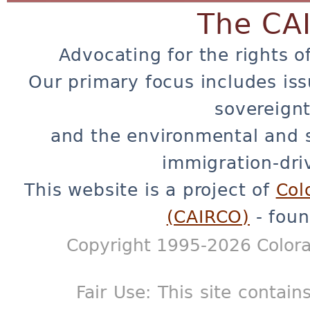
The CA
Advocating for the rights o
Our primary focus includes iss
sovereignt
and the environmental and 
immigration-dri
This website is a project of
Col
(CAIRCO)
- foun
Copyright 1995-2026 Colora
Fair Use: This site contain