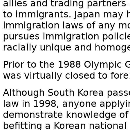
allies and trading partner
to immigrants. Japan may h
immigration laws of any mo
pursues immigration polici
racially unique and homoge
Prior to the 1988 Olympic 
was virtually closed to for
Although South Korea passe
law in 1998, anyone applyi
demonstrate knowledge of
befitting a Korean national