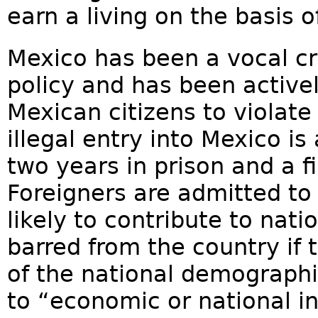
earn a living on the basis of
Mexico has been a vocal cri
policy and has been active
Mexican citizens to violate
illegal entry into Mexico is
two years in prison and a f
Foreigners are admitted to
likely to contribute to nat
barred from the country if 
of the national demographi
to “economic or national in