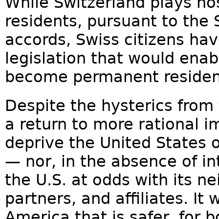
While Switzerland plays ho
residents, pursuant to the
accords, Swiss citizens hav
legislation that would enab
become permanent resident
Despite the hysterics from t
a return to more rational i
deprive the United States 
— nor, in the absence of in
the U.S. at odds with its ne
partners, and affiliates. It 
America that is safer, for 