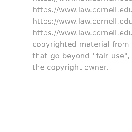
https://www.law.cornell.ed
https://www.law.cornell.ed
https://www.law.cornell.ed
copyrighted material from 
that go beyond "fair use"
the copyright owner.