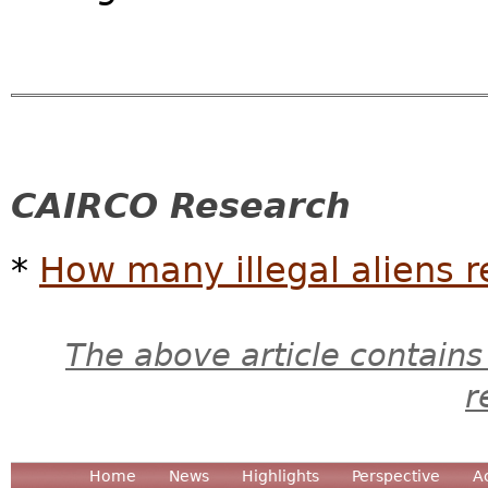
CAIRCO Research
*
How many illegal aliens r
The above article contains
r
Home
News
Highlights
Perspective
A