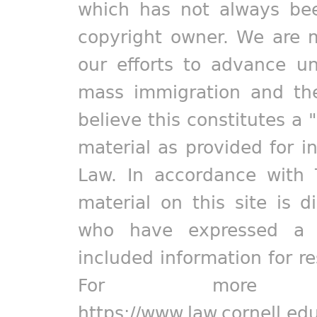
which has not always bee
copyright owner. We are m
our efforts to advance un
mass immigration and the
believe this constitutes a 
material as provided for i
Law. In accordance with 
material on this site is d
who have expressed a pr
included information for r
For more in
https://www.law.cornell.ed