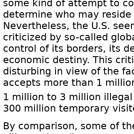
some kind of attempt to co
determine who may reside wi
Nevertheless, the U.S. see
criticized by so-called globa
control of its borders, its 
economic destiny. This criti
disturbing in view of the fa
accepts more than 1 millio
1 million to 3 million illegal
300 million temporary visit
By comparison, some of the