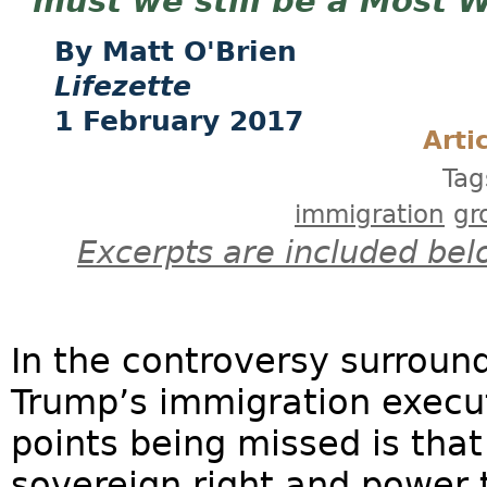
must we still be a Most 
Matt O'Brien
Lifezette
1 February 2017
Arti
Tag
immigration
gr
Excerpts are included bel
In the controversy surroun
Trump’s immigration execut
points being missed is that
sovereign right and power