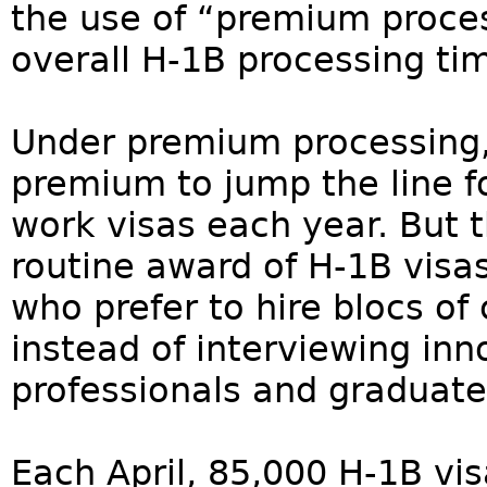
the use of “premium proces
overall H-1B processing ti
Under premium processing
premium to jump the line f
work visas each year. But 
routine award of H-1B visa
who prefer to hire blocs of
instead of interviewing in
professionals and graduate
Each April, 85,000 H-1B vi