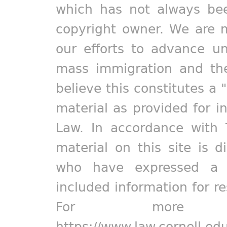
which has not always bee
copyright owner. We are m
our efforts to advance un
mass immigration and the
believe this constitutes a 
material as provided for i
Law. In accordance with 
material on this site is d
who have expressed a pr
included information for r
For more in
https://www.law.cornell.ed