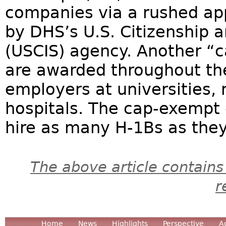
companies via a rushed app
by DHS’s U.S. Citizenship 
(USCIS) agency. Another “
are awarded throughout the
employers at universities, 
hospitals. The cap-exempt
hire as many H-1Bs as they 
The above article contains
r
Home
News
Highlights
Perspective
A