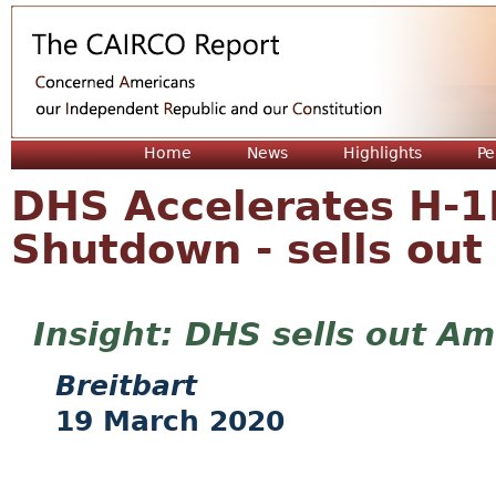
Jum
Home
News
Highlights
Pe
DHS Accelerates H-1
Shutdown - sells ou
DHS sells out Am
Breitbart
19 March 2020