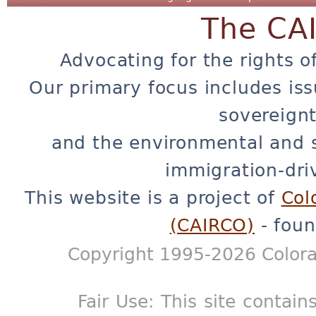
The CA
Advocating for the rights o
Our primary focus includes iss
sovereignt
and the environmental and 
immigration-dri
This website is a project of
Col
(CAIRCO)
- foun
Copyright 1995-2026 Colora
Fair Use: This site contain