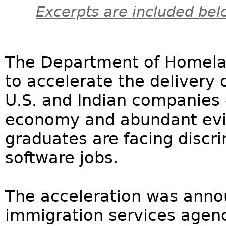
Excerpts are included bel
The Department of Homelan
to accelerate the delivery 
U.S. and Indian companies 
economy and abundant evi
graduates are facing discr
software jobs.
The acceleration was ann
immigration services agenc