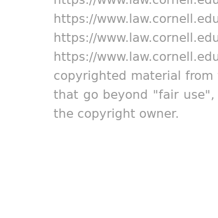
https://www.law.cornell.ed
https://www.law.cornell.ed
https://www.law.cornell.ed
copyrighted material from 
that go beyond "fair use"
the copyright owner.