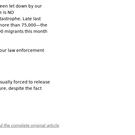
been let down by our
re is NO
tastrophe. Late last
 more than 75,000—the
000 migrants this month
, our law enforcement
sually forced to release
re, despite the fact
 the complete original article