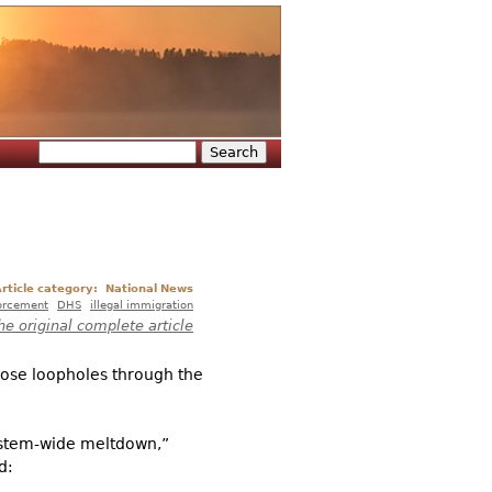
Search
Search form
rticle category:
National News
orcement
DHS
illegal immigration
he original complete article
close loopholes through the
system-wide meltdown,”
d: