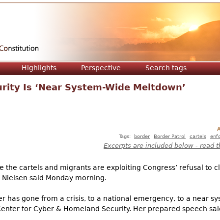
Jump to navigation
Highlights
Perspective
Search tags
urity Is ‘Near System-Wide Meltdown’
A
Tags:
border
Border Patrol
cartels
enf
Excerpts are included below - read t
e the cartels and migrants are exploiting Congress’ refusal to 
n Nielsen said Monday morning.
er has gone from a crisis, to a national emergency, to a near 
 Center for Cyber & Homeland Security. Her prepared speech sai