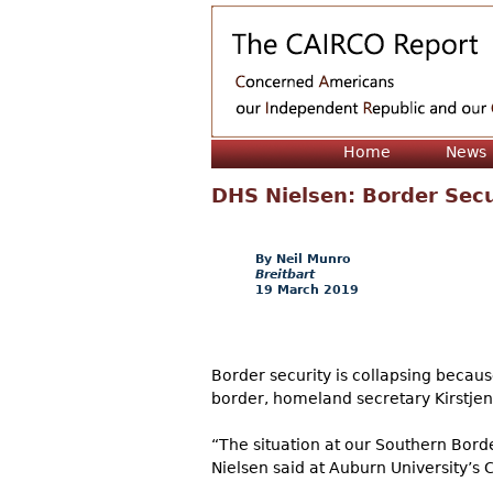
Home
News
DHS Nielsen: Border Sec
Neil Munro
Breitbart
19 March 2019
Border security is collapsing becaus
border, homeland secretary Kirstje
“The situation at our Southern Bord
Nielsen said at Auburn University’s