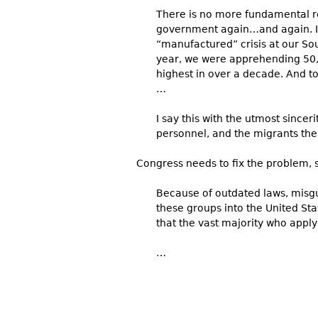
There is no more fundamental re
government again…and again. I wa
“manufactured” crisis at our Sou
year, we were apprehending 50
highest in over a decade. And to
…
I say this with the utmost sinc
personnel, and the migrants the
Congress needs to fix the problem, 
Because of outdated laws, misgu
these groups into the United Sta
that the vast majority who apply 
…