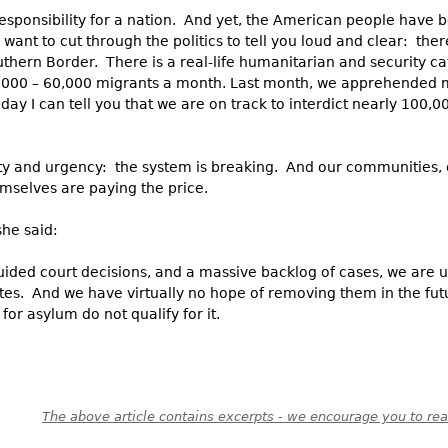
sponsibility for a nation. And yet, the American people have 
nt to cut through the politics to tell you loud and clear: the
thern Border. There is a real-life humanitarian and security ca
,000 – 60,000 migrants a month. Last month, we apprehended
day I can tell you that we are on track to interdict nearly 100,
erity and urgency: the system is breaking. And our communities
mselves are paying the price.
she said:
ided court decisions, and a massive backlog of cases, we are u
tes. And we have virtually no hope of removing them in the futu
for asylum do not qualify for it.
The above article contains excerpts - we encourage you to read