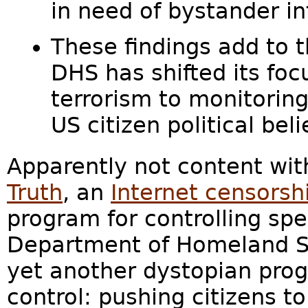
in need of bystander in
These findings add to t
DHS has shifted its foc
terrorism to monitorin
US citizen political beli
Apparently not content wit
Truth
, an
Internet censorsh
program for controlling sp
Department of Homeland Se
yet another dystopian pro
control: pushing citizens t