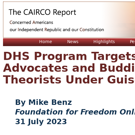
Jum
Home
News
Highlights
Pe
DHS Program Targets
Advocates and Buddi
Theorists Under Guis
Mike Benz
Foundation for Freedom Onl
31 July 2023