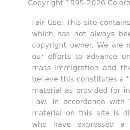
Copyright 1995-2026 Colora
Fair Use: This site contain
which has not always bee
copyright owner. We are m
our efforts to advance un
mass immigration and the
believe this constitutes a 
material as provided for i
Law. In accordance with 
material on this site is d
who have expressed a pr