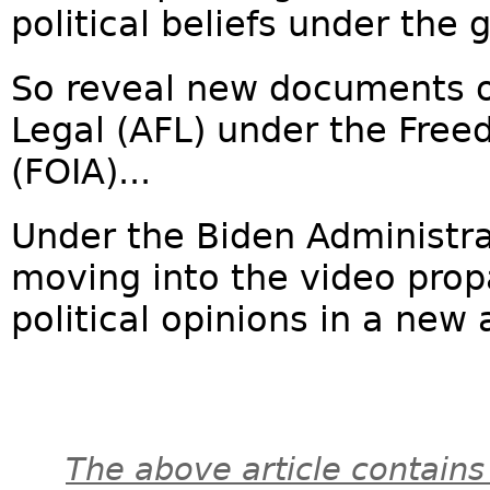
political beliefs under the 
So reveal new documents o
Legal (AFL) under the Free
(FOIA)...
Under the Biden Administr
moving into the video prop
political opinions in a new 
The above article contains