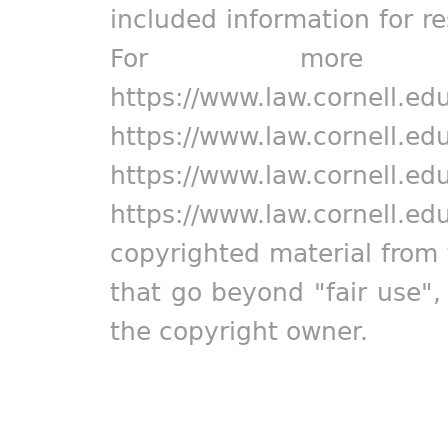
included information for r
For more in
https://www.law.cornell.ed
https://www.law.cornell.ed
https://www.law.cornell.ed
https://www.law.cornell.ed
copyrighted material from 
that go beyond "fair use"
the copyright owner.