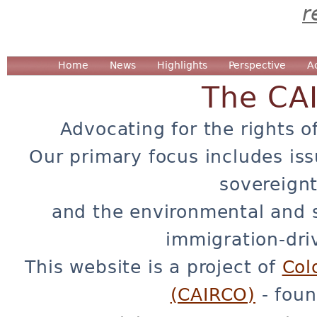
r
Home
News
Highlights
Perspective
A
The CA
Advocating for the rights o
Our primary focus includes iss
sovereignt
and the environmental and 
immigration-dri
This website is a project of
Col
(CAIRCO)
- foun