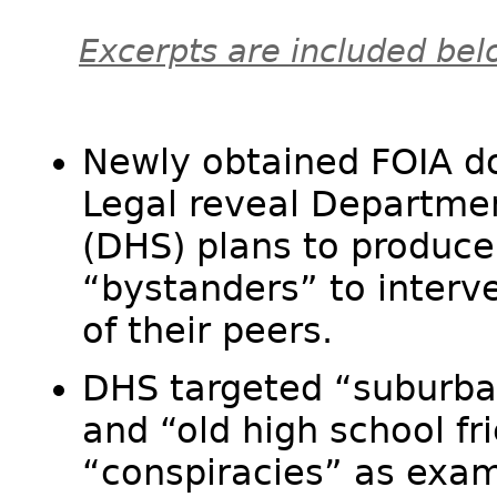
Excerpts are included bel
Newly obtained FOIA d
Legal reveal Departme
(DHS) plans to produce 
“bystanders” to interve
of their peers.​
DHS targeted “suburban
and “old high school fr
“conspiracies” as examp