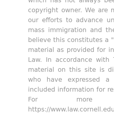
which has not always bee
copyright owner. We are m
our efforts to advance un
mass immigration and the
believe this constitutes a 
material as provided for i
Law. In accordance with 
material on this site is d
who have expressed a pr
included information for r
For more in
https://www.law.cornell.ed