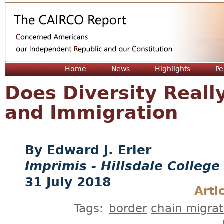
Jum
Home
News
Highlights
Pe
Does Diversity Reall
and Immigration
Edward J. Erler
Imprimis - Hillsdale College
31 July 2018
Arti
Tags:
border
chain migrat