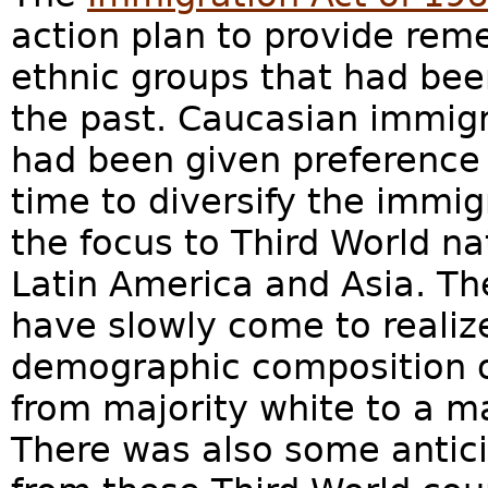
action plan to provide reme
ethnic groups that had bee
the past. Caucasian immig
had been given preference 
time to diversify the immi
the focus to Third World na
Latin America and Asia. Th
have slowly come to realize
demographic composition o
from majority white to a ma
There was also some antic