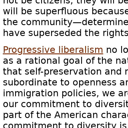
not be citizens; they will b
will be superfluous because
the community—determined
have superseded the rights 
Progressive liberalism
no lo
as a rational goal of the nat
that self-preservation and 
subordinate to openness an
immigration policies, we a
our commitment to diversi
part of the American chara
commitment to diversity is