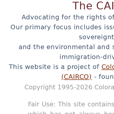
The CA
Advocating for the rights o
Our primary focus includes iss
sovereignt
and the environmental and 
immigration-dri
This website is a project of
Col
(CAIRCO)
- foun
Copyright 1995-2026 Colora
Fair Use: This site contain