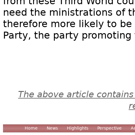
from these Third World cou
need the ministrations of t
therefore more likely to b
Party, the party promoting t
The above article contains
r
Home
News
Highlights
Perspective
A