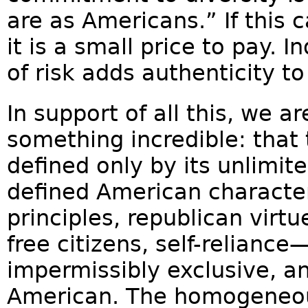
are as Americans.” If this c
it is a small price to pay. 
of risk adds authenticity 
In support of all this, we a
something incredible: that
defined only by its unlimit
defined American characte
principles, republican virt
free citizens, self-relianc
impermissibly exclusive, a
American. The homogeneou