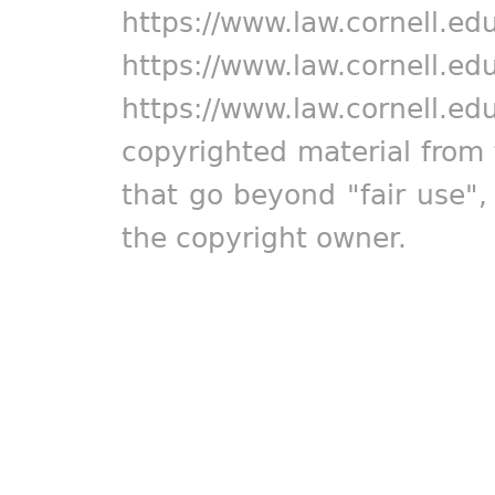
https://www.law.cornell.ed
https://www.law.cornell.ed
https://www.law.cornell.ed
copyrighted material from 
that go beyond "fair use"
the copyright owner.