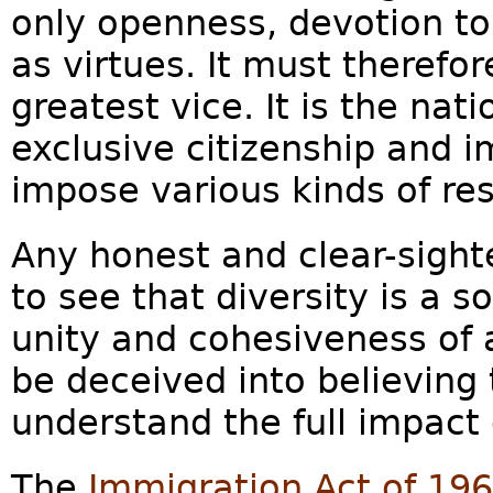
only openness, devotion to
as virtues. It must therefo
greatest vice. It is the nati
exclusive citizenship and i
impose various kinds of rest
Any honest and clear-sight
to see that diversity is a s
unity and cohesiveness of
be deceived into believing 
understand the full impact 
The
Immigration Act of 19