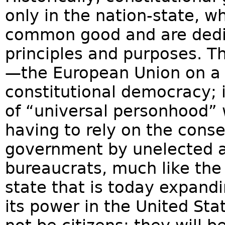
only in the nation-state, w
common good and are dedi
principles and purposes. 
—the European Union on a g
constitutional democracy; i
of “universal personhood” 
having to rely on the conse
government by unelected 
bureaucrats, much like the
state that is today expand
its power in the United Sta