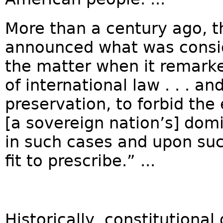
More than a century ago, 
announced what was consid
the matter when it remarke
of international law . . . an
preservation, to forbid the
[a sovereign nation’s] dom
in such cases and upon suc
fit to prescribe.” ...
Historically, constitution