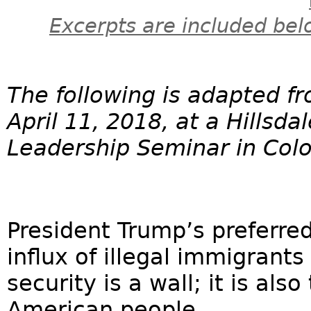
Excerpts are included bel
The following is adapted f
April 11, 2018, at a Hillsda
Leadership Seminar in Colo
President Trump’s preferred
influx of illegal immigrant
security is a wall; it is als
American people. ...