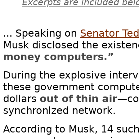
Excerpts are included bel
... Speaking on
Senator Ted
Musk disclosed the existen
money computers.”
During the explosive inter
these government computers
dollars
out of thin air
—co
synchronized network.
According to Musk, 14 suc