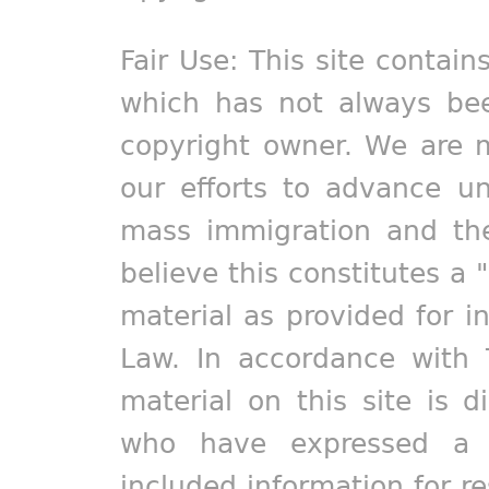
Fair Use: This site contain
which has not always bee
copyright owner. We are m
our efforts to advance un
mass immigration and the
believe this constitutes a 
material as provided for i
Law. In accordance with 
material on this site is d
who have expressed a pr
included information for r