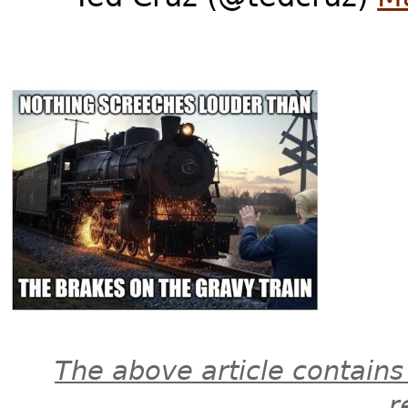
The above article contains
r