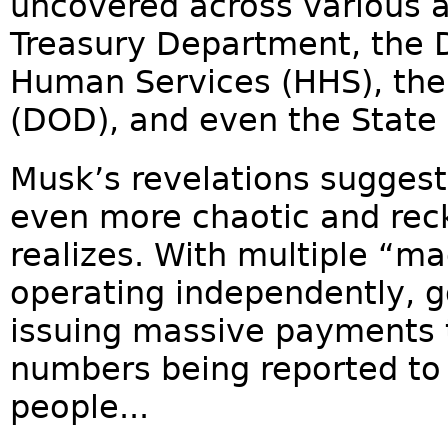
uncovered across various a
Treasury Department, the 
Human Services (HHS), th
(DOD), and even the State
Musk’s revelations suggest
even more chaotic and reck
realizes. With multiple “
operating independently, 
issuing massive payments t
numbers being reported to
people...