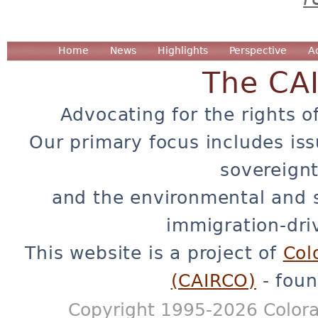
Home
News
Highlights
Perspective
A
The CA
Advocating for the rights o
Our primary focus includes iss
sovereignt
and the environmental and 
immigration-dri
This website is a project of
Col
(CAIRCO)
- foun
Copyright 1995-2026 Colora