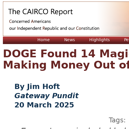
Jum
Home
News
Highlights
Pe
DOGE Found 14 Magi
Making Money Out of
Jim Hoft
Gateway Pundit
20 March 2025
Tags: