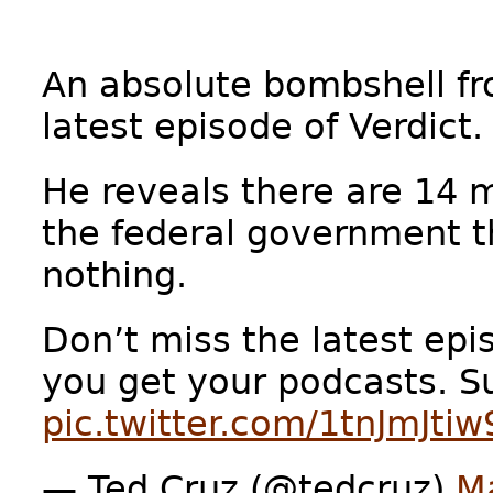
An absolute bombshell f
latest episode of Verdict.
He reveals there are 14
the federal government t
nothing.
Don’t miss the latest epi
you get your podcasts. 
pic.twitter.com/1tnJmJtiw
— Ted Cruz (@tedcruz)
M