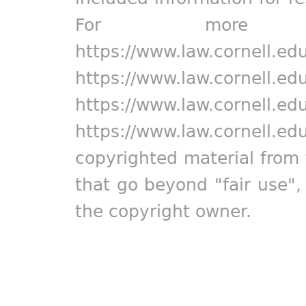
For more in
https://www.law.cornell.ed
https://www.law.cornell.ed
https://www.law.cornell.ed
https://www.law.cornell.ed
copyrighted material from 
that go beyond "fair use"
the copyright owner.