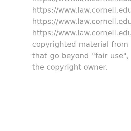
https://www.law.cornell.ed
https://www.law.cornell.ed
https://www.law.cornell.ed
copyrighted material from 
that go beyond "fair use"
the copyright owner.