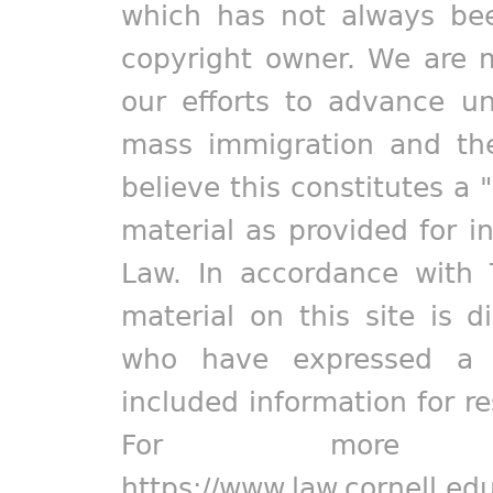
which has not always bee
copyright owner. We are m
our efforts to advance un
mass immigration and the
believe this constitutes a 
material as provided for i
Law. In accordance with 
material on this site is d
who have expressed a pr
included information for r
For more in
https://www.law.cornell.ed