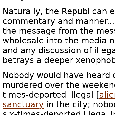
Naturally, the Republican e
commentary and manner... 
the message from the mes
wholesale into the media na
and any discussion of illeg
betrays a deeper xenophobi
Nobody would have heard o
murdered over the weekend 
times-deported illegal [
ali
sanctuary
in the city; nob
six-times-deported illegal