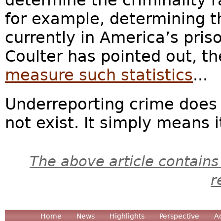
for example, determining th
currently in America’s pris
Coulter has pointed out, t
measure such statistics
...
Underreporting crime does
not exist. It simply means it
The above article contains
r
Home
News
Highlights
Perspective
A