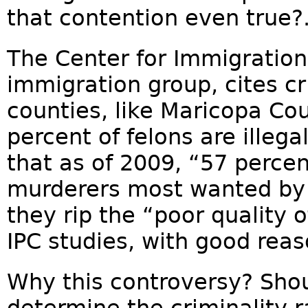
that contention even true?.
The Center for Immigration 
immigration group, cites cr
counties, like Maricopa Co
percent of felons are illeg
that as of 2009, “57 percen
murderers most wanted by t
they rip the “poor quality 
IPC studies, with good reas
Why this controversy? Shou
determine the criminality r