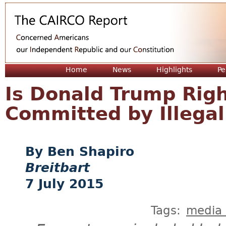
Jum
Home
News
Highlights
Pe
Is Donald Trump Rig
Committed by Illegal
Ben Shapiro
Breitbart
7 July 2015
Tags:
media 