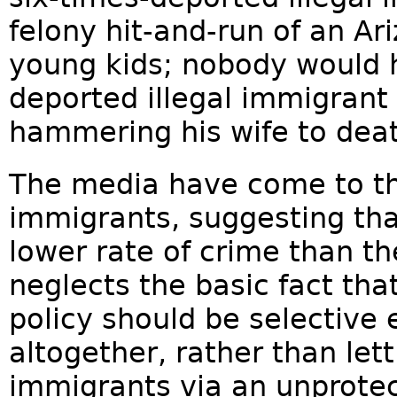
felony hit-and-run of an A
young kids; nobody would h
deported illegal immigrant
hammering his wife to dea
The media have come to the
immigrants, suggesting tha
lower rate of crime than th
neglects the basic fact th
policy should be selective 
altogether, rather than lett
immigrants via an unprotec