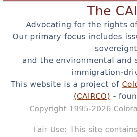
The CA
Advocating for the rights o
Our primary focus includes iss
sovereignt
and the environmental and 
immigration-dri
This website is a project of
Col
(CAIRCO)
- foun
Copyright 1995-2026 Colora
Fair Use: This site contain