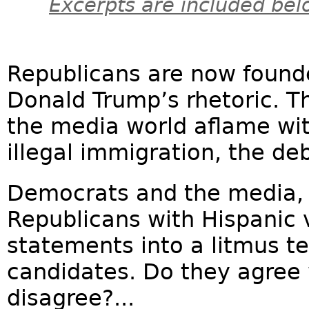
Excerpts are included bel
Republicans are now founde
Donald Trump’s rhetoric. T
the media world aflame wi
illegal immigration, the de
Democrats and the media,
Republicans with Hispanic 
statements into a litmus te
candidates. Do they agree 
disagree?...