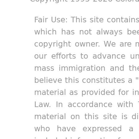
Fair Use: This site contain
which has not always bee
copyright owner. We are m
our efforts to advance un
mass immigration and the
believe this constitutes a 
material as provided for i
Law. In accordance with 
material on this site is d
who have expressed a pr