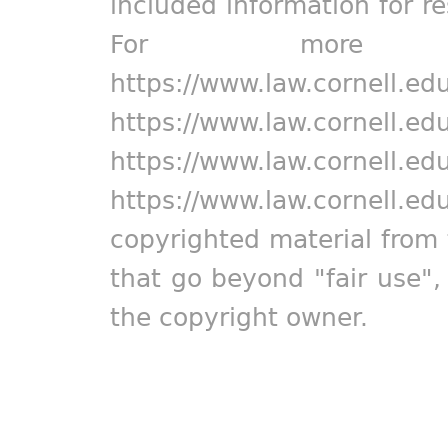
included information for r
For more in
https://www.law.cornell.ed
https://www.law.cornell.ed
https://www.law.cornell.ed
https://www.law.cornell.ed
copyrighted material from 
that go beyond "fair use"
the copyright owner.