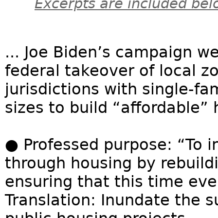
Excerpts are included bel
... Joe Biden’s campaign we
federal takeover of local z
jurisdictions with single-
sizes to build “affordable”
● Professed purpose: “To i
through housing by rebuild
ensuring that this time eve
Translation: Inundate the 