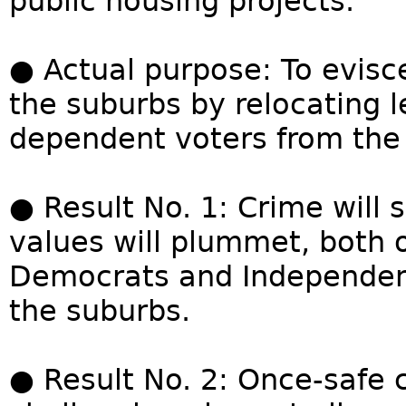
public housing projects.
● Actual purpose: To evisc
the suburbs by relocating 
dependent voters from the i
● Result No. 1: Crime will 
values will plummet, both o
Democrats and Independen
the suburbs.
● Result No. 2: Once-safe