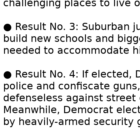
challenging places to live o
● Result No. 3: Suburban jur
build new schools and big
needed to accommodate hig
● Result No. 4: If elected,
police and confiscate guns
defenseless against street
Meanwhile, Democrat electe
by heavily-armed security 