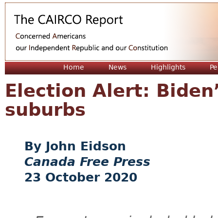
Jum
Home
News
Highlights
Pe
Election Alert: Biden
suburbs
John Eidson
Canada Free Press
23 October 2020