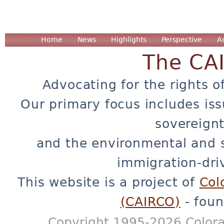
Home
News
Highlights
Perspective
A
The CA
Advocating for the rights o
Our primary focus includes iss
sovereignt
and the environmental and 
immigration-dri
This website is a project of
Col
(CAIRCO)
- foun
Copyright 1995-2026 Colora