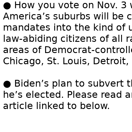
● How you vote on Nov. 3 
America’s suburbs will be 
mandates into the kind of 
law-abiding citizens of all 
areas of Democrat-controlle
Chicago, St. Louis, Detroit,
● Biden’s plan to subvert 
he’s elected. Please read 
article linked to below.