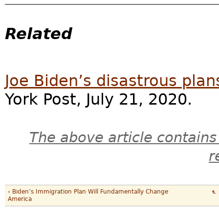
Related
Joe Biden’s disastrous plan
York Post, July 21, 2020.
The above article contains
r
‹ Biden’s Immigration Plan Will Fundamentally Change
America