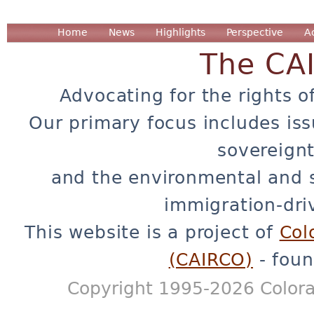
Home
News
Highlights
Perspective
A
The CA
Advocating for the rights o
Our primary focus includes iss
sovereignt
and the environmental and 
immigration-dri
This website is a project of
Col
(CAIRCO)
- foun
Copyright 1995-2026 Colora