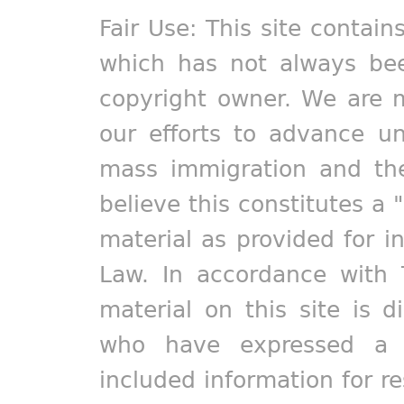
Fair Use: This site contain
which has not always bee
copyright owner. We are m
our efforts to advance un
mass immigration and the
believe this constitutes a 
material as provided for i
Law. In accordance with 
material on this site is d
who have expressed a pr
included information for r