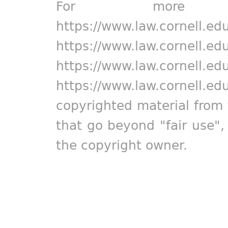
For more in
https://www.law.cornell.ed
https://www.law.cornell.ed
https://www.law.cornell.ed
https://www.law.cornell.ed
copyrighted material from 
that go beyond "fair use"
the copyright owner.