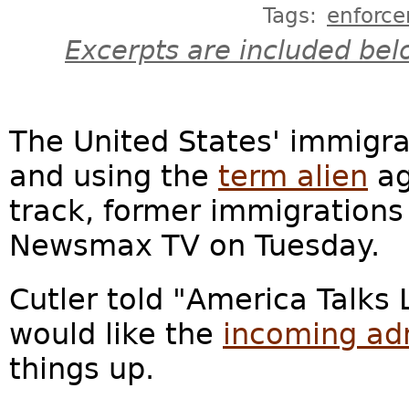
Tags:
enforc
Excerpts are included bel
The United States' immigra
and using the
term alien
ag
track, former immigrations
Newsmax TV on Tuesday.
Cutler told "America Talks L
would like the
incoming adm
things up.