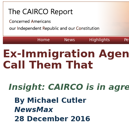
Jum
Home
News
Highlights
Pe
Ex-Immigration Agent:
Call Them That
CAIRCO is in agr
Michael Cutler
NewsMax
28 December 2016