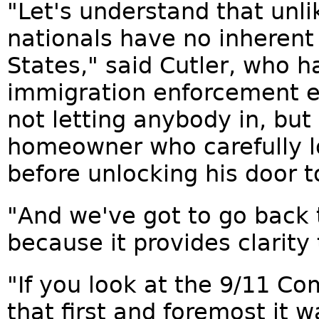
"Let's understand that unli
nationals have no inherent 
States," said Cutler, who 
immigration enforcement ex
not letting anybody in, but 
homeowner who carefully l
before unlocking his door to
"And we've got to go back 
because it provides clarity 
"If you look at the 9/11 C
that first and foremost it w