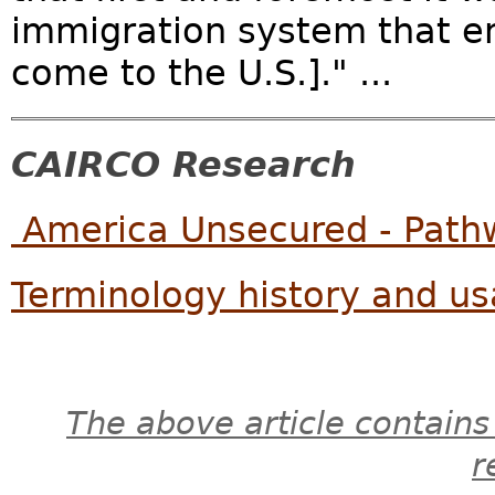
immigration system that ena
come to the U.S.]." ...
CAIRCO Research
America Unsecured - Pathw
Terminology history and usa
The above article contains
r