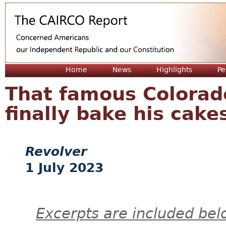
Jum
Home
News
Highlights
Pe
That famous Colorad
finally bake his cake
Revolver
1 July 2023
Excerpts are included bel