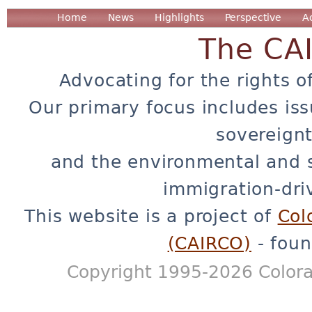
Home
News
Highlights
Perspective
A
The CA
Advocating for the rights o
Our primary focus includes iss
sovereignt
and the environmental and 
immigration-dri
This website is a project of
Col
(CAIRCO)
- foun
Copyright 1995-2026 Colora