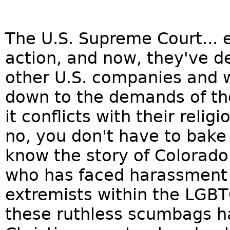
The U.S. Supreme Court... e
action, and now, they've d
other U.S. companies and 
down to the demands of 
it conflicts with their relig
no, you don't have to bak
know the story of Colorado 
who has faced harassment 
extremists within the LGB
these ruthless scumbags ha