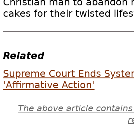
Christian man to abandon hi
cakes for their twisted lifes
Related
Supreme Court Ends Syste
'Affirmative Action'
The above article contains
r