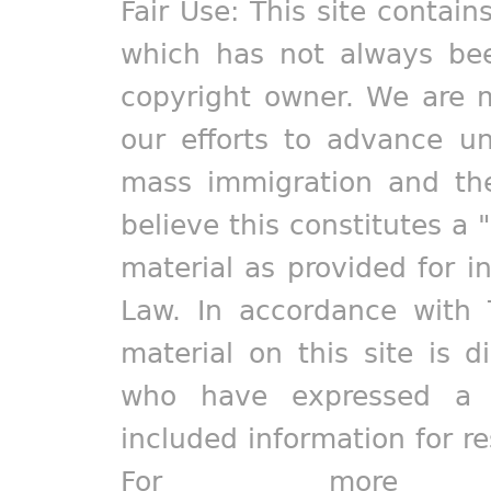
Fair Use: This site contain
which has not always bee
copyright owner. We are m
our efforts to advance un
mass immigration and the
believe this constitutes a 
material as provided for i
Law. In accordance with 
material on this site is d
who have expressed a pr
included information for r
For more in