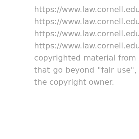
https://www.law.cornell.ed
https://www.law.cornell.ed
https://www.law.cornell.ed
https://www.law.cornell.ed
copyrighted material from 
that go beyond "fair use"
the copyright owner.