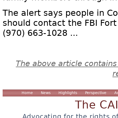
The alert says people in 
should contact the FBI Fort
(970) 663-1028 ...
The above article contains
r
Home
News
Highlights
Perspective
A
The CA
Advocating for the rights o