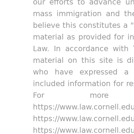
our efforts to advance un
mass immigration and the
believe this constitutes a 
material as provided for i
Law. In accordance with 
material on this site is d
who have expressed a pr
included information for r
For more in
https://www.law.cornell.ed
https://www.law.cornell.ed
https://www.law.cornell.ed