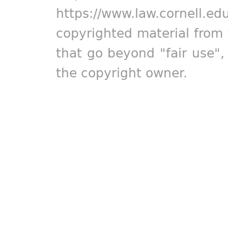
https://www.law.cornell.ed
copyrighted material from 
that go beyond "fair use"
the copyright owner.