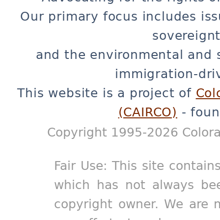
Our primary focus includes iss
sovereignt
and the environmental and 
immigration-dri
This website is a project of
Col
(CAIRCO)
- foun
Copyright 1995-2026 Colora
Fair Use: This site contain
which has not always bee
copyright owner. We are m