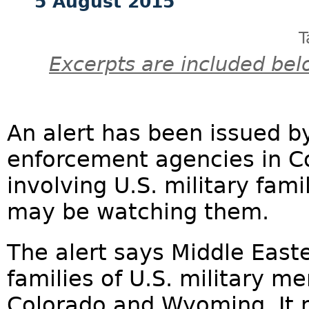
5 August 2015
T
Excerpts are included bel
An alert has been issued by
enforcement agencies in 
involving U.S. military fam
may be watching them.
The alert says Middle Eas
families of U.S. military m
Colorado and Wyoming. It 