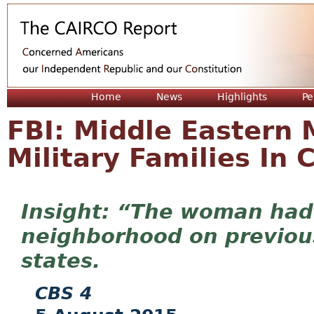
Jum
Home
News
Highlights
Pe
FBI: Middle Eastern 
Military Families In
“The woman had 
neighborhood on previous
states.
CBS 4