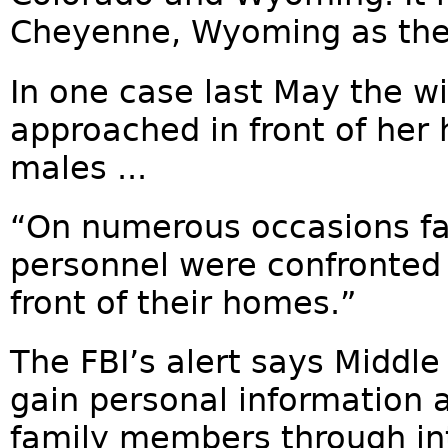
Cheyenne, Wyoming as the 
In one case last May the w
approached in front of her
males ...
“On numerous occasions fa
personnel were confronted 
front of their homes.”
The FBI’s alert says Middl
gain personal information
family members through int