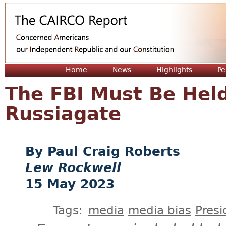
Jum
Home
News
Highlights
Pe
The FBI Must Be Held
Russiagate
Paul Craig Roberts
Lew Rockwell
15 May 2023
Tags:
media
media bias
Presi