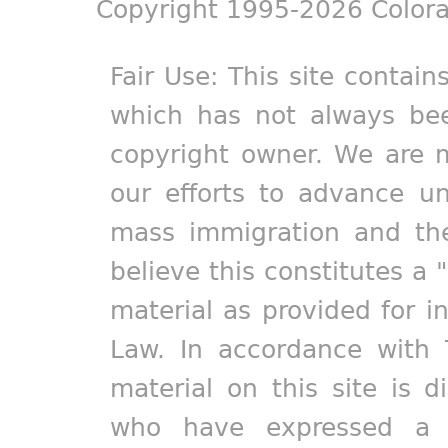
Copyright 1995-2026 Colora
Fair Use: This site contain
which has not always bee
copyright owner. We are m
our efforts to advance un
mass immigration and the
believe this constitutes a 
material as provided for i
Law. In accordance with 
material on this site is d
who have expressed a pr