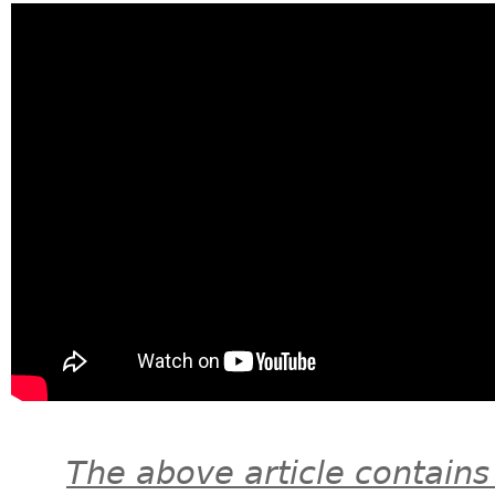
The above article contains