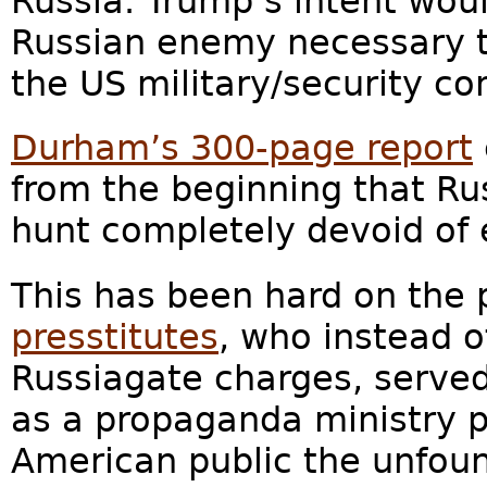
Russia. Trump’s intent wou
Russian enemy necessary t
the US military/security co
Durham’s 300-page report
from the beginning that Ru
hunt completely devoid of 
This has been hard on the 
presstitutes
, who instead o
Russiagate charges, serve
as a propaganda ministry p
American public the unfoun