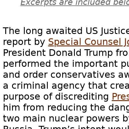
Excerpts are included bel
The long awaited US Justi
report by
Special Counsel 
President Donald Trump fr
performed the important pu
and order conservatives awa
a criminal agency that crea
purpose of discrediting
Pre
him from reducing the dan
two main nuclear powers by