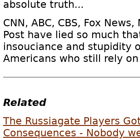
absolute truth...
CNN, ABC, CBS, Fox News, 
Post have lied so much tha
insouciance and stupidity 
Americans who still rely on
Related
The Russiagate Players Go
Consequences - Nobody wen