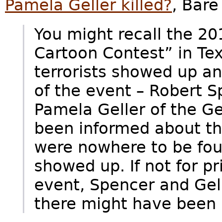
Pamela Geller killed?
, Bar
You might recall the 
Cartoon Contest” in T
terrorists showed up and
of the event – Robert S
Pamela Geller of the Ge
been informed about the
were nowhere to be fou
showed up. If not for pr
event, Spencer and Ge
there might have been k