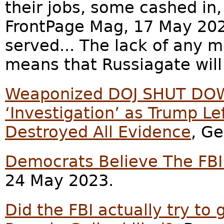
their jobs, some cashed in,
FrontPage Mag, 17 May 2023
served... The lack of any 
means that Russiagate will
Weaponized DOJ SHUT DOW
‘Investigation’ as Trump Lef
Destroyed All Evidence
, Ge
Democrats Believe The FB
24 May 2023.
Did the FBI actually try to