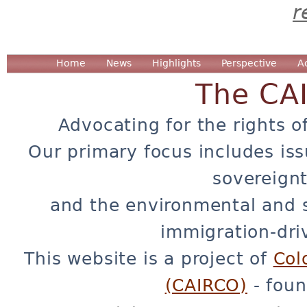
r
Home
News
Highlights
Perspective
A
The CA
Advocating for the rights o
Our primary focus includes iss
sovereignt
and the environmental and 
immigration-dri
This website is a project of
Col
(CAIRCO)
- foun