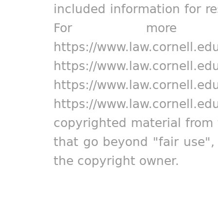
included information for r
For more in
https://www.law.cornell.ed
https://www.law.cornell.ed
https://www.law.cornell.ed
https://www.law.cornell.ed
copyrighted material from 
that go beyond "fair use"
the copyright owner.