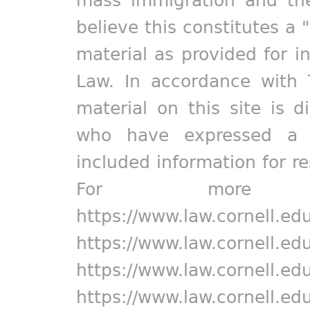
mass immigration and the
believe this constitutes a 
material as provided for i
Law. In accordance with 
material on this site is d
who have expressed a pr
included information for r
For more in
https://www.law.cornell.ed
https://www.law.cornell.ed
https://www.law.cornell.ed
https://www.law.cornell.ed