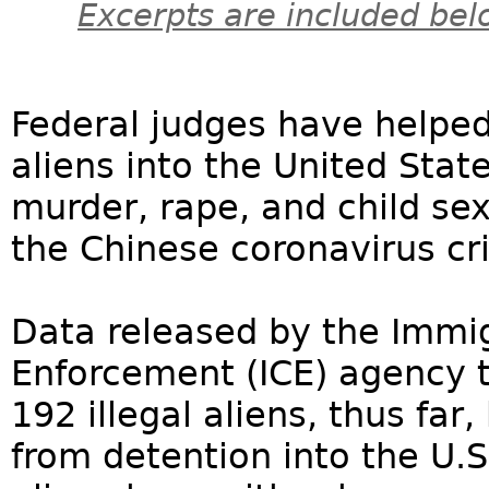
Excerpts are included bel
Federal judges have helped 
aliens into the United Sta
murder, rape, and child sex
the Chinese coronavirus cri
Data released by the Immi
Enforcement (ICE) agency t
192 illegal aliens, thus fa
from detention into the U.S