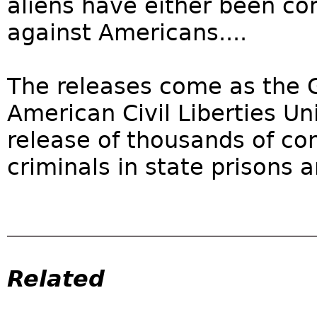
aliens have either been co
against Americans....
The releases come as the 
American Civil Liberties U
release of thousands of co
criminals in state prisons a
Related