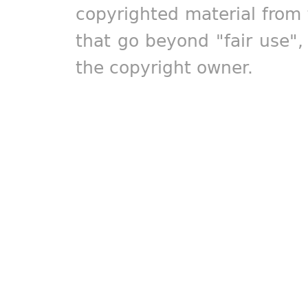
copyrighted material from 
that go beyond "fair use"
the copyright owner.