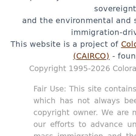
sovereignt
and the environmental and 
immigration-dri
This website is a project of
Col
(CAIRCO)
- foun
Copyright 1995-2026 Colora
Fair Use: This site contain
which has not always bee
copyright owner. We are m
our efforts to advance un