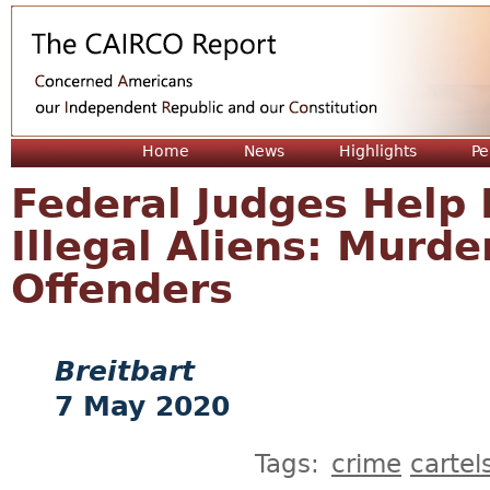
Jum
Home
News
Highlights
Pe
Federal Judges Help 
Illegal Aliens: Murde
Offenders
Breitbart
7 May 2020
Tags:
crime
cartel