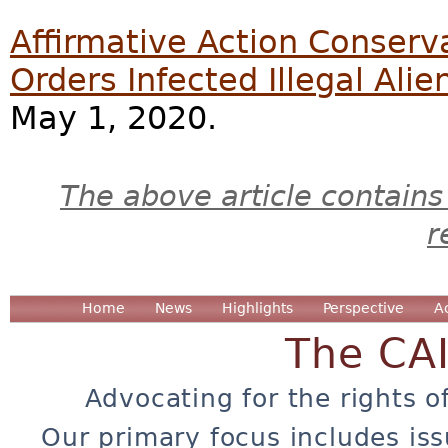
Affirmative Action Conserva
Orders Infected Illegal Ali
May 1, 2020.
The above article contains
r
Home
News
Highlights
Perspective
A
The CA
Advocating for the rights o
Our primary focus includes iss