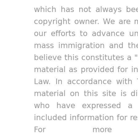
which has not always bee
copyright owner. We are m
our efforts to advance un
mass immigration and the
believe this constitutes a 
material as provided for i
Law. In accordance with 
material on this site is d
who have expressed a pr
included information for r
For more in