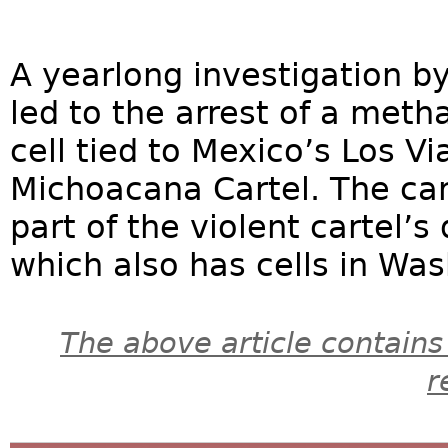
A yearlong investigation by
led to the arrest of a met
cell tied to Mexico’s Los Vi
Michoacana Cartel. The cart
part of the violent cartel’s
which also has cells in Was
The above article contains
r