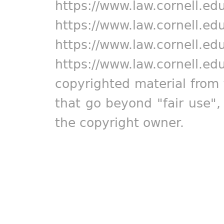
https://www.law.cornell.ed
https://www.law.cornell.ed
https://www.law.cornell.ed
https://www.law.cornell.ed
copyrighted material from 
that go beyond "fair use"
the copyright owner.