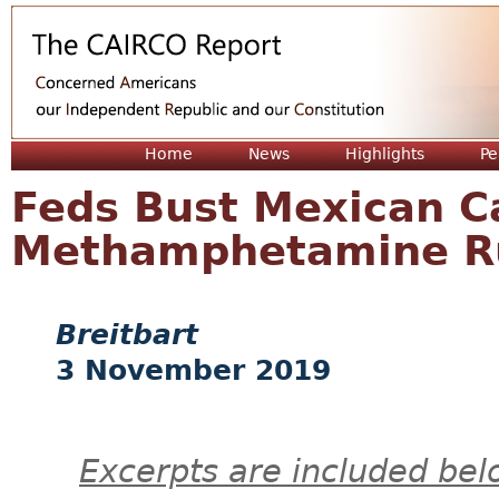
Jum
Home
News
Highlights
Pe
Feds Bust Mexican Ca
Methamphetamine Ru
Breitbart
3 November 2019
Excerpts are included bel