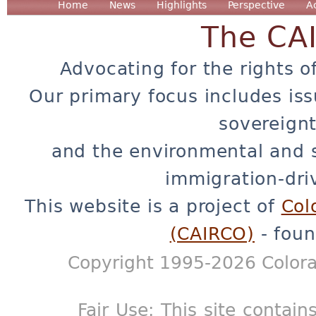
Home
News
Highlights
Perspective
A
The CA
Advocating for the rights o
Our primary focus includes iss
sovereignt
and the environmental and 
immigration-dri
This website is a project of
Col
(CAIRCO)
- foun
Copyright 1995-2026 Colora
Fair Use: This site contain