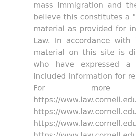
mass immigration and the
believe this constitutes a 
material as provided for i
Law. In accordance with 
material on this site is d
who have expressed a pr
included information for r
For more in
https://www.law.cornell.ed
https://www.law.cornell.ed
https://www.law.cornell.ed
https://www.law.cornell.ed