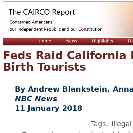
Jum
Home
News
Highlights
Pe
Feds Raid California 
Birth Tourists
Andrew Blankstein, Anna
NBC News
11 January 2018
Tags:
illega