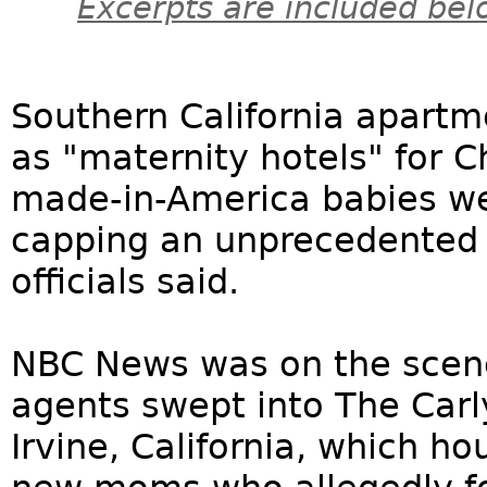
Excerpts are included bel
Southern California apart
as "maternity hotels" for
made-in-America babies we
capping an unprecedented f
officials said.
NBC News was on the scen
agents swept into The Carly
Irvine, California, which 