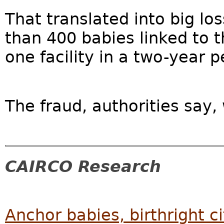
That translated into big lo
than 400 babies linked to 
one facility in a two-year pe
The fraud, authorities say,
CAIRCO Research
Anchor babies, birthright c