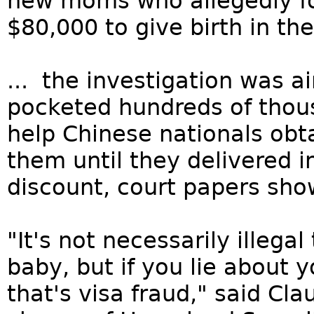
new moms who allegedly fo
$80,000 to give birth in the
... the investigation was 
pocketed hundreds of thous
help Chinese nationals obt
them until they delivered i
discount, court papers sho
"It's not necessarily illega
baby, but if you lie about 
that's visa fraud," said Cla