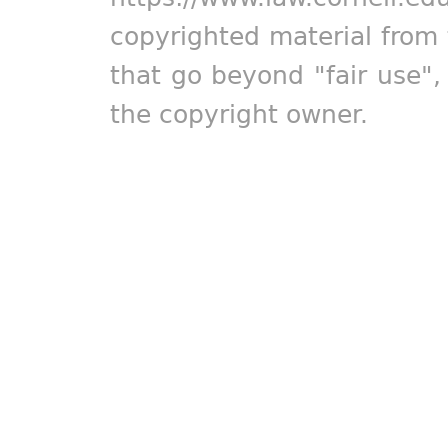
copyrighted material from 
that go beyond "fair use"
the copyright owner.