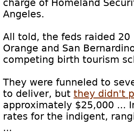
charge of Homeland Securit
Angeles.
All told, the feds raided 20
Orange and San Bernardino 
competing birth tourism sch
They were funneled to sev
to deliver, but
they didn't p
approximately $25,000 ... 
rates for the indigent, ran
...