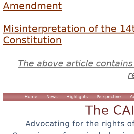
Amendment
Misinterpretation of the 
Constitution
The above article contains
r
Home
News
Highlights
Perspective
A
The CA
Advocating for the rights o