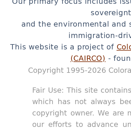
Our primary focus includes iss
sovereignt
and the environmental and 
immigration-dri
This website is a project of
Col
(CAIRCO)
- foun
Copyright 1995-2026 Colora
Fair Use: This site contain
which has not always bee
copyright owner. We are m
our efforts to advance un