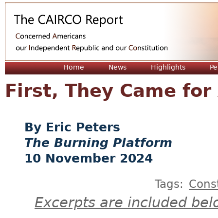
Jum
Home
News
Highlights
Pe
First, They Came for
Eric Peters
The Burning Platform
10 November 2024
Tags:
Const
Excerpts are included bel