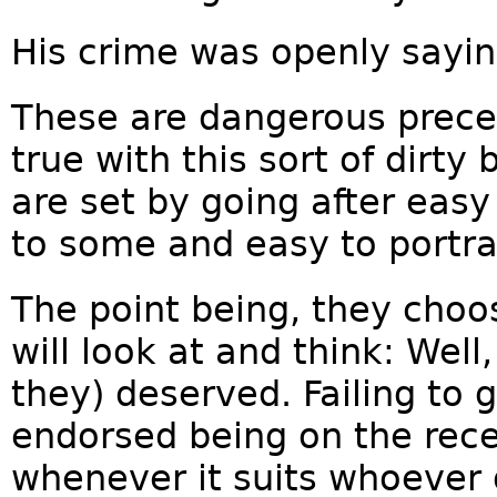
His crime was openly saying
These are dangerous prece
true with this sort of dirty
are set by going after easy
to some and easy to portra
The point being, they choo
will look at and think: Well
they) deserved. Failing to 
endorsed being on the rece
whenever it suits whoever 