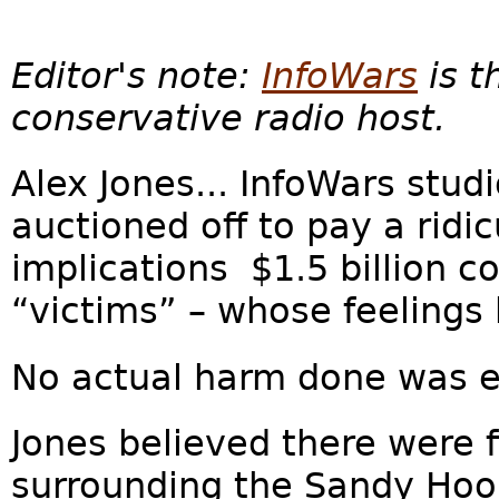
Editor's note:
InfoWars
is t
conservative radio host.
Alex Jones... InfoWars stud
auctioned off to pay a ridicu
implications $1.5 billion c
“victims” – whose feelings 
No actual harm done was es
Jones believed there were 
surrounding the Sandy Hoo