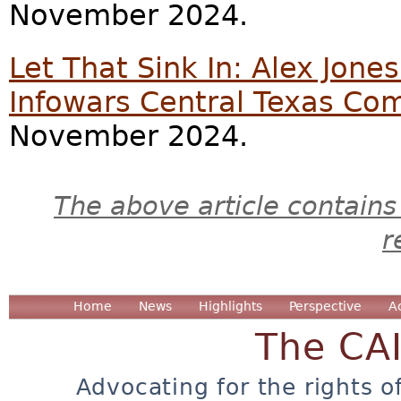
November 2024.
Let That Sink In: Alex Jone
Infowars Central Texas C
November 2024.
The above article contains
r
Home
News
Highlights
Perspective
A
The CA
Advocating for the rights o