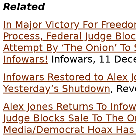
Related
In Major Victory For Freed
Process, Federal Judge Bl
Attempt By ‘The Onion’ To
Infowars!
Infowars, 11 Dec
Infowars Restored to Alex J
Yesterday’s Shutdown
, Re
Alex Jones Returns To Infow
Judge Blocks Sale To The 
Media/Democrat Hoax Has 