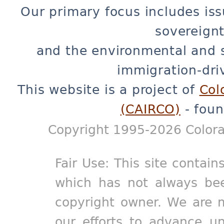
Our primary focus includes iss
sovereignt
and the environmental and 
immigration-dri
This website is a project of
Col
(CAIRCO)
- foun
Copyright 1995-2026 Colora
Fair Use: This site contain
which has not always bee
copyright owner. We are m
our efforts to advance un