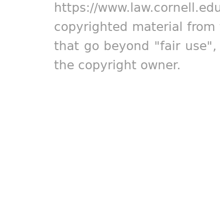
https://www.law.cornell.ed
copyrighted material from 
that go beyond "fair use"
the copyright owner.