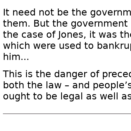
It need not be the governme
them. But the government is
the case of Jones, it was t
which were used to bankrup
him...
This is the danger of prec
both the law – and people’s
ought to be legal as well as 