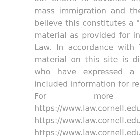
mass immigration and the
believe this constitutes a 
material as provided for i
Law. In accordance with 
material on this site is d
who have expressed a pr
included information for r
For more in
https://www.law.cornell.ed
https://www.law.cornell.ed
https://www.law.cornell.ed