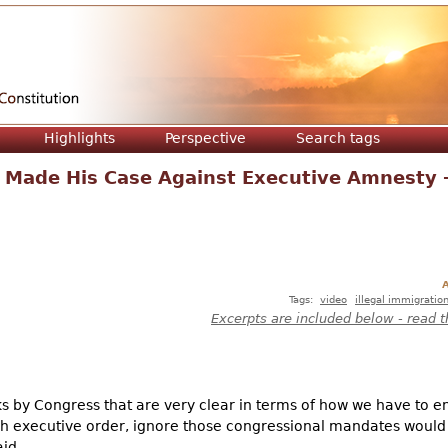
Jump to navigation
Highlights
Perspective
Search tags
 Made His Case Against Executive Amnesty 
A
Tags:
video
illegal immigratio
Excerpts are included below - read t
 by Congress that are very clear in terms of how we have to e
ugh executive order, ignore those congressional mandates woul
aid.