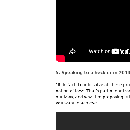
5. Speaking to a heckler in 2013
“If, in fact, I could solve all these
nation of laws. That’s part of our tra
our laws, and what I’m proposing is
you want to achieve.”