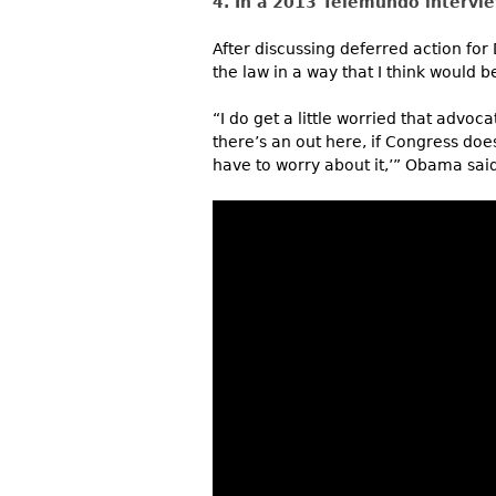
4. In a 2013 Telemundo intervi
After discussing deferred action for
the law in a way that I think would be
“I do get a little worried that advo
there’s an out here, if Congress does
have to worry about it,’” Obama said