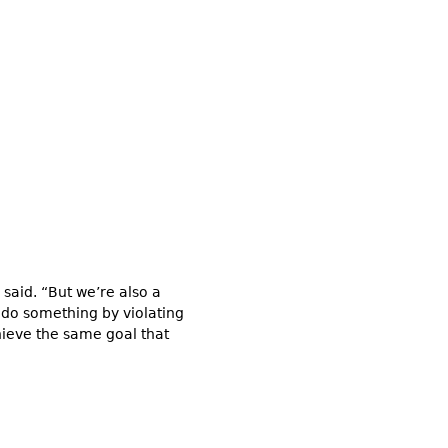
 said. “But we’re also a
an do something by violating
hieve the same goal that