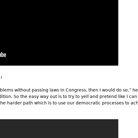
:
 problems without passing laws in Congress, then I would do so,” he
dition. So the easy way out is to try to yell and pretend like I c
 the harder path which is to use our democratic processes to ac