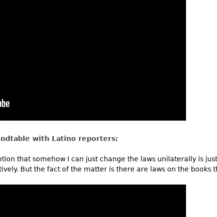
ndtable with Latino reporters:
notion that somehow I can just change the laws unilaterally is jus
vely. But the fact of the matter is there are laws on the books t