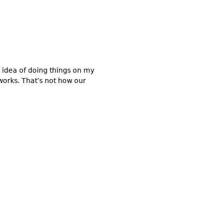
idea of doing things on my
works. That’s not how our