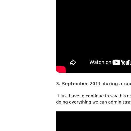
3. September 2011 during a rou
“I just have to continue to say this 
doing everything we can administrati