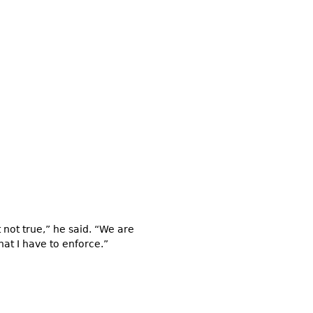
t not true,” he said. “We are
hat I have to enforce.”