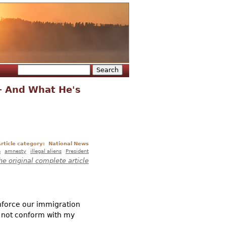
Search
Search form
– And What He's
rticle category:
National News
n
amnesty
illegal aliens
President
he original complete article
nforce our immigration
d not conform with my