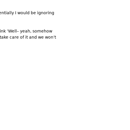
ntially I would be ignoring
think ‘Well– yeah, somehow
 take care of it and we won’t