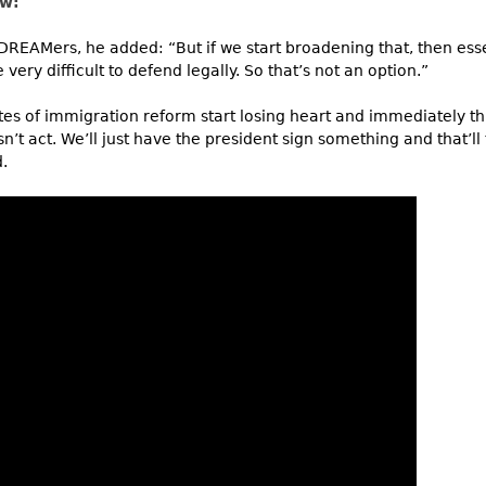
ew:
 DREAMers, he added: “But if we start broadening that, then esse
 very difficult to defend legally. So that’s not an option.”
cates of immigration reform start losing heart and immediately 
n’t act. We’ll just have the president sign something and that’ll
.