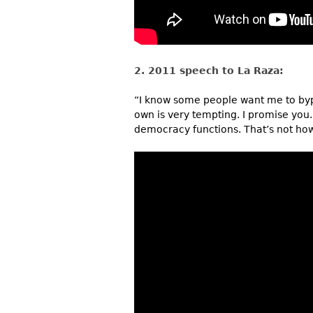
2. 2011 speech to La Raza:
“I know some people want me to byp
own is very tempting. I promise you.
democracy functions. That’s not how 