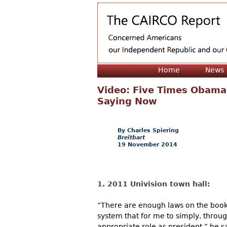
Home
News
Video: Five Times Obama
Saying Now
Charles Spiering
Breitbart
19 November 2014
1. 2011 Univision town hall:
“There are enough laws on the books
system that for me to simply, thro
appropriate role as president,” he s