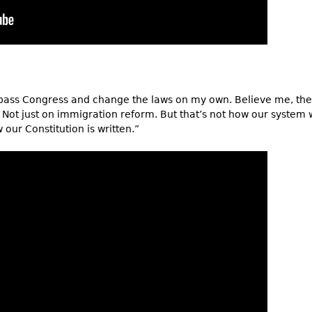
ass Congress and change the laws on my own. Believe me, the 
 Not just on immigration reform. But that’s not how our system 
our Constitution is written.”