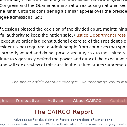
ongress and the Obama administration as posing national securi
e Ninth Circuit is considering a similar appeal over the presiden
ugee admissions. (
Id.
)...
f Sessions blasted the decision of the divided court, maintainin
ful authority to keep the nation safe. (
Justice Department Press
executive order is a constitutional exercise of the President’s d
sident is not required to admit people from countries that spon
properly vetted and do not pose a security risk to the United Sta
tinue to vigorously defend the power and duty of the executive 
and will seek review of this case in the United States Supreme C
The above article contains excerpts - we encourage you to read
ghts
Perspective
Activism
About CAIRCO
Contact
The CAIRCO Report
Advocating for the rights of future generations of Americans.
ary focus includes issues of Western Civilization, American sovereignty, sustai