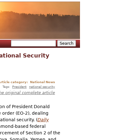
Search
Search form
ational Security
rticle category:
National News
Tags:
President
national security
he original complete article
ion of President Donald
e order (EO-2), dealing
tional security. (
Daily
ichmond-based federal
orcement of Section 2 of the
 Libya, Somalia, Yemen, and