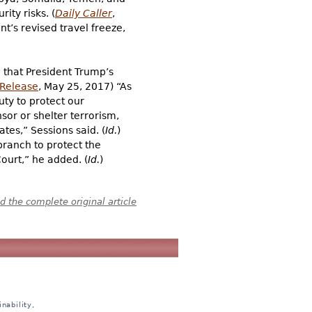
ty risks. (
Daily Caller
,
t’s revised travel freeze,
g that President Trump’s
 Release
, May 25, 2017) “As
uty to protect our
sor or shelter terrorism,
tes,” Sessions said. (
Id.
)
branch to protect the
ourt,” he added. (
Id.
)
 the complete original article
nability,