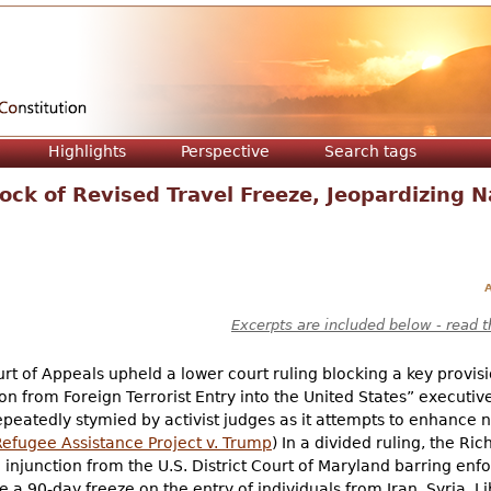
Jump to navigation
Highlights
Perspective
Search tags
ock of Revised Travel Freeze, Jeopardizing N
A
Excerpts are included below - read t
urt of Appeals upheld a lower court ruling blocking a key provis
on from Foreign Terrorist Entry into the United States” executiv
peatedly stymied by activist judges as it attempts to enhance na
Refugee Assistance Project v. Trump
) In a divided ruling, the R
injunction from the U.S. District Court of Maryland barring enf
te a 90-day freeze on the entry of individuals from Iran, Syria,