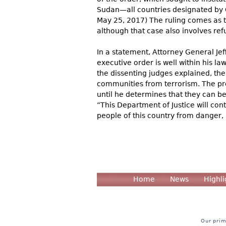
Sudan—all countries designated by C
May 25, 2017) The ruling comes as th
although that case also involves ref
In a statement, Attorney General Jef
executive order is well within his law
the dissenting judges explained, the 
communities from terrorism. The pre
until he determines that they can be 
“This Department of Justice will con
people of this country from danger, 
Home
News
Highli
Our prim