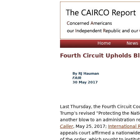
Home
News
Fourth Circuit Upholds Bl
RJ Hauman
FAIR
30 May 2017
Last Thursday, the Fourth Circuit Co
Trump’s revised “Protecting the Nati
another blow to an administration re
Caller
, May 25, 2017;
International 
appeals court affirmed a nationwide 
of the order, which sought to institu