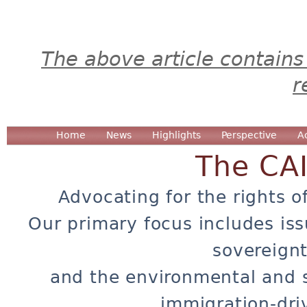
The above article contains
r
Home
News
Highlights
Perspective
A
The CA
Advocating for the rights o
Our primary focus includes iss
sovereignt
and the environmental and 
immigration-dri