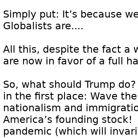
Simply put: It’s because we
Globalists are....
All this, despite the fact
are now in favor of a full ha
So, what should Trump do?
in the first place: Wave th
nationalism and immigratio
America’s founding stock! S
pandemic (which will invar