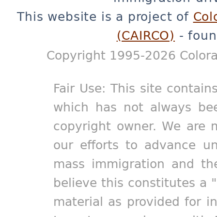
This website is a project of
Col
(CAIRCO)
- foun
Copyright 1995-2026 Colora
Fair Use: This site contain
which has not always bee
copyright owner. We are m
our efforts to advance un
mass immigration and the
believe this constitutes a 
material as provided for i