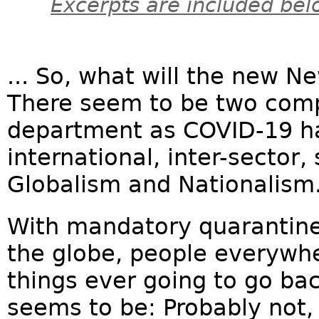
Excerpts are included bel
... So, what will the new N
There seem to be two compe
department as COVID-19 h
international, inter-secto
Globalism and Nationalism
With mandatory quarantine 
the globe, people everywh
things ever going to go ba
seems to be: Probably not, 