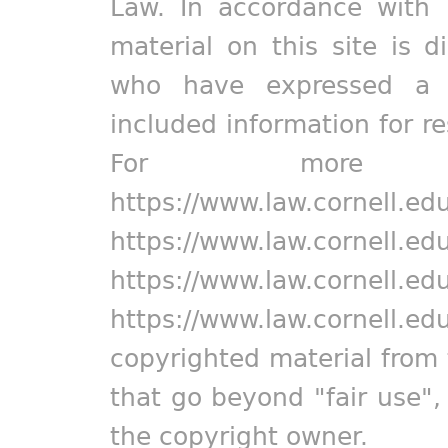
Law. In accordance with 
material on this site is d
who have expressed a pr
included information for r
For more in
https://www.law.cornell.ed
https://www.law.cornell.ed
https://www.law.cornell.ed
https://www.law.cornell.ed
copyrighted material from 
that go beyond "fair use"
the copyright owner.