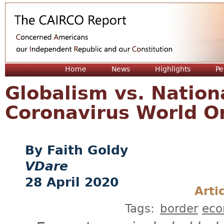
Jum
Home
News
Highlights
Pe
Globalism vs. Natio
Coronavirus World O
Faith Goldy
VDare
28 April 2020
Arti
Tags:
border
ec