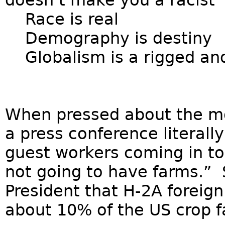
doesn’t make you a racist
Race is real
Demography is destiny
Globalism is a rigged and
When pressed about the mo
a press conference literally
guest workers coming in to
not going to have farms.”
President that H-2A foreig
about 10% of the US crop f