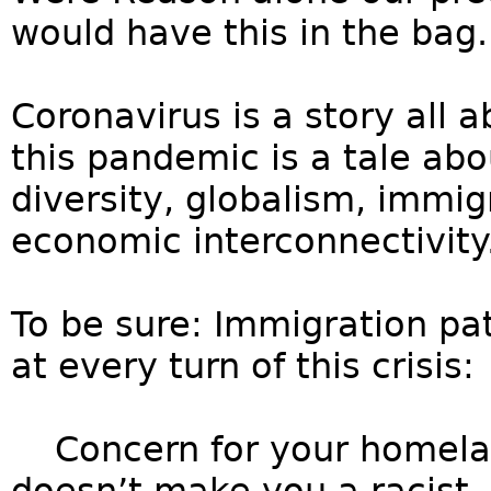
would have this in the bag.
Coronavirus is a story all a
this pandemic is a tale abo
diversity, globalism, immigr
economic interconnectivity
To be sure: Immigration pa
at every turn of this crisis:
Concern for your homelan