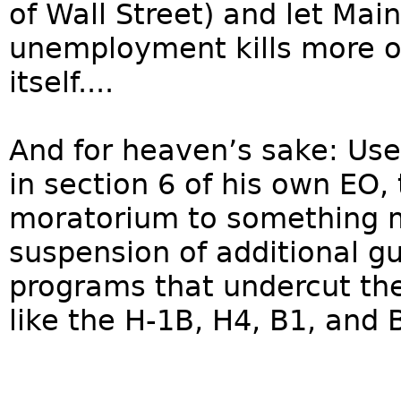
of Wall Street) and let Mai
unemployment kills more o
itself....
And for heaven’s sake: Us
in section 6 of his own EO
moratorium to something m
suspension of additional g
programs that undercut th
like the H-1B, H4, B1, and 