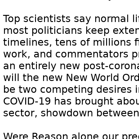
Top scientists say normal l
most politicians keep exte
timelines, tens of millions
work, and commentators pre
an entirely new post-coron
will the new New World Ord
be two competing desires 
COVID-19 has brought about
sector, showdown between 
Were Reason alone our pred