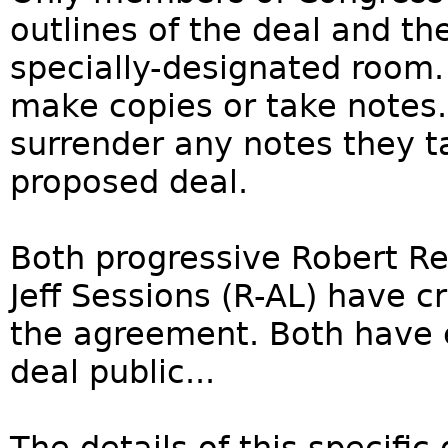
outlines of the deal and th
specially-designated room.
make copies or take notes.
surrender any notes they t
proposed deal.
Both progressive Robert Re
Jeff Sessions (R-AL) have cr
the agreement. Both have 
deal public...