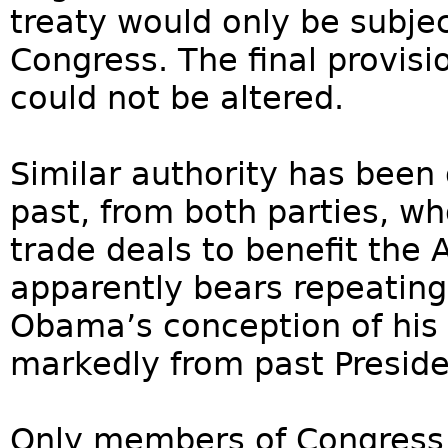
treaty would only be subje
Congress. The final provis
could not be altered.
Similar authority has been 
past, from both parties, w
trade deals to benefit the
apparently bears repeating
Obama’s conception of his 
markedly from past Preside
Only members of Congress 