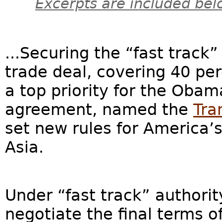
Excerpts are included bel
...Securing the “fast track”
trade deal, covering 40 per
a top priority for the Oba
agreement, named the
Tra
set new rules for America’
Asia.
Under “fast track” authorit
negotiate the final terms of