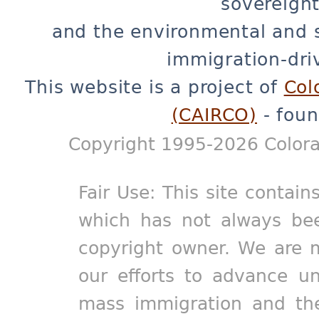
sovereignt
and the environmental and 
immigration-dri
This website is a project of
Col
(CAIRCO)
- foun
Copyright 1995-2026 Colora
Fair Use: This site contain
which has not always bee
copyright owner. We are m
our efforts to advance un
mass immigration and the