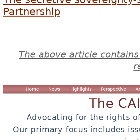
Partnership
The above article contains
r
Home
News
Highlights
Perspective
A
The CA
Advocating for the rights o
Our primary focus includes iss