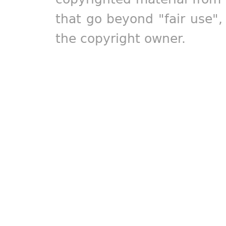
that go beyond "fair use"
the copyright owner.