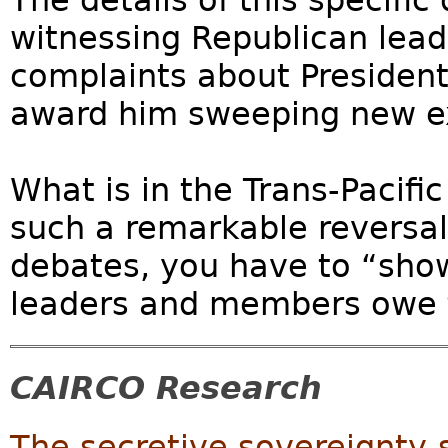
The details of this specific
witnessing Republican leade
complaints about President
award him sweeping new e
What is in the Trans-Pacifi
such a remarkable reversal
debates, you have to “sho
leaders and members owe t
CAIRCO Research
The secretive sovereignty-s