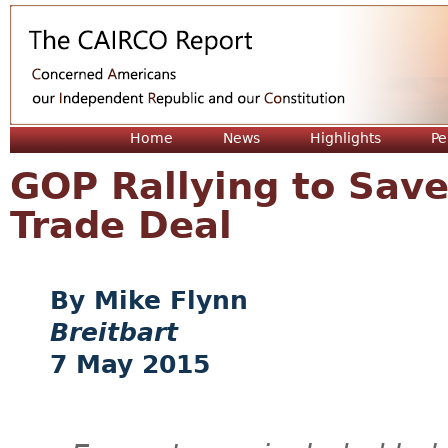
Jum
Home
News
Highlights
Pe
GOP Rallying to Sav
Trade Deal
Mike Flynn
Breitbart
7 May 2015