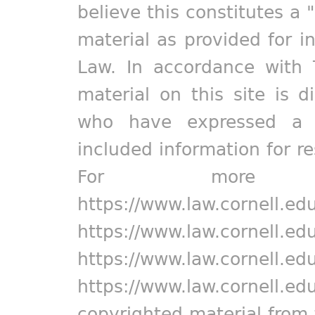
believe this constitutes a 
material as provided for i
Law. In accordance with 
material on this site is d
who have expressed a pr
included information for r
For more in
https://www.law.cornell.ed
https://www.law.cornell.ed
https://www.law.cornell.ed
https://www.law.cornell.ed
copyrighted material from 