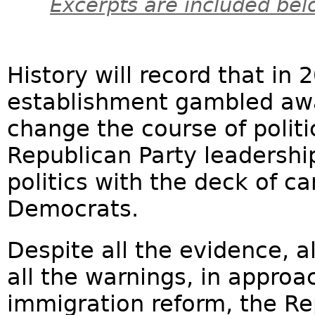
Excerpts are included bel
History will record that in
establishment gambled away
change the course of politi
Republican Party leadershi
politics with the deck of 
Democrats.
Despite all the evidence, al
all the warnings, in approac
immigration reform, the R