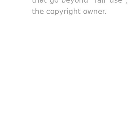
the copyright owner.