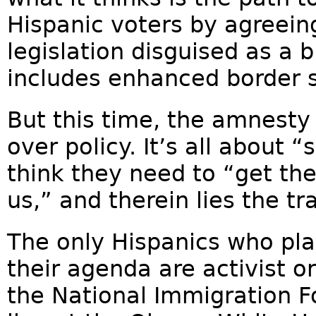
Hispanic voters by agreei
legislation disguised as a 
includes enhanced border s
But this time, the amnesty
over policy. It’s all about 
think they need to “get th
us,” and therein lies the tra
The only Hispanics who pla
their agenda are activist o
the National Immigration F