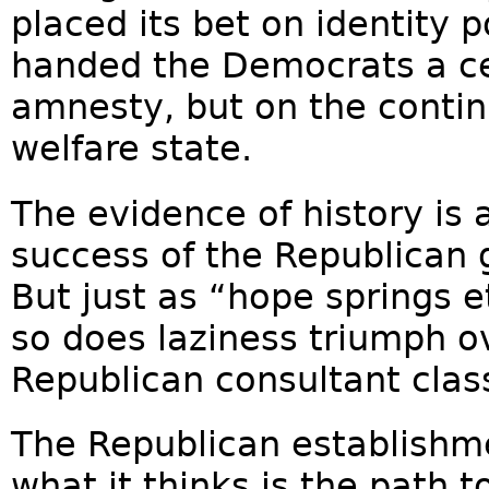
placed its bet on identity po
handed the Democrats a cer
amnesty, but on the contin
welfare state.
The evidence of history is a
success of the Republican g
But just as “hope springs e
so does laziness triumph 
Republican consultant clas
The Republican establishm
what it thinks is the path 