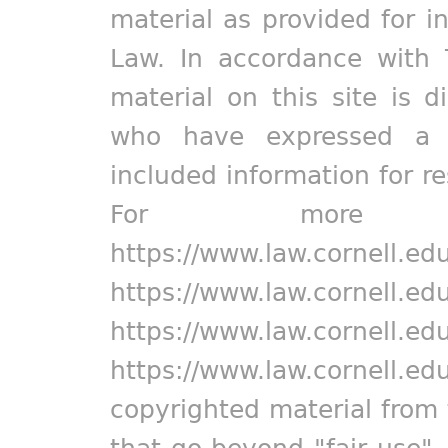
material as provided for i
Law. In accordance with 
material on this site is d
who have expressed a pr
included information for r
For more in
https://www.law.cornell.ed
https://www.law.cornell.ed
https://www.law.cornell.ed
https://www.law.cornell.ed
copyrighted material from 
that go beyond "fair use"