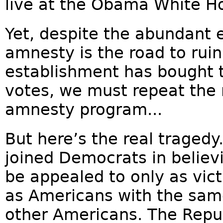
live at the Obama White H
Yet, despite the abundant 
amnesty is the road to ruin
establishment has bought t
votes, we must repeat the 
amnesty program...
But here’s the real traged
joined Democrats in believ
be appealed to only as vict
as Americans with the sam
other Americans. The Repu