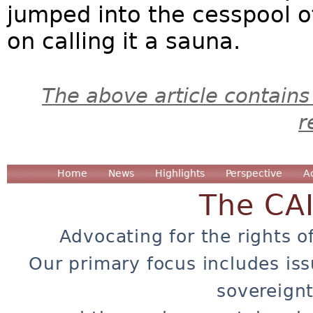
jumped into the cesspool of 
on calling it a sauna.
The above article contains
r
Home
News
Highlights
Perspective
A
The CA
Advocating for the rights o
Our primary focus includes iss
sovereignt