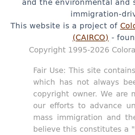
and the environmental and 
immigration-dri
This website is a project of
Col
(CAIRCO)
- foun
Copyright 1995-2026 Colora
Fair Use: This site contain
which has not always bee
copyright owner. We are m
our efforts to advance un
mass immigration and the
believe this constitutes a 