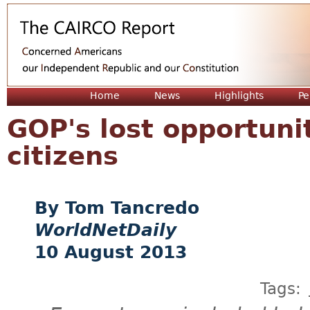
Jum
Home
News
Highlights
Pe
GOP's lost opportuni
citizens
Tom Tancredo
WorldNetDaily
10 August 2013
Tags: