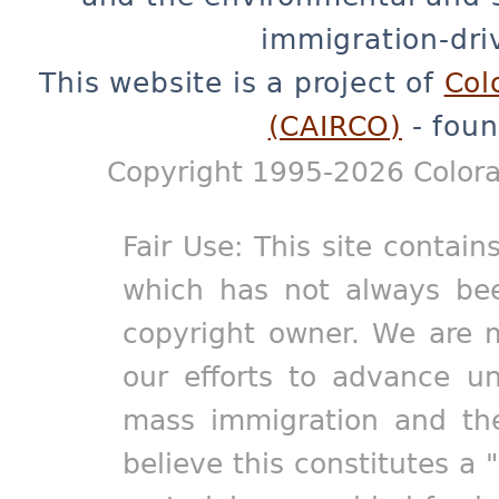
immigration-dri
This website is a project of
Col
(CAIRCO)
- foun
Copyright 1995-2026 Colora
Fair Use: This site contain
which has not always bee
copyright owner. We are m
our efforts to advance un
mass immigration and the
believe this constitutes a 