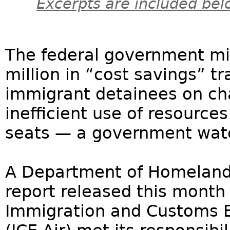
Excerpts are included bel
The federal government mi
million in “cost savings” tr
immigrant detainees on cha
inefficient use of resourc
seats — a government wat
A Department of Homeland 
report released this month 
Immigration and Customs E