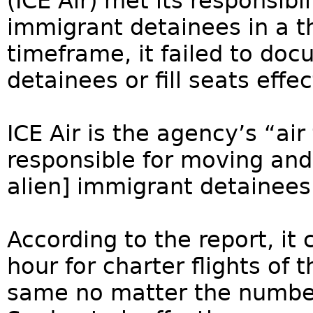
(ICE Air) met its responsibi
immigrant detainees in a t
timeframe, it failed to do
detainees or fill seats effec
ICE Air is the agency’s “ai
responsible for moving and
alien] immigrant detainees
According to the report, it 
hour for charter flights of t
same no matter the number