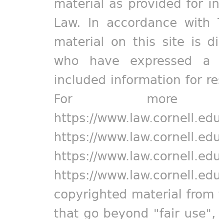
material as provided for i
Law. In accordance with 
material on this site is d
who have expressed a pr
included information for r
For more in
https://www.law.cornell.ed
https://www.law.cornell.ed
https://www.law.cornell.ed
https://www.law.cornell.ed
copyrighted material from 
that go beyond "fair use"