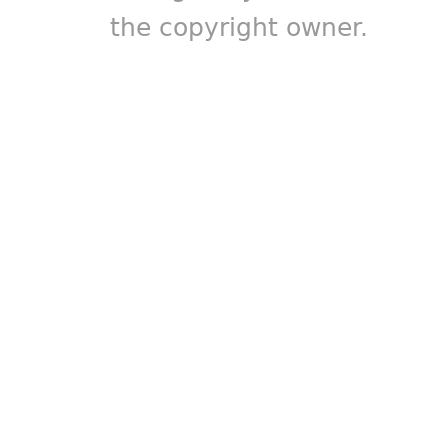
the copyright owner.