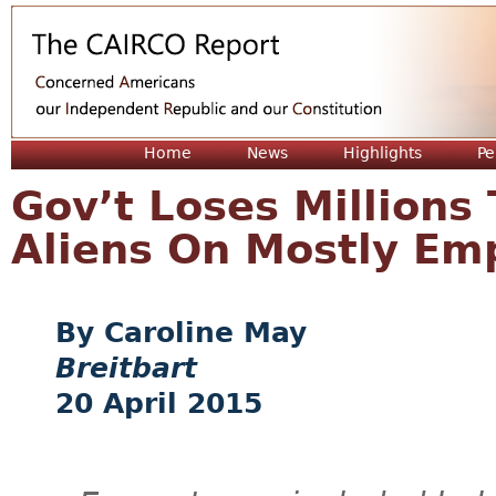
Jum
Home
News
Highlights
Pe
Gov’t Loses Millions 
Aliens On Mostly Emp
Caroline May
Breitbart
20 April 2015