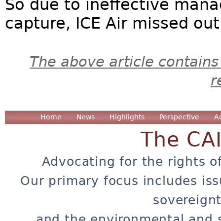
So due to ineffective man
capture, ICE Air missed out
The above article contains
r
Home
News
Highlights
Perspective
A
The CA
Advocating for the rights o
Our primary focus includes iss
sovereignt
and the environmental and 