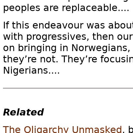
peoples are replaceable....
If this endeavour was abou
with progressives, then ou
on bringing in Norwegians,
they’re not. They’re focusi
Nigerians....
Related
The Oligarchy Unmasked
, 