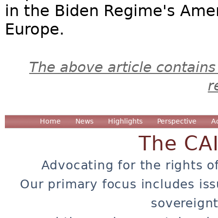
in the Biden Regime's Amer
Europe.
The above article contains
r
Home
News
Highlights
Perspective
A
The CA
Advocating for the rights o
Our primary focus includes iss
sovereignt