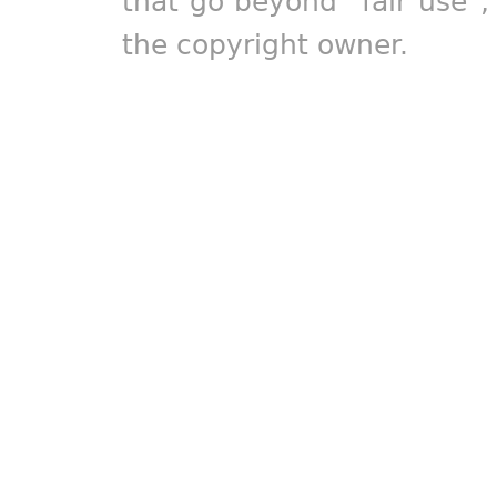
that go beyond "fair use"
the copyright owner.