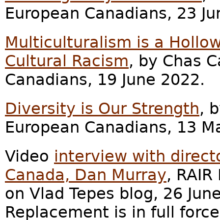
European Canadians, 23 Ju
Multiculturalism is a Hollo
Cultural Racism
, by Chas C
Canadians, 19 June 2022.
Diversity is Our Strength
, 
European Canadians, 13 M
Video
interview with direc
Canada, Dan Murray
, RAIR
on Vlad Tepes blog, 26 Jun
Replacement is in full force