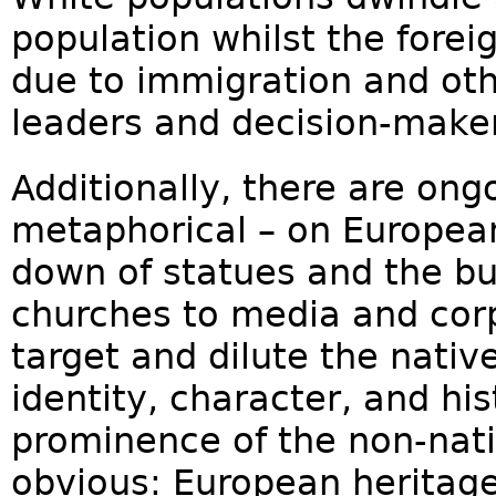
population whilst the forei
due to immigration and othe
leaders and decision-maker
Additionally, there are ongo
metaphorical – on European
down of statues and the bu
churches to media and cor
target and dilute the nativ
identity, character, and his
prominence of the non-nati
obvious: European heritage,