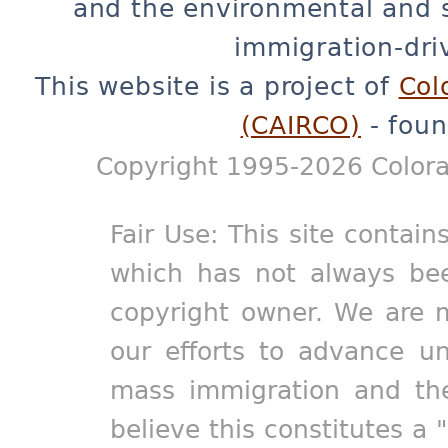
and the environmental and 
immigration-dri
This website is a project of
Col
(CAIRCO)
- foun
Copyright 1995-2026 Colora
Fair Use: This site contain
which has not always bee
copyright owner. We are m
our efforts to advance un
mass immigration and the
believe this constitutes a 