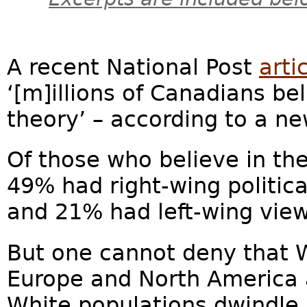
A recent National Post
arti
‘[m]illions of Canadians be
theory’ – according to a n
Of those who believe in th
49% had right-wing politica
and 21% had left-wing views
But one cannot deny that W
Europe and North America a
White populations dwindle a