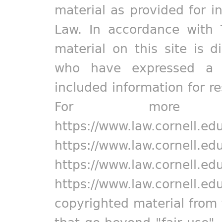
material as provided for i
Law. In accordance with 
material on this site is d
who have expressed a pr
included information for r
For more in
https://www.law.cornell.ed
https://www.law.cornell.ed
https://www.law.cornell.ed
https://www.law.cornell.ed
copyrighted material from 