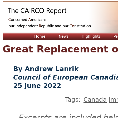
Jum
Home
News
Highlights
Pe
Great Replacement o
Andrew Lanrik
Council of European Canadi
25 June 2022
Tags:
Canada
im
Excerpts are included bel