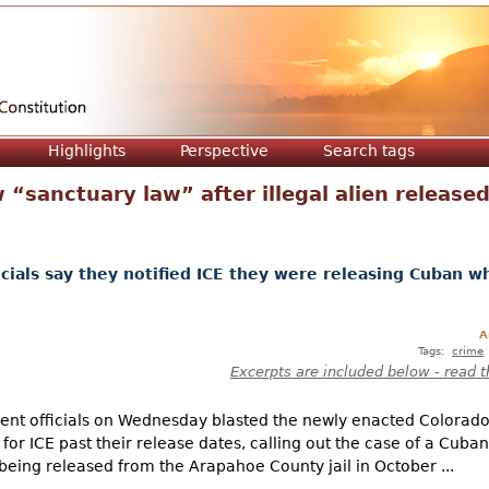
Jump to navigation
Highlights
Perspective
Search tags
 “sanctuary law” after illegal alien released
cials say they notified ICE they were releasing Cuban wh
A
Tags:
crime
Excerpts are included below - read t
nt officials on Wednesday blasted the newly enacted Colorado
for ICE past their release dates, calling out the case of a Cuba
eing released from the Arapahoe County jail in October ...