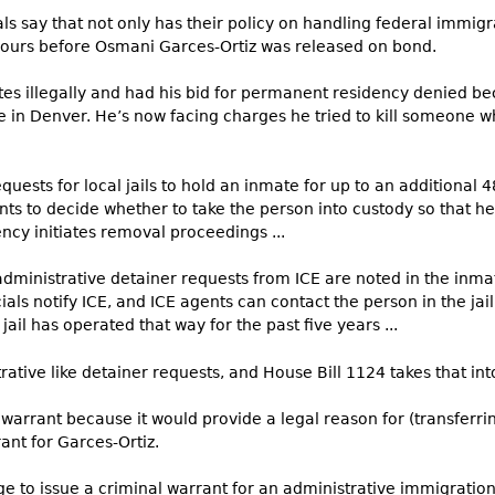
als say that not only has their policy on handling federal immi
 hours before Osmani Garces-Ortiz was released on bond.
tates illegally and had his bid for permanent residency denied be
ice in Denver. He’s now facing charges he tried to kill someone w
quests for local jails to hold an inmate for up to an additional 
ts to decide whether to take the person into custody so that he
ncy initiates removal proceedings ...
dministrative detainer requests from ICE are noted in the inmat
cials notify ICE, and ICE agents can contact the person in the jai
jail has operated that way for the past five years ...
ative like detainer requests, and House Bill 1124 takes that int
warrant because it would provide a legal reason for (transferring
ant for Garces-Ortiz.
ge to issue a criminal warrant for an administrative immigratio