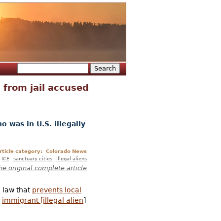
Search
Search form
 from jail accused
o was in U.S. illegally
rticle category:
Colorado News
ICE
sanctuary cities
illegal aliens
he original complete article
 law that
prevents local
n
immigrant [illegal alien
]