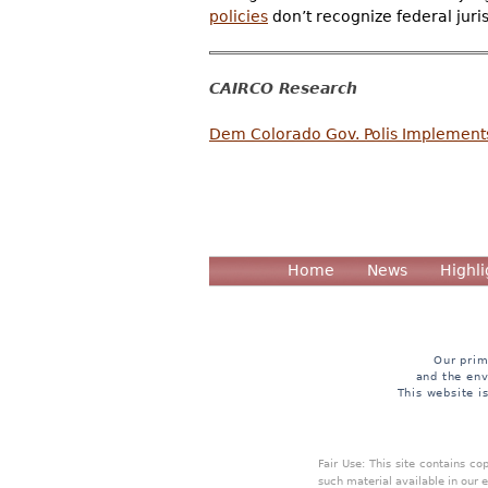
policies
don’t recognize federal juri
CAIRCO Research
Dem Colorado Gov. Polis Implements S
Home
News
Highli
Our prim
and the env
This website i
Fair Use: This site contains c
such material available in our 