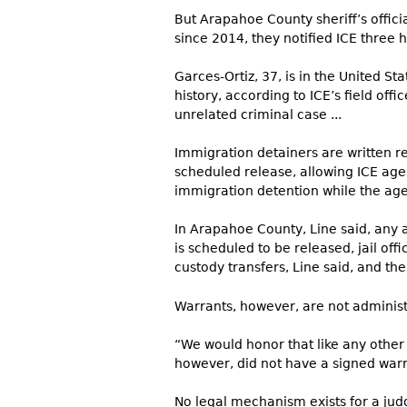
But Arapahoe County sheriff’s offici
since 2014, they notified ICE three
Garces-Ortiz, 37, is in the United S
history, according to ICE’s field off
unrelated criminal case ...
Immigration detainers are written re
scheduled release, allowing ICE agen
immigration detention while the age
In Arapahoe County, Line said, any a
is scheduled to be released, jail offi
custody transfers, Line said, and the 
Warrants, however, are not administr
“We would honor that like any other 
however, did not have a signed warr
No legal mechanism exists for a jud