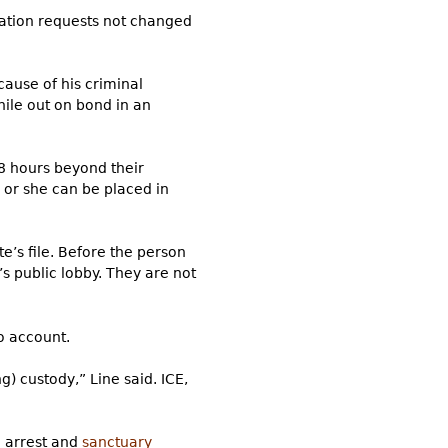
gration requests not changed
cause of his criminal
hile out on bond in an
48 hours beyond their
 or she can be placed in
e’s file. Before the person
l’s public lobby. They are not
o account.
) custody,” Line said. ICE,
n arrest and
sanctuary