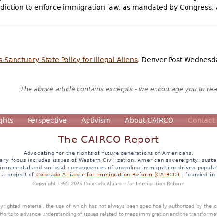
sdiction to enforce immigration law, as mandated by Congress, a
anctuary State Policy for Illegal Aliens,
Denver Post Wednesda
The above article contains excerpts - we encourage you to read
ghts
Perspective
Activism
About CAIRCO
Contact
The CAIRCO Report
Advocating for the rights of future generations of Americans.
ary focus includes issues of Western Civilization, American sovereignty, sustai
ironmental and societal consequences of unending immigration-driven popula
s a project of
Colorado Alliance for Immigration Reform (CAIRCO)
- founded in
Copyright 1995-2026 Colorado Alliance for Immigration Reform
opyrighted material, the use of which has not always been specifically authorized by the
efforts to advance understanding of issues related to mass immigration and the transforma