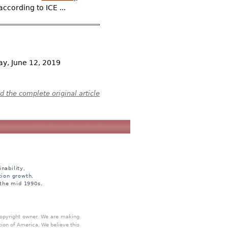
ccording to ICE ...
y, June 12, 2019
 the complete original article
nability,
tion growth.
 the mid 1990s.
 copyright owner. We are making
tion of America. We believe this