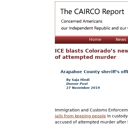
Home
News
ICE blasts Colorado’s new
of attempted murder
Arapahoe County sheriff’s offi
Saja Hindi
Denver Post
27 November 2019
Immigration and Customs Enforceme
jails from keeping people
in custody 
accused of attempted murder after b