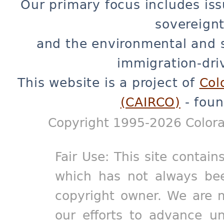
Our primary focus includes iss
sovereignt
and the environmental and 
immigration-dri
This website is a project of
Col
(CAIRCO)
- foun
Copyright 1995-2026 Colora
Fair Use: This site contain
which has not always bee
copyright owner. We are m
our efforts to advance un