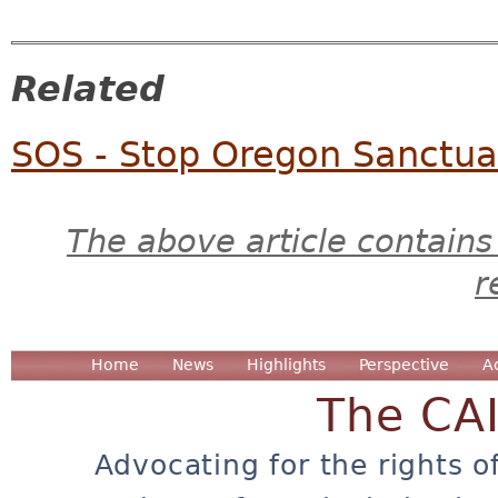
Related
SOS - Stop Oregon Sanctuari
The above article contains
r
Home
News
Highlights
Perspective
A
The CA
Advocating for the rights o