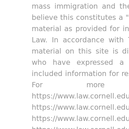
mass immigration and the
believe this constitutes a 
material as provided for i
Law. In accordance with 
material on this site is d
who have expressed a pr
included information for r
For more in
https://www.law.cornell.ed
https://www.law.cornell.ed
https://www.law.cornell.ed