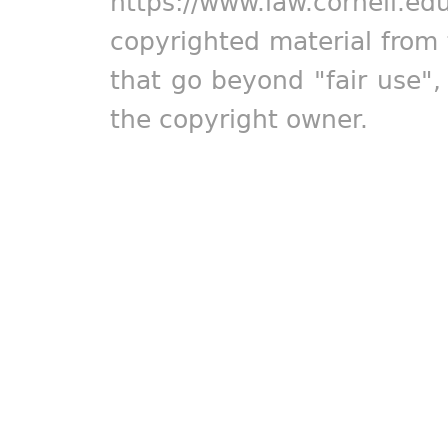
https://www.law.cornell.ed
copyrighted material from 
that go beyond "fair use"
the copyright owner.