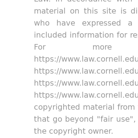
material on this site is d
who have expressed a pr
included information for r
For more in
https://www.law.cornell.ed
https://www.law.cornell.ed
https://www.law.cornell.ed
https://www.law.cornell.ed
copyrighted material from 
that go beyond "fair use"
the copyright owner.