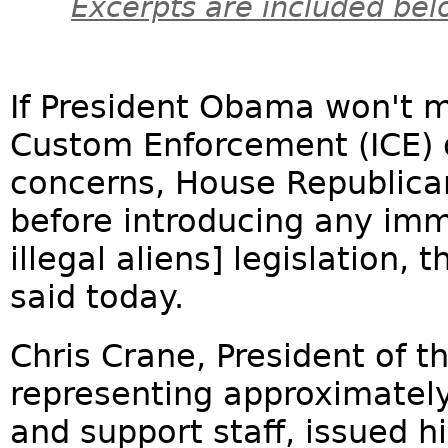
Excerpts are included bel
If President Obama won't 
Custom Enforcement (ICE) o
concerns, House Republica
before introducing any imm
illegal aliens] legislation, 
said today.
Chris Crane, President of t
representing approximately
and support staff, issued h