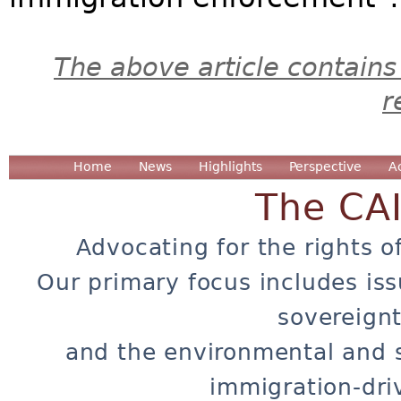
The above article contains
r
Home
News
Highlights
Perspective
A
The CA
Advocating for the rights o
Our primary focus includes iss
sovereignt
and the environmental and 
immigration-dri