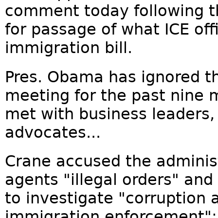
comment today following th
for passage of what ICE of
immigration bill.
Pres. Obama has ignored the
meeting for the past nine 
met with business leaders,
advocates...
Crane accused the administ
agents "illegal orders" an
to investigate "corruption 
immigration enforcement":