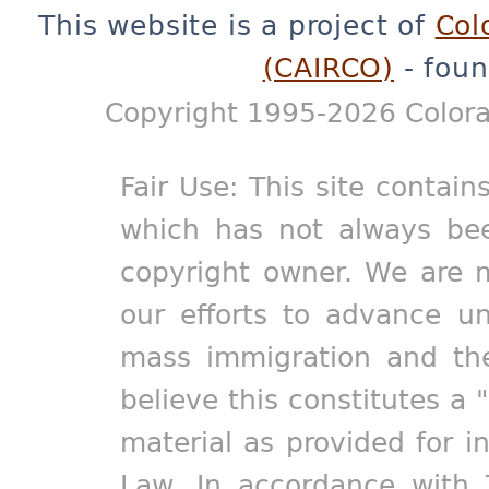
This website is a project of
Col
(CAIRCO)
- foun
Copyright 1995-2026 Colora
Fair Use: This site contain
which has not always bee
copyright owner. We are m
our efforts to advance un
mass immigration and the
believe this constitutes a 
material as provided for i
Law. In accordance with 