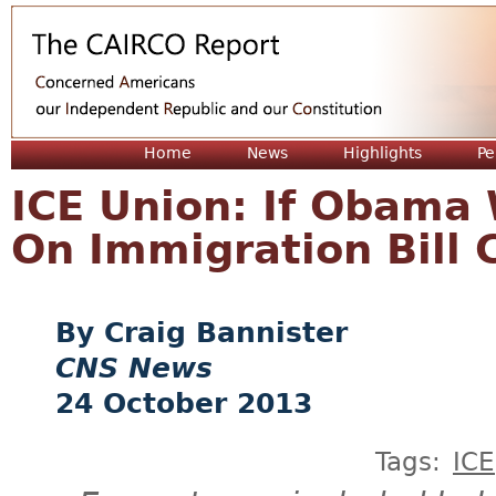
Jum
Home
News
Highlights
Pe
ICE Union: If Obama
On Immigration Bill
Craig Bannister
CNS News
24 October 2013
Tags:
ICE