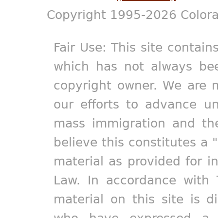
Copyright 1995-2026 Colora
Fair Use: This site contain
which has not always bee
copyright owner. We are m
our efforts to advance un
mass immigration and the
believe this constitutes a 
material as provided for i
Law. In accordance with 
material on this site is d