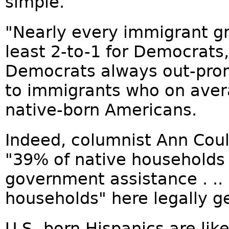
simple.
"Nearly every immigrant gr
least 2-to-1 for Democrats
Democrats always out-pro
to immigrants who on aver
native-born Americans.
Indeed, columnist Ann Coul
"39% of native households
government assistance . ..
households" here legally g
U.S.-born Hispanics are lik