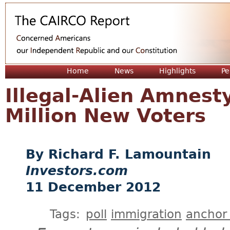
Jum
Home
News
Highlights
Pe
Illegal-Alien Amnest
Million New Voters
Richard F. Lamountain
Investors.com
11 December 2012
Tags:
poll
immigration
anchor