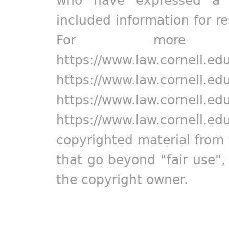
who have expressed a pr
included information for r
For more in
https://www.law.cornell.ed
https://www.law.cornell.ed
https://www.law.cornell.ed
https://www.law.cornell.ed
copyrighted material from 
that go beyond "fair use"
the copyright owner.