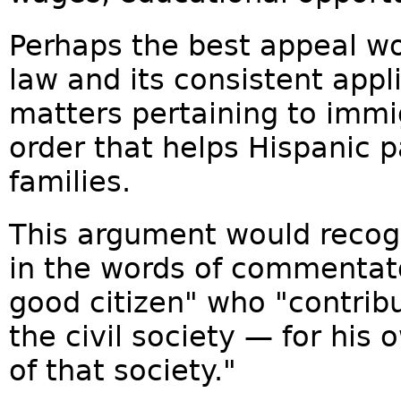
Perhaps the best appeal wou
law and its consistent appl
matters pertaining to immi
order that helps Hispanic p
families.
This argument would recog
in the words of commentato
good citizen" who "contribu
the civil society — for his 
of that society."