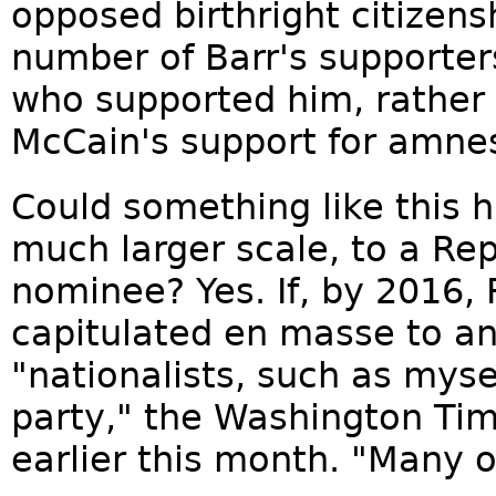
opposed birthright citizensh
number of Barr's supporter
who supported him, rather
McCain's support for amnes
Could something like this 
much larger scale, to a Rep
nominee? Yes. If, by 2016,
capitulated en masse to an
"nationalists, such as mysel
party," the Washington Tim
earlier this month. "Many on