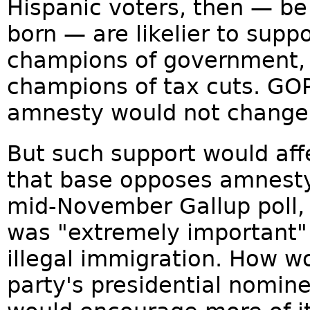
Hispanic voters, then — be
born — are likelier to supp
champions of government, 
champions of tax cuts. GOP
amnesty would not change 
But such support would aff
that base opposes amnesty
mid-November Gallup poll, 
was "extremely important" 
illegal immigration. How wo
party's presidential nomin