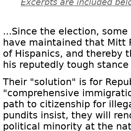
Excerpts are included bel
...Since the election, some
have maintained that Mitt
of Hispanics, and thereby 
his reputedly tough stance 
Their "solution" is for Rep
"comprehensive immigrati
path to citizenship for illeg
pundits insist, they will 
political minority at the nat