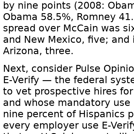
by nine points (2008: Oba
Obama 58.5%, Romney 41.
spread over McCain was six
and New Mexico, five; and 
Arizona, three.
Next, consider Pulse Opini
E-Verify — the federal sys
to vet prospective hires for
and whose mandatory use 
nine percent of Hispanics p
every employer use E-Verify