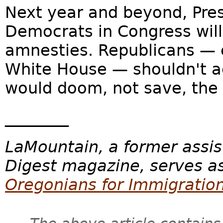
Next year and beyond, Pr
Democrats in Congress will 
amnesties. Republicans — e
White House — shouldn't a
would doom, not save, the
________
LaMountain, a former assis
Digest magazine, serves as
Oregonians for Immigratio