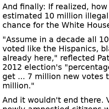
And finally: If realized, h
estimated 10 million illegal
chance for the White Hous
"Assume in a decade all 10
voted like the Hispanics, b
already here," reflected Pa
2012 election's "percenta
get ... 7 million new votes 
million."
And it wouldn't end there. 