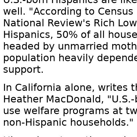
well. "According to Census
National Review's Rich Lo
Hispanics, 50% of all house
headed by unmarried mothe
population heavily depen
support.
In California alone, writes 
Heather MacDonald, "U.S.-b
use welfare programs at tw
non-Hispanic households."