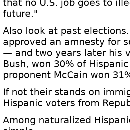
that no U.S. job goes to ill
future."
Also look at past elections
approved an amnesty for so
— and two years later his 
Bush, won 30% of Hispanic
proponent McCain won 31
If not their stands on immi
Hispanic voters from Repu
Among naturalized Hispanic