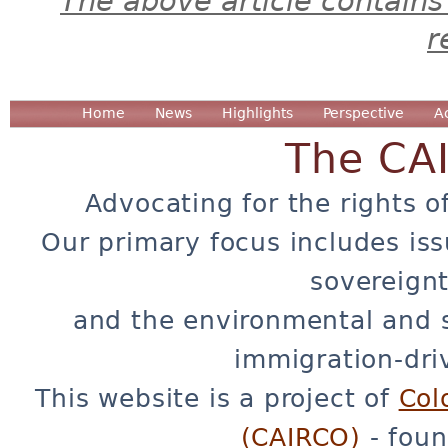
The above article contains
r
Home
News
Highlights
Perspective
A
The CA
Advocating for the rights o
Our primary focus includes iss
sovereignt
and the environmental and 
immigration-dri
This website is a project of
Col
(CAIRCO)
- foun