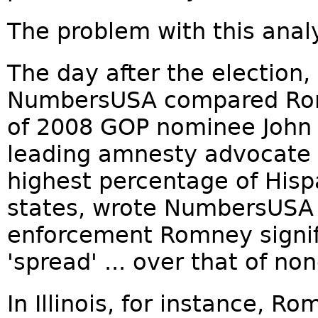
The problem with this analys
The day after the election,
NumbersUSA compared Rom
of 2008 GOP nominee John 
leading amnesty advocate —
highest percentage of Hispa
states, wrote NumbersUSA 
enforcement Romney signif
'spread' ... over that of n
In Illinois, for instance,