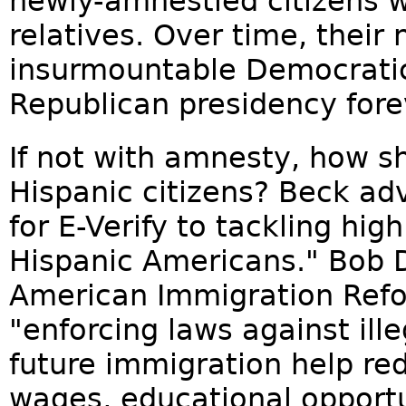
newly-amnestied citizens wo
relatives. Over time, thei
insurmountable Democrati
Republican presidency fore
If not with amnesty, how s
Hispanic citizens? Beck ad
for E-Verify to tackling 
Hispanic Americans." Bob D
American Immigration Refor
"enforcing laws against ill
future immigration help red
wages, educational opportu