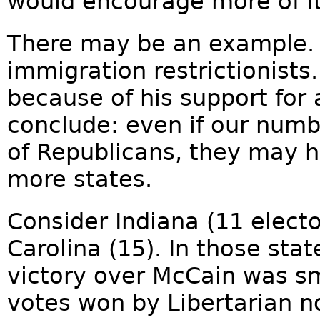
would encourage more of i
There may be an example. 
immigration restrictionists.
because of his support for a
conclude: even if our numb
of Republicans, they may 
more states.
Consider Indiana (11 elect
Carolina (15). In those sta
victory over McCain was s
votes won by Libertarian 