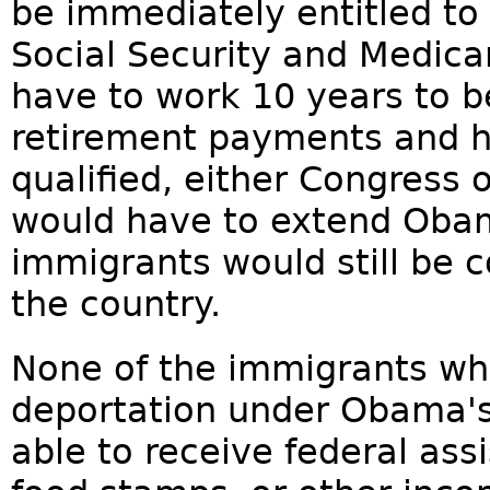
be immediately entitled to 
Social Security and Medica
have to work 10 years to b
retirement payments and h
qualified, either Congress 
would have to extend Obam
immigrants would still be c
the country.
None of the immigrants wh
deportation under Obama's
able to receive federal ass