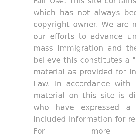
Fair Use: This site contain
which has not always bee
copyright owner. We are m
our efforts to advance un
mass immigration and the
believe this constitutes a 
material as provided for i
Law. In accordance with 
material on this site is d
who have expressed a pr
included information for r
For more in