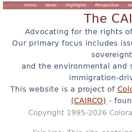
Home
News
Highlights
Perspective
A
The CA
Advocating for the rights o
Our primary focus includes iss
sovereignt
and the environmental and 
immigration-dri
This website is a project of
Col
(CAIRCO)
- foun
Copyright 1995-2026 Colora