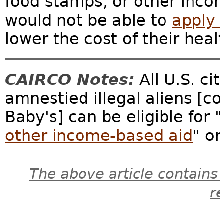
food stamps, or other inco
would not be able to
apply 
lower the cost of their heal
CAIRCO Notes:
All U.S. ci
amnestied illegal aliens [
Baby's] can be eligible for 
other income-based aid
" o
The above article contains
r