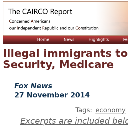
Jum
Home
News
Highlights
Pe
Illegal immigrants to
Security, Medicare
Fox News
27 November 2014
Tags:
economy
Excerpts are included bel