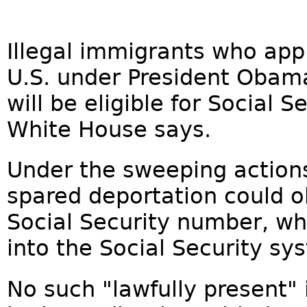
Illegal immigrants who appl
U.S. under President Obam
will be eligible for Social 
White House says.
Under the sweeping action
spared deportation could o
Social Security number, wh
into the Social Security sy
No such "lawfully present"