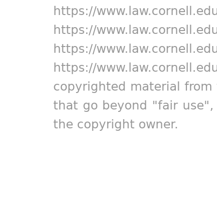
https://www.law.cornell.ed
https://www.law.cornell.ed
https://www.law.cornell.ed
https://www.law.cornell.ed
copyrighted material from 
that go beyond "fair use"
the copyright owner.