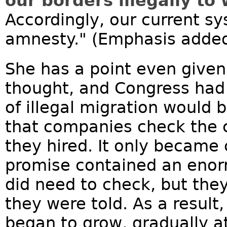
our borders illegally to
Accordingly, our current sys
amnesty." (Emphasis adde
She has a point even give
thought, and Congress had
of illegal migration would 
that companies check the c
they hired. It only became 
promise contained an enor
did need to check, but they
they were told. As a result,
began to grow, gradually at