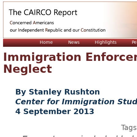
Jum
Home
News
Highlights
Pe
Immigration Enforcem
Neglect
Stanley Rushton
Center for Immigration Stud
4 September 2013
Tag