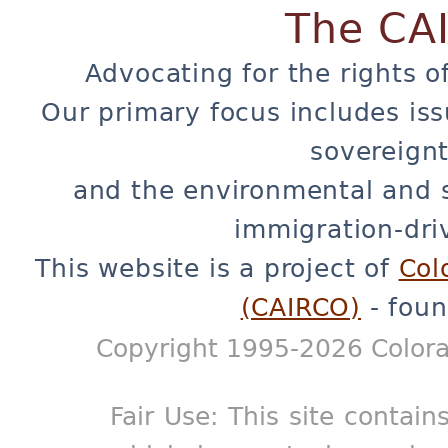
The CA
Advocating for the rights o
Our primary focus includes iss
sovereignt
and the environmental and 
immigration-dri
This website is a project of
Col
(CAIRCO)
- foun
Copyright 1995-2026 Colora
Fair Use: This site contain