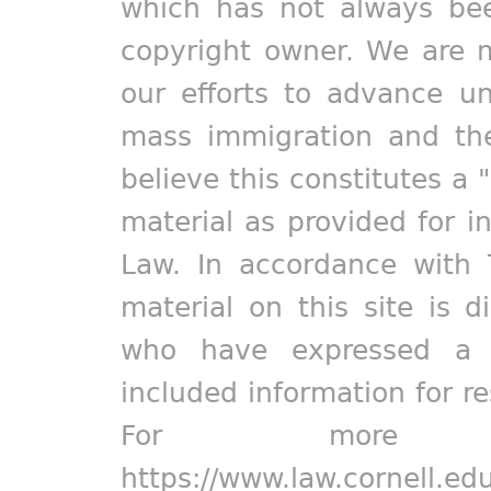
which has not always bee
copyright owner. We are m
our efforts to advance un
mass immigration and the
believe this constitutes a 
material as provided for i
Law. In accordance with 
material on this site is d
who have expressed a pr
included information for r
For more in
https://www.law.cornell.ed