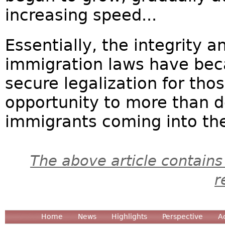
increasing speed...
Essentially, the integrity 
immigration laws have bec
secure legalization for th
opportunity to more than d
immigrants coming into the
The above article contains
r
Home
News
Highlights
Perspective
A