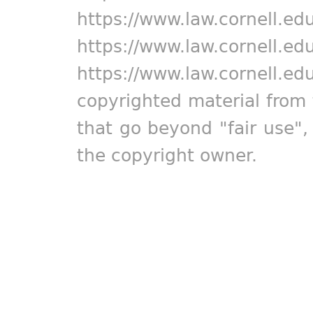
https://www.law.cornell.ed
https://www.law.cornell.ed
https://www.law.cornell.ed
copyrighted material from 
that go beyond "fair use"
the copyright owner.