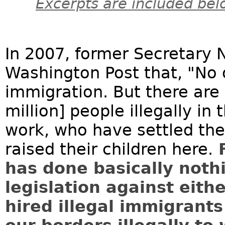
Excerpts are included bel
In 2007, former Secretary 
Washington Post that, "No o
immigration. But there are 
million] people illegally i
work, who have settled the
raised their children here.
F
has done basically noth
legislation against eit
hired illegal immigrant