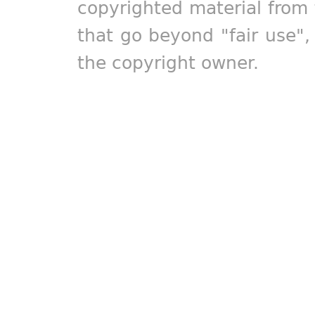
copyrighted material from 
that go beyond "fair use"
the copyright owner.