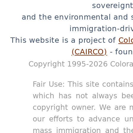
sovereignt
and the environmental and 
immigration-dri
This website is a project of
Col
(CAIRCO)
- foun
Copyright 1995-2026 Colora
Fair Use: This site contain
which has not always bee
copyright owner. We are m
our efforts to advance un
mass immigration and the