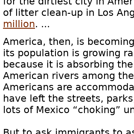
for the dirtiest city in Am
of litter clean-up in Los An
million
. ...
America, then, is becoming
its population is growing r
because it is absorbing th
American rivers among the 
Americans are accommodati
have left the streets, par
lots of Mexico “choking” un
But to ask immigrants to a