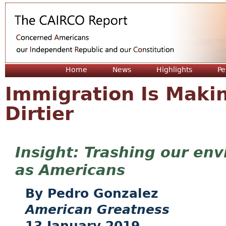
Jum
Home
News
Highlights
Pe
Immigration Is Makin
Dirtier
Trashing our env
as Americans
Pedro Gonzalez
American Greatness
13 January 2019