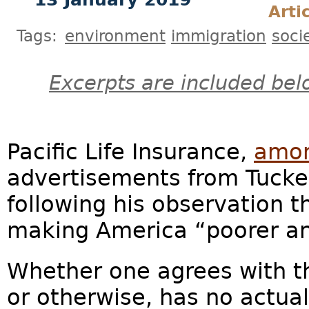
Arti
Tags:
environment
immigration
soci
Excerpts are included bel
Pacific Life Insurance,
amon
advertisements from Tucke
following his observation 
making America “poorer and 
Whether one agrees with the
or otherwise, has no actual