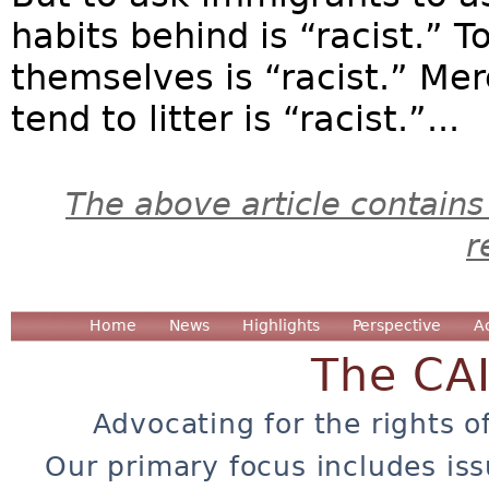
habits behind is “racist.” 
themselves is “racist.” Mer
tend to litter is “racist.”...
The above article contains
r
Home
News
Highlights
Perspective
A
The CA
Advocating for the rights o
Our primary focus includes iss