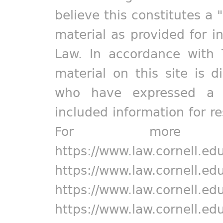
believe this constitutes a 
material as provided for i
Law. In accordance with 
material on this site is d
who have expressed a pr
included information for r
For more in
https://www.law.cornell.ed
https://www.law.cornell.ed
https://www.law.cornell.ed
https://www.law.cornell.ed