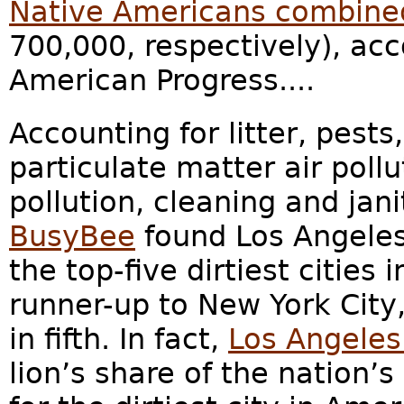
Native Americans combine
700,000, respectively), acc
American Progress....
Accounting for litter, pests
particulate matter air pollu
pollution, cleaning and jan
BusyBee
found Los Angele
the top-five dirtiest cities
runner-up to New York City
in fifth. In fact,
Los Angeles
lion’s share of the nation’