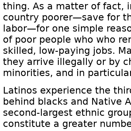
thing. As a matter of fact,
country poorer—save for t
labor—for one simple reas
of poor people who who re
skilled, low-paying jobs. M
they arrive illegally or by
minorities, and in particula
Latinos experience the thir
behind blacks and Native 
second-largest ethnic group
constitute a greater numbe