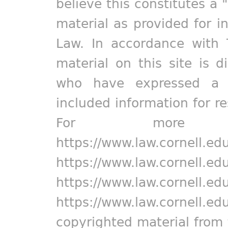
believe this constitutes a 
material as provided for i
Law. In accordance with 
material on this site is d
who have expressed a pr
included information for r
For more in
https://www.law.cornell.ed
https://www.law.cornell.ed
https://www.law.cornell.ed
https://www.law.cornell.ed
copyrighted material from 