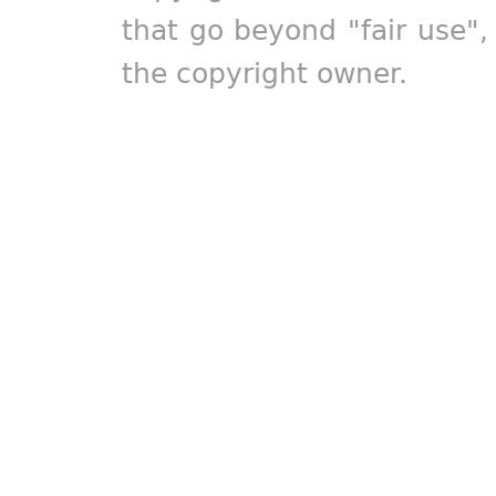
that go beyond "fair use"
the copyright owner.