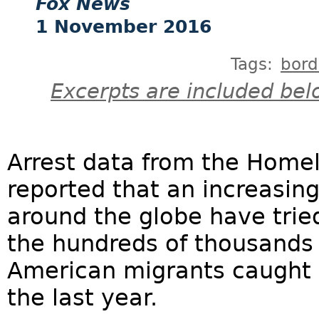
Fox News
1 November 2016
Tags:
bord
Excerpts are included bel
Arrest data from the Home
reported that an increasin
around the globe have trie
the hundreds of thousands 
American migrants caught 
the last year.