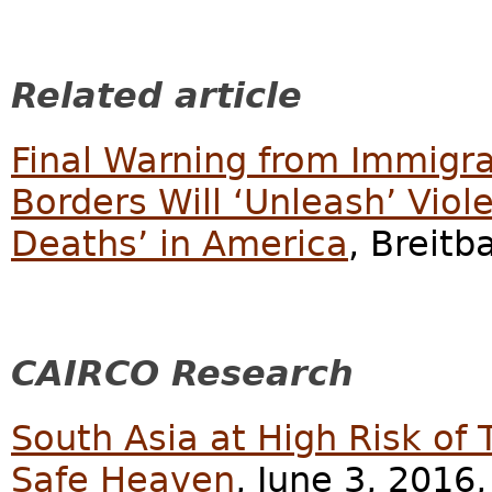
Related article
Final Warning from Immigra
Borders Will ‘Unleash’ Viol
Deaths’ in America
, Breitb
CAIRCO Research
South Asia at High Risk of 
Safe Heaven
, June 3, 2016