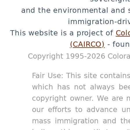
and the environmental and 
immigration-dri
This website is a project of
Col
(CAIRCO)
- foun
Copyright 1995-2026 Colora
Fair Use: This site contain
which has not always bee
copyright owner. We are m
our efforts to advance un
mass immigration and the