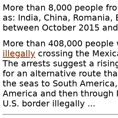
More than 8,000 people fro
as: India, China, Romania,
between October 2015 and 
More than 408,000 people
illegally
crossing the Mexica
The arrests suggest a risin
for an alternative route t
the seas to South America,
America and then through M
U.S. border illegally ...