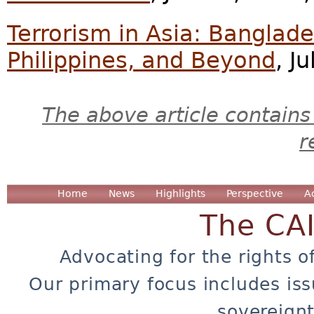
Terrorism in Asia: Banglade
Philippines, and Beyond
, J
The above article contains
r
Home
News
Highlights
Perspective
A
The CA
Advocating for the rights o
Our primary focus includes iss
sovereignt