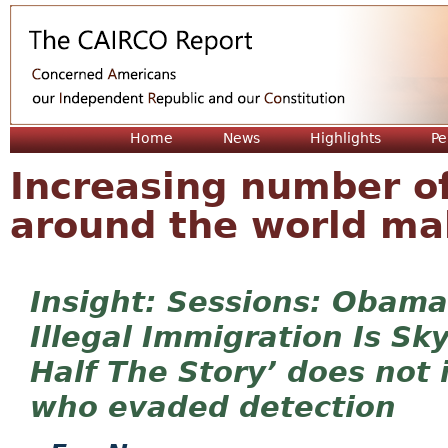
Jum
Home
News
Highlights
Pe
Increasing number o
around the world ma
Sessions: Obama
Illegal Immigration Is Sk
Half The Story’ does not i
who evaded detection