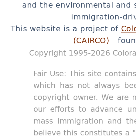
and the environmental and 
immigration-dri
This website is a project of
Col
(CAIRCO)
- foun
Copyright 1995-2026 Colora
Fair Use: This site contain
which has not always bee
copyright owner. We are m
our efforts to advance un
mass immigration and the
believe this constitutes a 