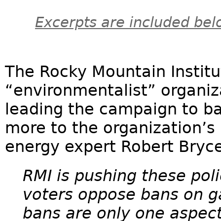
Excerpts are included bel
The Rocky Mountain Institute
“environmentalist” organiz
leading the campaign to ba
more to the organization’s 
energy expert Robert Bryce
RMI is pushing these pol
voters oppose bans on g
bans are only one aspect