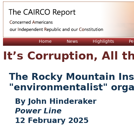
Jum
Home
News
Highlights
Pe
It’s Corruption, All
The Rocky Mountain Insti
"environmentalist" orga
John Hinderaker
Power Line
12 February 2025