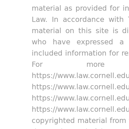
material as provided for i
Law. In accordance with 
material on this site is d
who have expressed a pr
included information for r
For more in
https://www.law.cornell.ed
https://www.law.cornell.ed
https://www.law.cornell.ed
https://www.law.cornell.ed
copyrighted material from 