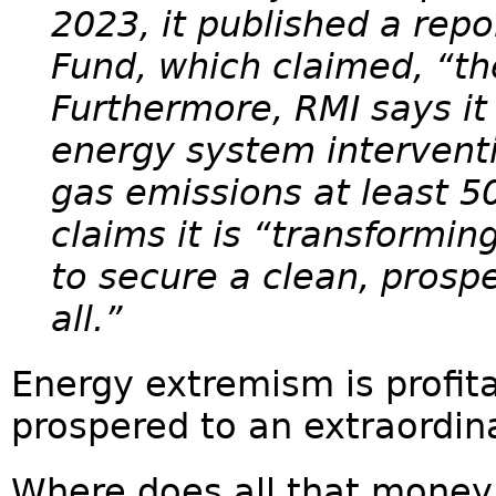
2023, it published a repo
Fund, which claimed, “the 
Furthermore, RMI says it 
energy system interventi
gas emissions at least 5
claims it is “transformi
to secure a clean, prospe
all.”
Energy extremism is profita
prospered to an extraordina
Where does all that mone