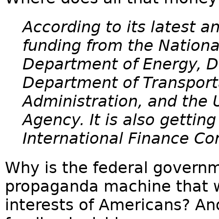
According to its latest a
funding from the Nationa
Department of Energy, D
Department of Transport
Administration, and the
Agency. It is also gettin
International Finance Co
Why is the federal governm
propaganda machine that w
interests of Americans? And