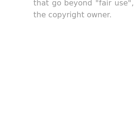
that go beyond "fair use"
the copyright owner.