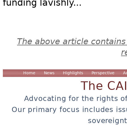
funding lavishly...
The above article contains
r
Home
News
Highlights
Perspective
A
The CA
Advocating for the rights o
Our primary focus includes iss
sovereignt