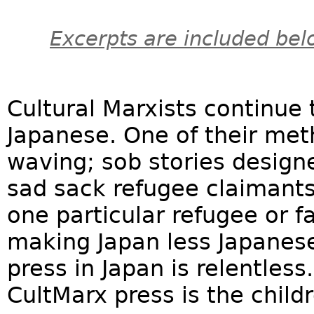
Excerpts are included bel
Cultural Marxists continue 
Japanese. One of their me
waving; sob stories design
sad sack refugee claimants,
one particular refugee or fa
making Japan less Japanese
press in Japan is relentless
CultMarx press is the childr