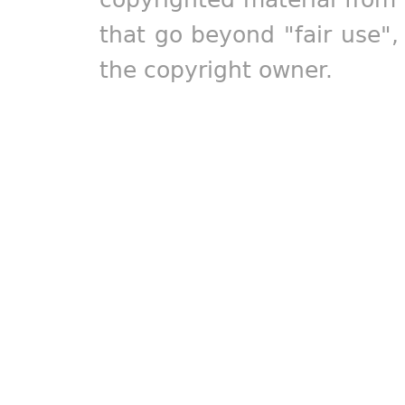
that go beyond "fair use"
the copyright owner.