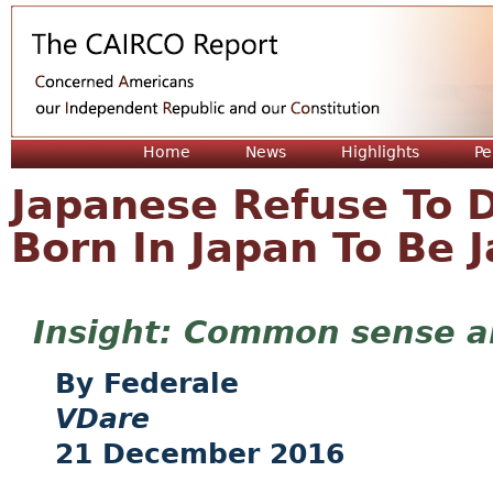
Jum
Home
News
Highlights
Pe
Japanese Refuse To D
Born In Japan To Be 
Common sense ab
Federale
VDare
21 December 2016