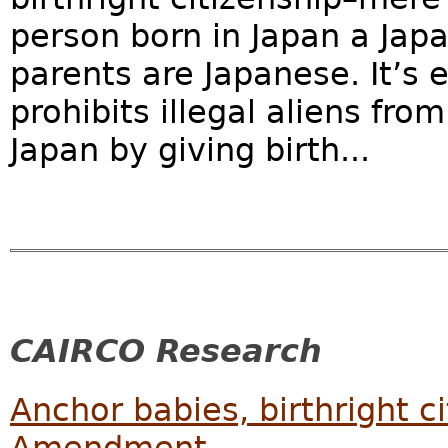
person born in Japan a Japa
parents are Japanese. It’s 
prohibits illegal aliens fr
Japan by giving birth...
CAIRCO Research
Anchor babies, birthright c
Amendment