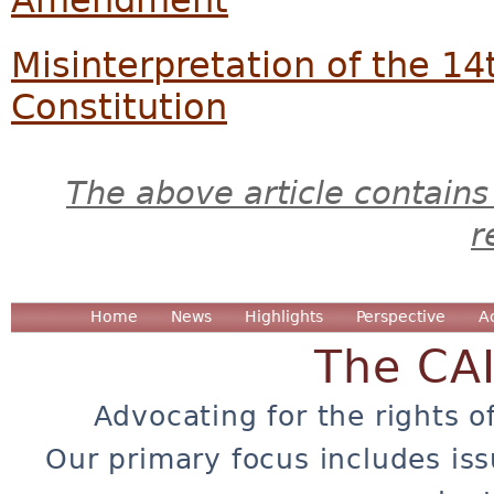
Misinterpretation of the 
Constitution
The above article contains
r
Home
News
Highlights
Perspective
A
The CA
Advocating for the rights o
Our primary focus includes iss