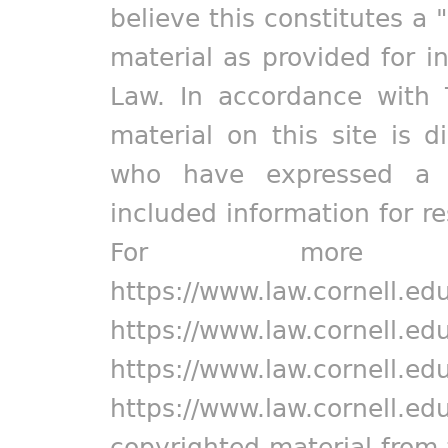
believe this constitutes a 
material as provided for i
Law. In accordance with 
material on this site is d
who have expressed a pr
included information for r
For more in
https://www.law.cornell.ed
https://www.law.cornell.ed
https://www.law.cornell.ed
https://www.law.cornell.ed
copyrighted material from 