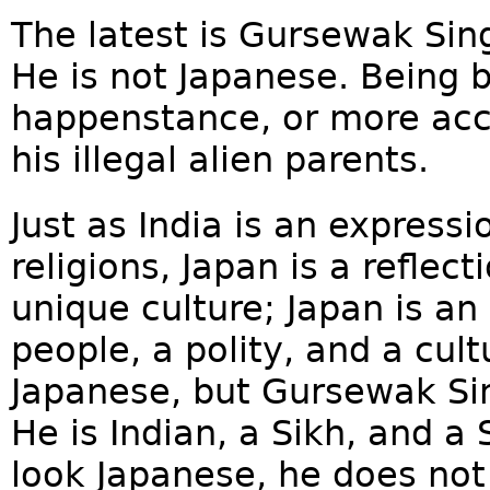
The latest is Gursewak Sing
He is not Japanese. Being 
happenstance, or more accu
his illegal alien parents.
Just as India is an express
religions, Japan is a reflec
unique culture; Japan is an 
people, a polity, and a cul
Japanese, but Gursewak Si
He is Indian, a Sikh, and a
look Japanese, he does not