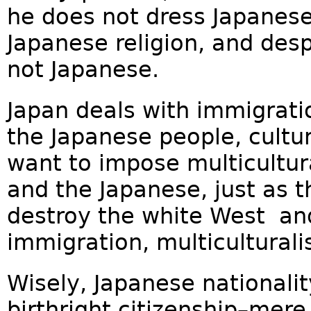
he does not dress Japanese
Japanese religion, and desp
not Japanese.
Japan deals with immigratio
the Japanese people, cultu
want to impose multicultu
and the Japanese, just as 
destroy the white West an
immigration, multiculturalis
Wisely, Japanese nationalit
birthright citizenship–mer