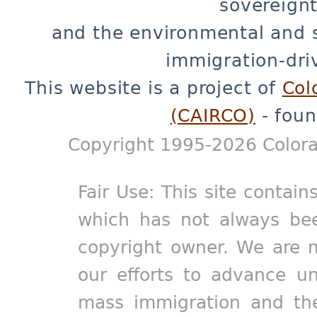
sovereignt
and the environmental and 
immigration-dri
This website is a project of
Col
(CAIRCO)
- foun
Copyright 1995-2026 Colora
Fair Use: This site contain
which has not always bee
copyright owner. We are m
our efforts to advance un
mass immigration and the