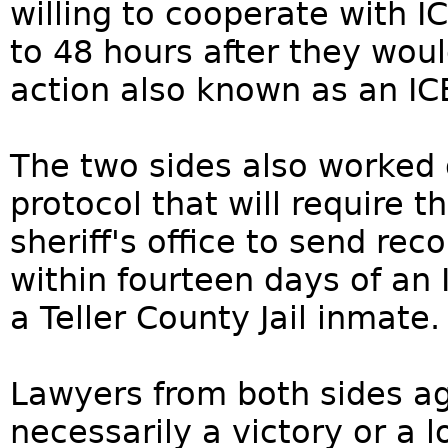
willing to cooperate with I
to 48 hours after they wou
action also known as an ICE
The two sides also worked 
protocol that will require 
sheriff's office to send re
within fourteen days of an
a Teller County Jail inmate.
Lawyers from both sides agr
necessarily a victory or a l