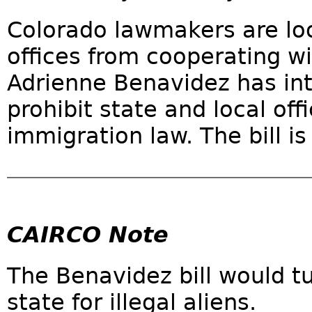
Colorado lawmakers are look
offices from cooperating w
Adrienne Benavidez has int
prohibit state and local off
immigration law. The bill i
CAIRCO Note
The Benavidez bill would t
state for illegal aliens.