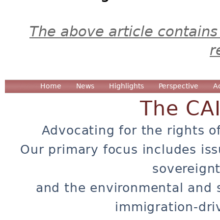
The above article contains
r
Home
News
Highlights
Perspective
A
The CA
Advocating for the rights o
Our primary focus includes iss
sovereignt
and the environmental and 
immigration-dri