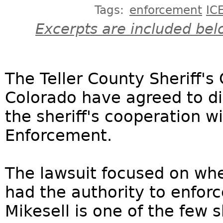
Tags:
enforcement
IC
Excerpts are included bel
The Teller County Sheriff's
Colorado have agreed to di
the sheriff's cooperation 
Enforcement.
The lawsuit focused on whe
had the authority to enforc
Mikesell is one of the few s