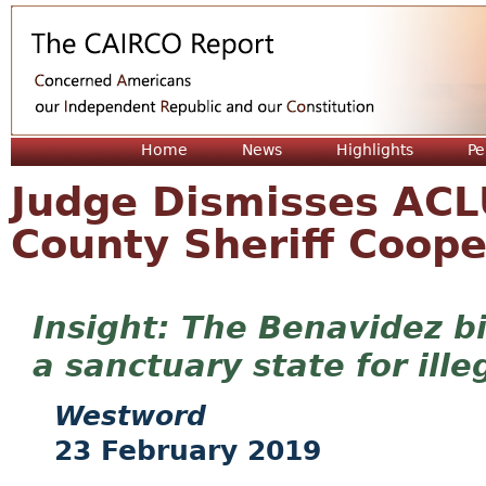
Jum
Home
News
Highlights
Pe
Judge Dismisses ACLU
County Sheriff Coope
The Benavidez bi
a sanctuary state for ille
Westword
23 February 2019