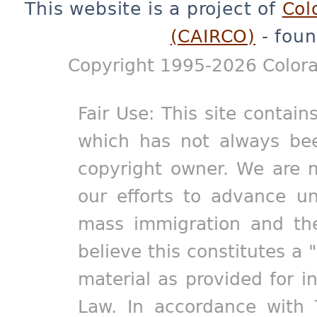
This website is a project of
Col
(CAIRCO)
- foun
Copyright 1995-2026 Colora
Fair Use: This site contain
which has not always bee
copyright owner. We are m
our efforts to advance un
mass immigration and the
believe this constitutes a 
material as provided for i
Law. In accordance with 