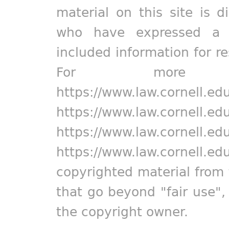
material on this site is d
who have expressed a pr
included information for r
For more in
https://www.law.cornell.ed
https://www.law.cornell.ed
https://www.law.cornell.ed
https://www.law.cornell.ed
copyrighted material from 
that go beyond "fair use"
the copyright owner.