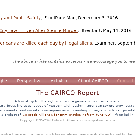
ty and Public Safety
, FrontPage Mag, December 3, 2016
City Law — Even After Steinle Murder
, Breitbart, May 11, 2016
icans are killed each day by illegal aliens
, Examiner, Septem
The above article contains excerpts - we encourage you to read
ghts
Perspective
Activism
About CAIRCO
Contact
The CAIRCO Report
Advocating for the rights of future generations of Americans.
ary focus includes issues of Western Civilization, American sovereignty, sustai
ironmental and societal consequences of unending immigration-driven popula
s a project of
Colorado Alliance for Immigration Reform (CAIRCO)
- founded in
Copyright 1995-2026 Colorado Alliance for Immigration Reform
opyrighted material, the use of which has not always been specifically authorized by the