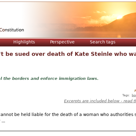
Jump to navigation
Highlights
Perspective
Search tags
t be sued over death of Kate Steinle who was
l the borders and enforce immigration laws.
A
Tags:
bo
Excerpts are included below - read t
annot be held liable for the death of a woman who authorities s
...