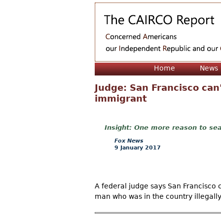
Home
News
Judge: San Francisco can'
immigrant
One more reason to sea
Fox News
9 January 2017
A federal judge says San Francisco c
man who was in the country illegally 