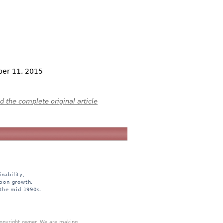
ber 11, 2015
 the complete original article
nability,
tion growth.
 the mid 1990s.
 copyright owner. We are making