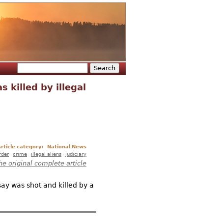
Search
Search form
 killed by illegal
rticle category:
National News
rder
crime
illegal aliens
judiciary
he original complete article
ay was shot and killed by a