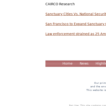
CAIRCO Research
Sanctuary Cities Vs. National Securi
San Francisco to Expand Sanctuary 
Law enforcement strained as 25 Amer
Home
News
Highli
Our prim
and the env
This website i
Fair Use: This site contains c