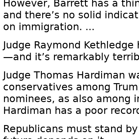
However, Barrett has a thin
and there’s no solid indica
on immigration. ...
Judge Raymond Kethledge h
—and it’s remarkably terribl
Judge Thomas Hardiman was
conservatives among Trump’s
nominees, as also among i
Hardiman has a poor record
Republicans must stand by