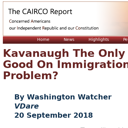
Jum
Home
News
Highlights
Pe
Kavanaugh The Only
Good On Immigration
Problem?
Washington Watcher
VDare
20 September 2018