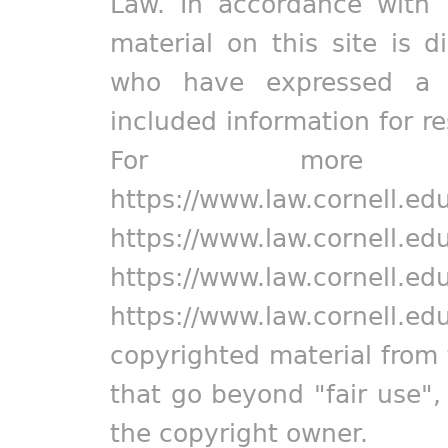
Law. In accordance with 
material on this site is d
who have expressed a pr
included information for r
For more in
https://www.law.cornell.ed
https://www.law.cornell.ed
https://www.law.cornell.ed
https://www.law.cornell.ed
copyrighted material from 
that go beyond "fair use"
the copyright owner.