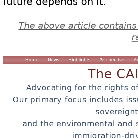
future depends on it.
The above article contains
r
Home
News
Highlights
Perspective
A
The CA
Advocating for the rights o
Our primary focus includes iss
sovereignt
and the environmental and 
immigration-dri