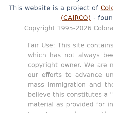
This website is a project of
Col
(CAIRCO)
- foun
Copyright 1995-2026 Colora
Fair Use: This site contain
which has not always bee
copyright owner. We are m
our efforts to advance un
mass immigration and the
believe this constitutes a 
material as provided for i