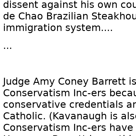
dissent against his own cour
de Chao Brazilian Steakhou
immigration system....
...
Judge Amy Coney Barrett i
Conservatism Inc-ers becau
conservative credentials a
Catholic. (Kavanaugh is als
Conservatism Inc-ers have 