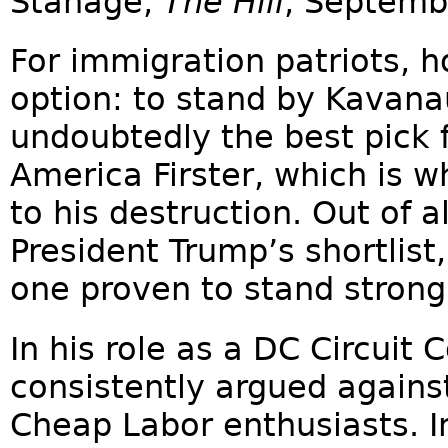
Stanage,
The Hill
, Septemb
For immigration patriots, 
option: to stand by Kavana
undoubtedly the best pick 
America Firster, which is w
to his destruction. Out of a
President Trump’s shortlis
one proven to stand strong
In his role as a DC Circuit
consistently argued against
Cheap Labor enthusiasts. I