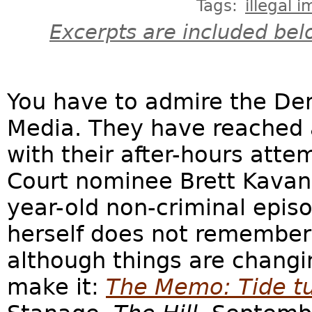
Tags:
illegal 
Excerpts are included bel
You have to admire the De
Media. They have reached a
with their after-hours at
Court nominee Brett Kavan
year-old non-criminal epis
herself does not remember 
although things are changin
make it:
The Memo: Tide t