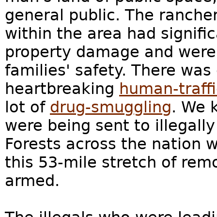
general public. The ranche
within the area had signifi
property damage and were 
families' safety. There was
heartbreaking
human-traff
lot of
drug-smuggling
. We 
were being sent to illegall
Forests across the nation 
this 53-mile stretch of re
armed.