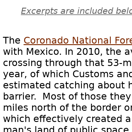
Excerpts are included bel
The
Coronado National For
with Mexico. In 2010, the a
crossing through that 53-m
year, of which Customs and
estimated catching about h
barrier. Most of those the
miles north of the border o
which effectively created 
man's land of public space,