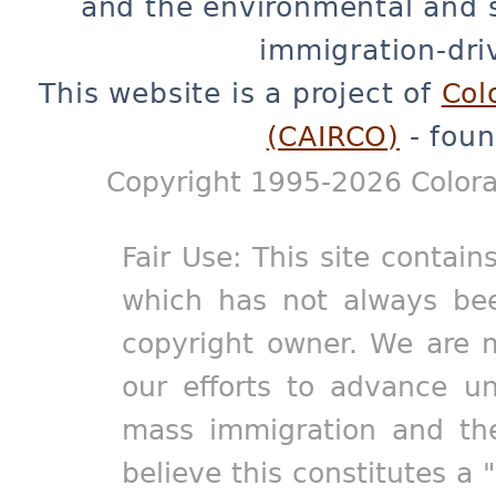
and the environmental and 
immigration-dri
This website is a project of
Col
(CAIRCO)
- foun
Copyright 1995-2026 Colora
Fair Use: This site contain
which has not always bee
copyright owner. We are m
our efforts to advance un
mass immigration and the
believe this constitutes a 