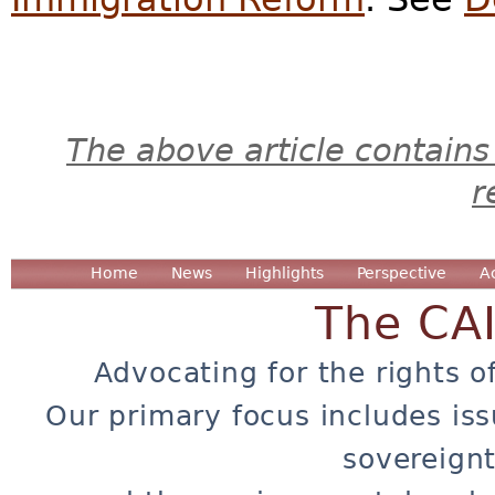
The above article contains
r
Home
News
Highlights
Perspective
A
The CA
Advocating for the rights o
Our primary focus includes iss
sovereignt