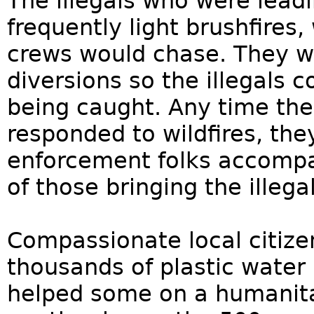
The illegals who were lead
frequently light brushfires,
crews would chase. They we
diversions so the illegals
being caught. Any time the 
responded to wildfires, th
enforcement folks accomp
of those bringing the illeg
Compassionate local citize
thousands of plastic water
helped some on a humanita