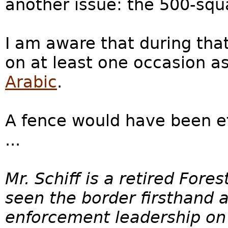
another issue: the 500-sq
I am aware that during that
on at least one occasion as
Arabic
.
A fence would have been ef
...
Mr. Schiff is a retired For
seen the border firsthand
enforcement leadership on C