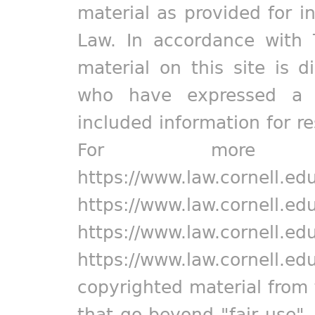
material as provided for i
Law. In accordance with 
material on this site is d
who have expressed a pr
included information for r
For more in
https://www.law.cornell.ed
https://www.law.cornell.ed
https://www.law.cornell.ed
https://www.law.cornell.ed
copyrighted material from 
that go beyond "fair use"