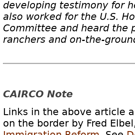
developing testimony for h
also worked for the U.S. H
Committee and heard the p
ranchers and on-the-ground
CAIRCO Note
Links in the above article 
on the border by Fred Elbel
Immigration Reform
. See
D