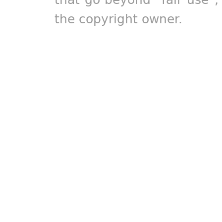
the copyright owner.