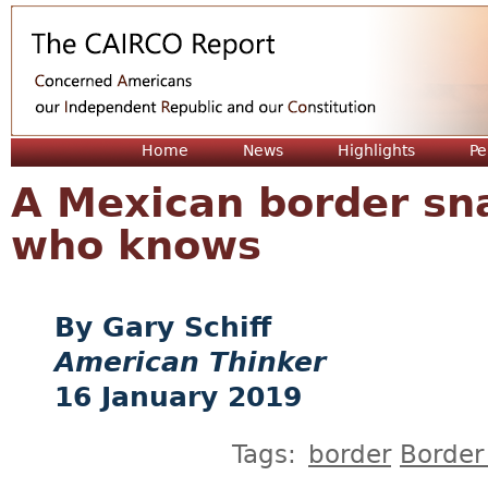
Jum
Home
News
Highlights
Pe
A Mexican border s
who knows
Gary Schiff
American Thinker
16 January 2019
Tags:
border
Border 