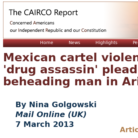
Jum
Home
News
Highlights
Pe
Mexican cartel violen
'drug assassin' plead
beheading man in Ar
Nina Golgowski
Mail Online (UK)
7 March 2013
Arti