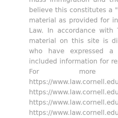
believe this constitutes a 
material as provided for i
Law. In accordance with 
material on this site is d
who have expressed a pr
included information for r
For more in
https://www.law.cornell.ed
https://www.law.cornell.ed
https://www.law.cornell.ed
https://www.law.cornell.ed