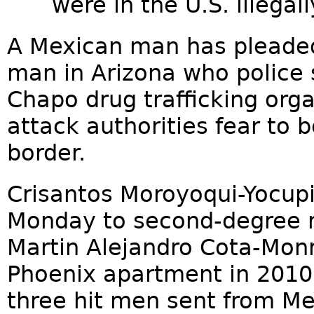
were in the U.S. illegall
A Mexican man has pleaded
man in Arizona who police 
Chapo drug trafficking orga
attack authorities fear to 
border.
Crisantos Moroyoqui-Yocupi
Monday to second-degree m
Martin Alejandro Cota-Monr
Phoenix apartment in 2010 
three hit men sent from Me