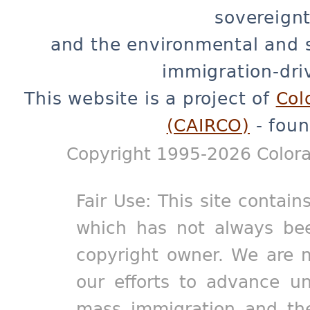
sovereignt
and the environmental and 
immigration-dri
This website is a project of
Col
(CAIRCO)
- foun
Copyright 1995-2026 Colora
Fair Use: This site contain
which has not always bee
copyright owner. We are m
our efforts to advance un
mass immigration and the