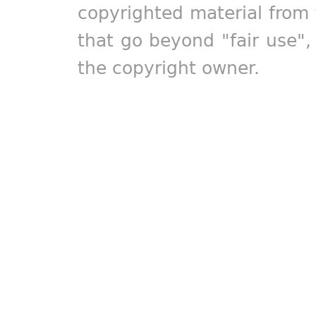
copyrighted material from 
that go beyond "fair use"
the copyright owner.