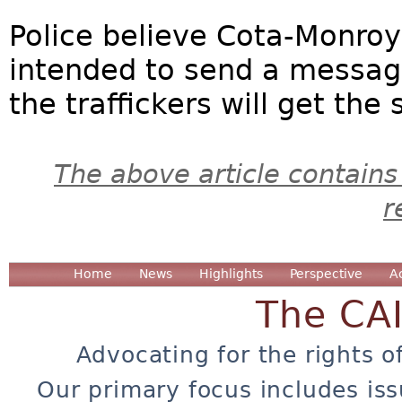
Police believe Cota-Monroy
intended to send a messag
the traffickers will get th
The above article contains
r
Home
News
Highlights
Perspective
A
The CA
Advocating for the rights o
Our primary focus includes iss