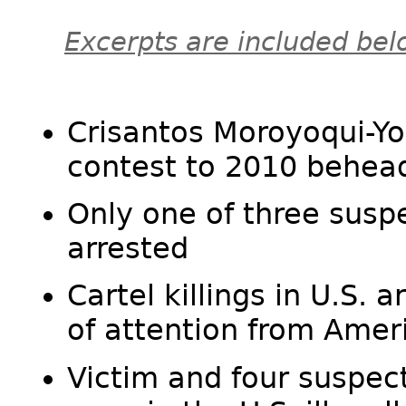
Excerpts are included bel
Crisantos Moroyoqui-Yo
contest to 2010 behea
Only one of three sus
arrested
Cartel killings in U.S. a
of attention from Amer
Victim and four suspec