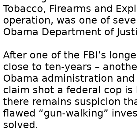
Tobacco, Firearms and Expl
operation, was one of sever
Obama Department of Justi
After one of the FBI’s longe
close to ten-years – anoth
Obama administration and
claim shot a federal cop i
there remains suspicion th
flawed “gun-walking” invest
solved.