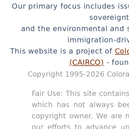
Our primary focus includes iss
sovereignt
and the environmental and 
immigration-dri
This website is a project of
Col
(CAIRCO)
- foun
Copyright 1995-2026 Colora
Fair Use: This site contain
which has not always bee
copyright owner. We are m
our efforts to advance un