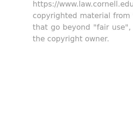
https://www.law.cornell.ed
copyrighted material from 
that go beyond "fair use"
the copyright owner.