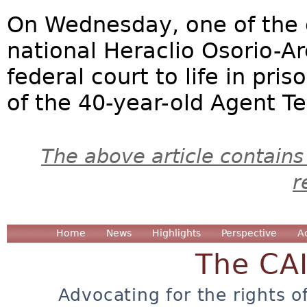
On Wednesday, one of the 
national Heraclio Osorio-A
federal court to life in pris
of the 40-year-old Agent T
The above article contains
r
Home
News
Highlights
Perspective
A
The CA
Advocating for the rights o