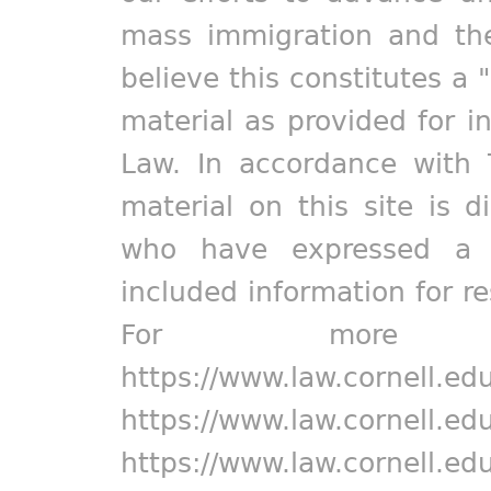
mass immigration and the
believe this constitutes a 
material as provided for i
Law. In accordance with 
material on this site is d
who have expressed a pr
included information for r
For more in
https://www.law.cornell.ed
https://www.law.cornell.ed
https://www.law.cornell.ed