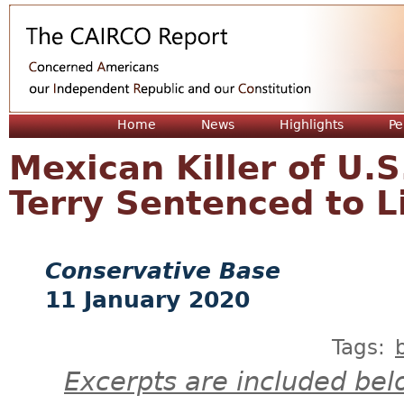
Jum
Home
News
Highlights
Pe
Mexican Killer of U.
Terry Sentenced to 
Conservative Base
11 January 2020
Tags:
Excerpts are included bel