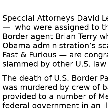
Speccial Attorneys David 
— who were assigned to th
Border agent Brian Terry w
Obama administration’s sc
Fast & Furious — are cong
slammed by other U.S. law 
The death of U.S. Border P
was murdered by crew of b
provided to a number of Me
federal government in an il