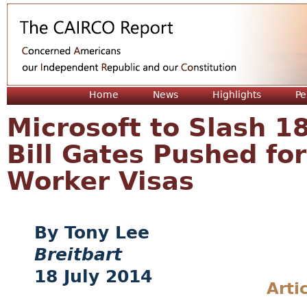
Jum
Home
News
Highlights
Pe
Microsoft to Slash 1
Bill Gates Pushed fo
Worker Visas
Tony Lee
Breitbart
18 July 2014
Arti