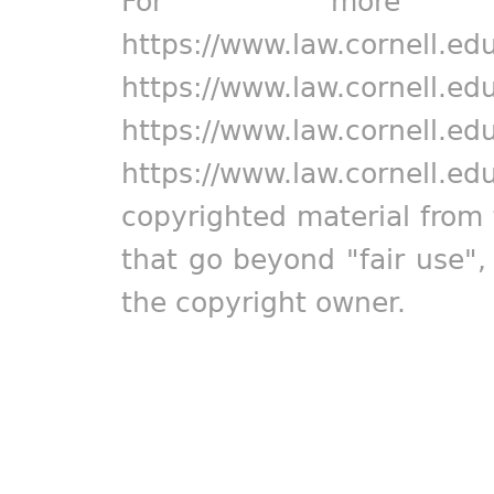
For more in
https://www.law.cornell.ed
https://www.law.cornell.ed
https://www.law.cornell.ed
https://www.law.cornell.ed
copyrighted material from 
that go beyond "fair use"
the copyright owner.