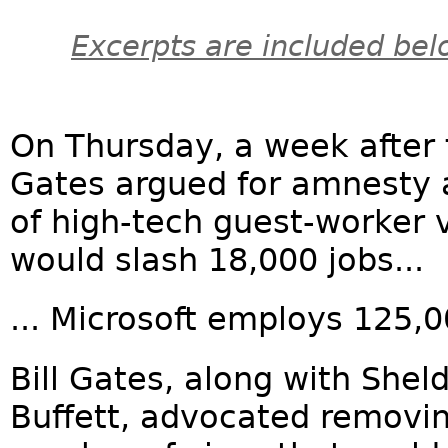
Excerpts are included bel
On Thursday, a week after 
Gates argued for amnesty 
of high-tech guest-worker 
would slash 18,000 jobs...
... Microsoft employs 125,
Bill Gates, along with She
Buffett, advocated removi