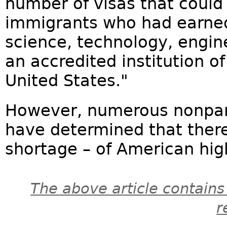
number of visas that could
immigrants who had earned
science, technology, engi
an accredited institution o
United States."
However, numerous nonpart
have determined that there 
shortage – of American hig
The above article contains
r