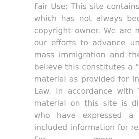
Fair Use: This site contain
which has not always bee
copyright owner. We are m
our efforts to advance un
mass immigration and the
believe this constitutes a 
material as provided for i
Law. In accordance with 
material on this site is d
who have expressed a pr
included information for r