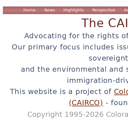
Home
News
Highlights
Perspective
A
The CA
Advocating for the rights o
Our primary focus includes iss
sovereignt
and the environmental and 
immigration-dri
This website is a project of
Col
(CAIRCO)
- foun
Copyright 1995-2026 Colora