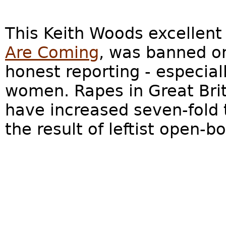
This Keith Woods excellen
Are Coming
, was banned on
honest reporting - especial
women. Rapes in Great Brit
have increased seven-fold 
the result of leftist open-bo