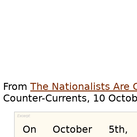
From
The Nationalists Are
Counter-Currents, 10 Octo
On October 5th,