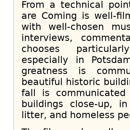
From a technical poin
are Coming is well-fi
with well-chosen mu
interviews, comment
chooses particularl
especially in Potsd
greatness is commu
beautiful historic buil
fall is communicate
buildings close-up, i
litter, and homeless pe