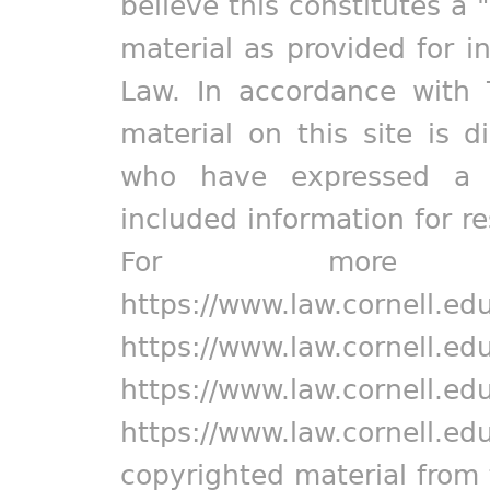
believe this constitutes a 
material as provided for i
Law. In accordance with 
material on this site is d
who have expressed a pr
included information for r
For more in
https://www.law.cornell.ed
https://www.law.cornell.ed
https://www.law.cornell.ed
https://www.law.cornell.ed
copyrighted material from 