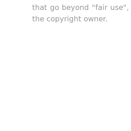
that go beyond "fair use"
the copyright owner.