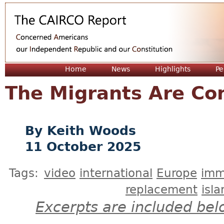
Jum
Home
News
Highlights
Pe
The Migrants Are Co
Keith Woods
11 October 2025
Tags:
video
international
Europe
imm
replacement
isl
Excerpts are included bel