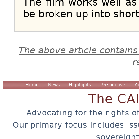
The film works well as
be broken up into shor
The above article contains
r
Home
News
Highlights
Perspective
A
The CA
Advocating for the rights o
Our primary focus includes iss
sovereignt