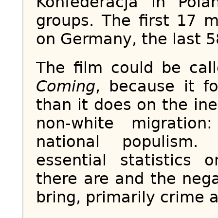
Konfederacja in Pola
groups. The first 17 m
on Germany, the last 5
The film could be ca
Coming
, because it f
than it does on the in
non-white migratio
national populism.
essential statistic
there are and the neg
bring, primarily crime a