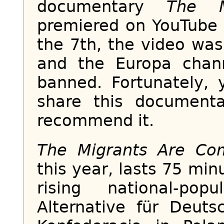
documentary
The M
premiered on YouTube 
the 7th, the video wa
and the Europa chan
banned. Fortunately, 
share this documen
recommend it.
The Migrants Are Co
this year, lasts 75 mi
rising national-popu
Alternative für Deut