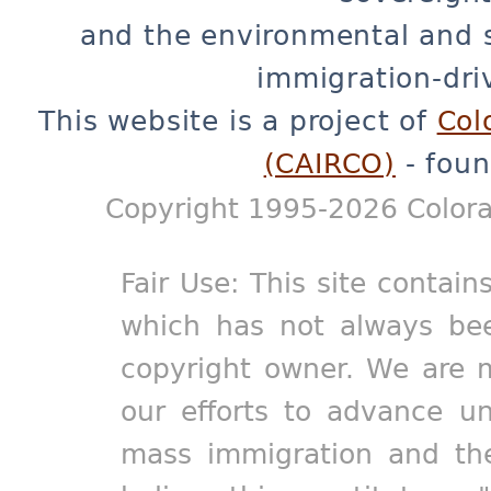
and the environmental and 
immigration-dri
This website is a project of
Col
(CAIRCO)
- foun
Copyright 1995-2026 Colora
Fair Use: This site contain
which has not always bee
copyright owner. We are m
our efforts to advance un
mass immigration and the