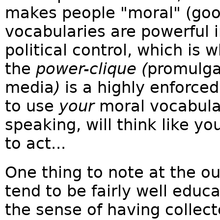
makes people "moral" (good
vocabularies are powerful 
political control, which is
the
power-clique (
promulga
media
)
is a highly enforce
to use
your
moral vocabula
speaking, will think like y
to act...
One thing to note at the ou
tend to be fairly well educa
the sense of having collec