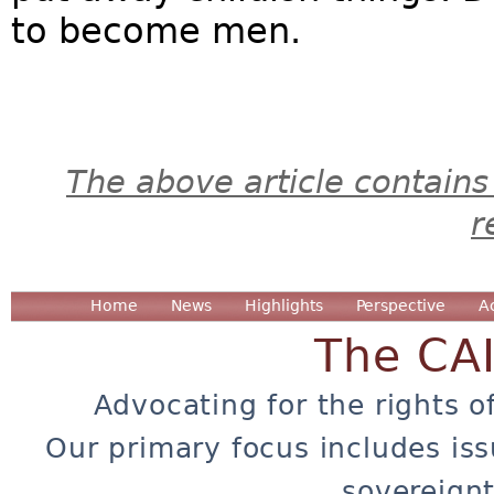
to become men.
The above article contains
r
Home
News
Highlights
Perspective
A
The CA
Advocating for the rights o
Our primary focus includes iss
sovereignt