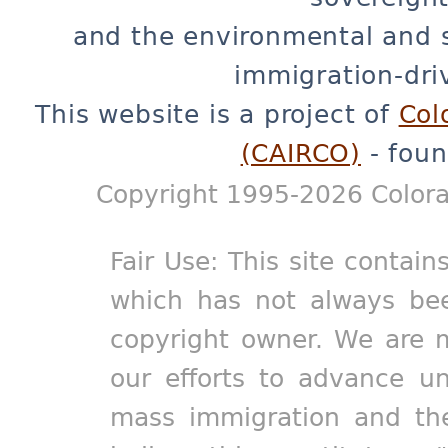
and the environmental and 
immigration-dri
This website is a project of
Col
(CAIRCO)
- foun
Copyright 1995-2026 Colora
Fair Use: This site contain
which has not always bee
copyright owner. We are m
our efforts to advance un
mass immigration and the