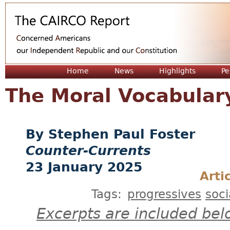
Jum
Home
News
Highlights
Pe
The Moral Vocabulary
Stephen Paul Foster
Counter-Currents
23 January 2025
Arti
Tags:
progressives
soci
Excerpts are included bel