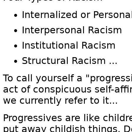
Internalized or Person
Interpersonal Racism
Institutional Racism
Structural Racism ...
To call yourself a "progress
act of conspicuous self-affi
we currently refer to it...
Progressives are like child
put away childish things. 