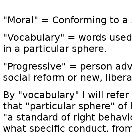
"Moral" = Conforming to a 
"Vocabulary" = words used 
in a particular sphere.
"Progressive" = person ad
social reform or new, libera
By "vocabulary" I will refer
that "particular sphere" o
"a standard of right behavi
what specific conduct, fro