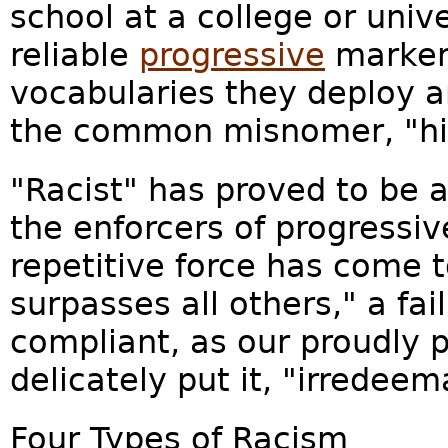
school at a college or univers
reliable
progressive
marker 
vocabularies they deploy a
the common misnomer, "hig
"Racist" has proved to be a
the enforcers of progressi
repetitive force has come t
surpasses all others," a fa
compliant, as our proudly p
delicately put it, "irredeema
Four Types of Racism