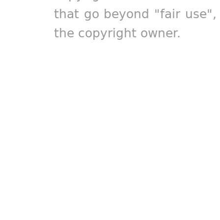
that go beyond "fair use"
the copyright owner.