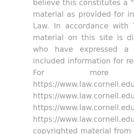
believe this constitutes a 
material as provided for i
Law. In accordance with 
material on this site is d
who have expressed a pr
included information for r
For more in
https://www.law.cornell.ed
https://www.law.cornell.ed
https://www.law.cornell.ed
https://www.law.cornell.ed
copyrighted material from 