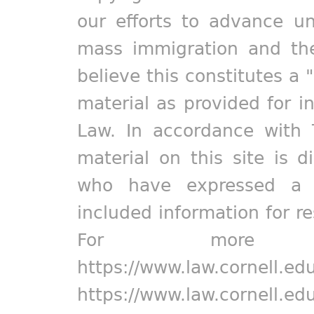
our efforts to advance un
mass immigration and the
believe this constitutes a 
material as provided for i
Law. In accordance with 
material on this site is d
who have expressed a pr
included information for r
For more in
https://www.law.cornell.ed
https://www.law.cornell.ed