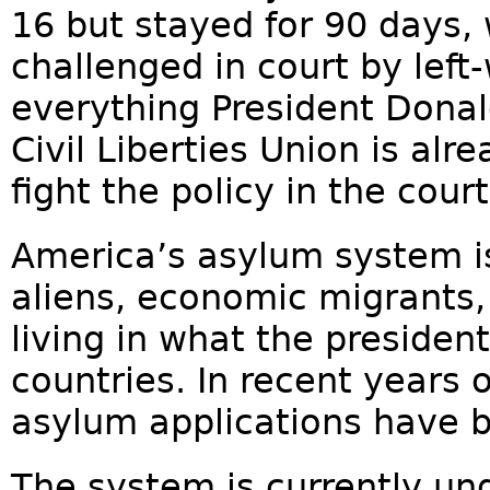
16 but stayed for 90 days, 
challenged in court by left-
everything President Dona
Civil Liberties Union is alr
fight the policy in the court
America’s asylum system is
aliens, economic migrants,
living in what the presiden
countries. In recent years 
asylum applications have 
The system is currently und