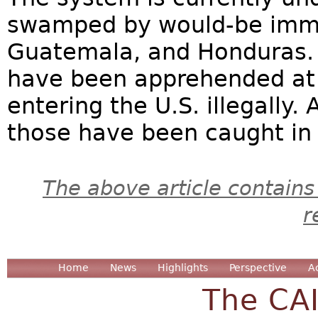
swamped by would-be immig
Guatemala, and Honduras. O
have been apprehended at 
entering the U.S. illegally. 
those have been caught in t
The above article contains
r
Home
News
Highlights
Perspective
A
The CA