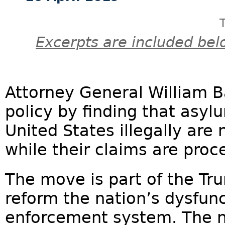
Excerpts are included bel
Attorney General William B
policy by finding that asy
United States illegally are 
while their claims are proc
The move is part of the Tru
reform the nation’s dysfun
enforcement system. The n