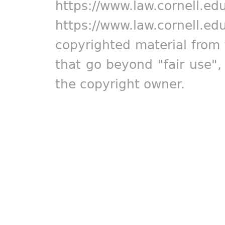
https://www.law.cornell.ed
https://www.law.cornell.ed
copyrighted material from 
that go beyond "fair use"
the copyright owner.