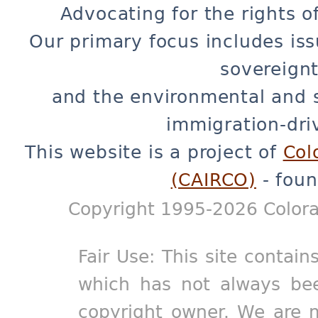
Advocating for the rights o
Our primary focus includes iss
sovereignt
and the environmental and 
immigration-dri
This website is a project of
Col
(CAIRCO)
- foun
Copyright 1995-2026 Colora
Fair Use: This site contain
which has not always bee
copyright owner. We are m