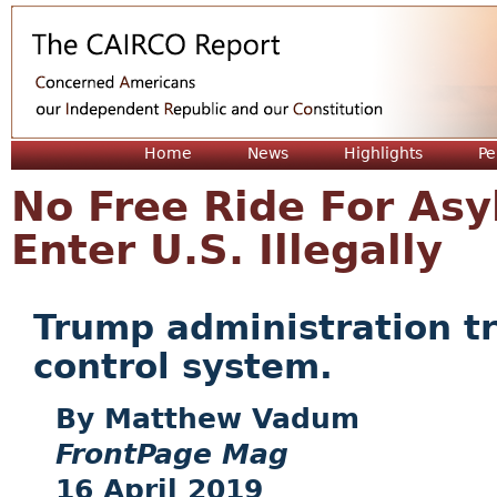
Jum
Home
News
Highlights
Pe
No Free Ride For As
Enter U.S. Illegally
Trump administration tri
control system.
Matthew Vadum
FrontPage Mag
16 April 2019