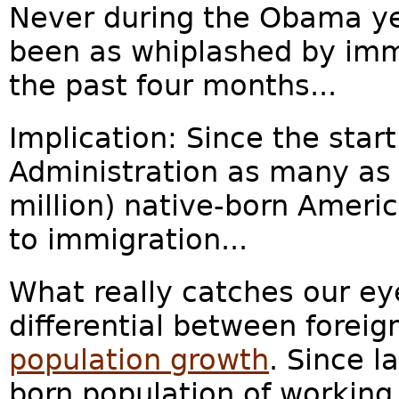
Never during the Obama y
been as whiplashed by imm
the past four months...
Implication: Since the star
Administration as many as 
million) native-born Ameri
to immigration...
What really catches our eye
differential between foreig
population growth
. Since l
born population of working 