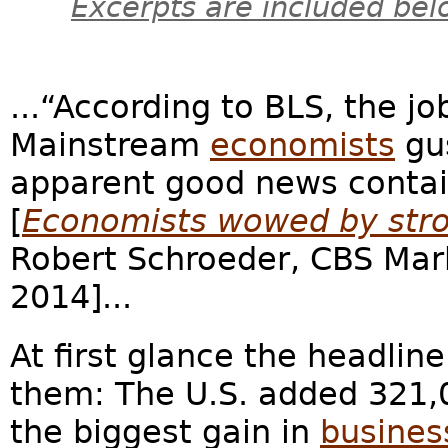
Excerpts are included bel
...“According to BLS, the j
Mainstream
economists
gu
apparent good news contain
[
Economists wowed by stro
Robert Schroeder, CBS Ma
2014]...
At first glance the headli
them: The U.S. added 321,
the biggest gain in
busines