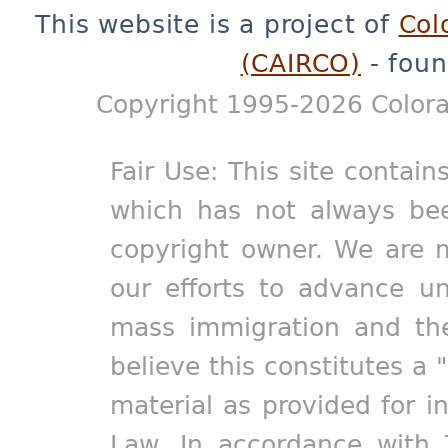
This website is a project of
Col
(CAIRCO)
- foun
Copyright 1995-2026 Colora
Fair Use: This site contain
which has not always bee
copyright owner. We are m
our efforts to advance un
mass immigration and the
believe this constitutes a 
material as provided for i
Law. In accordance with 