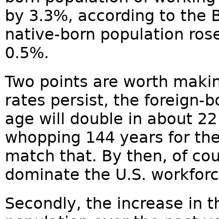
by 3.3%, according to the 
native-born population rose
0.5%.
Two points are worth makin
rates persist, the foreign-
age will double in about 22 
whopping 144 years for the
match that. By then, of cou
dominate the U.S. workforc
Secondly, the increase in 