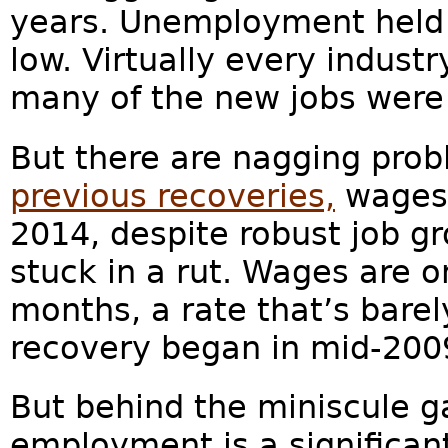
years. Unemployment held 
low. Virtually every indus
many of the new jobs were i
But there are nagging probl
previous recoveries,
wages 
2014, despite robust job g
stuck in a rut. Wages are o
months, a rate that’s bare
recovery began in mid-2009
But behind the miniscule g
employment is a significan