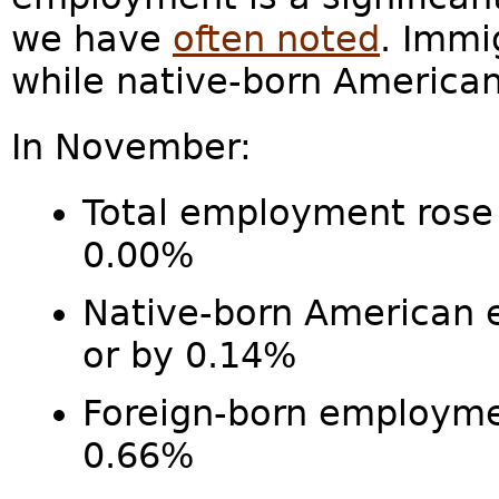
we have
often noted
. Immi
while native-born America
In November:
Total employment rose 
0.00%
Native-born American
or by 0.14%
Foreign-born employm
0.66%