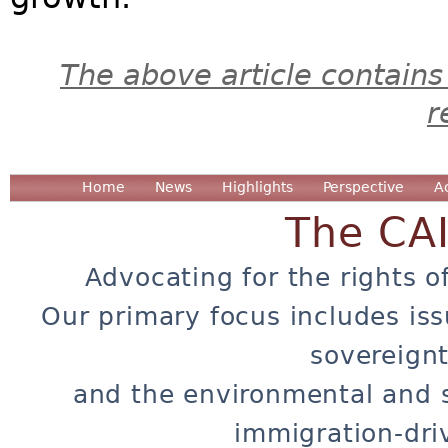
The above article contains
r
Home
News
Highlights
Perspective
A
The CA
Advocating for the rights o
Our primary focus includes iss
sovereignt
and the environmental and 
immigration-dri