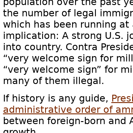
population over the past ye
the number of legal immigr
which has been running at 
implication: A strong U.S. j
into country. Contra Presi
“very welcome sign for mil
“very welcome sign” for mi
many of them illegal.
If history is any guide,
Pres
administrative order of am
between foreign-born and 
growth.