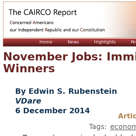
Jum
Home
News
Highlights
Pe
November Jobs: Immi
Winners
Edwin S. Rubenstein
VDare
6 December 2014
Arti
Tags:
econo