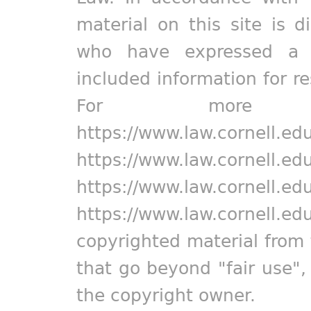
material on this site is d
who have expressed a pr
included information for r
For more in
https://www.law.cornell.ed
https://www.law.cornell.ed
https://www.law.cornell.ed
https://www.law.cornell.ed
copyrighted material from 
that go beyond "fair use"
the copyright owner.