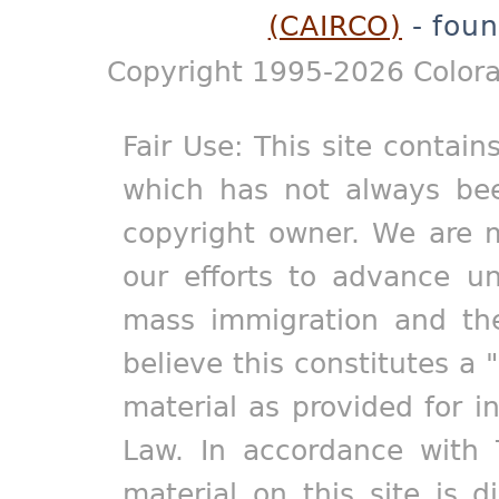
(CAIRCO)
- foun
Copyright 1995-2026 Colora
Fair Use: This site contain
which has not always bee
copyright owner. We are m
our efforts to advance un
mass immigration and the
believe this constitutes a 
material as provided for i
Law. In accordance with 
material on this site is d