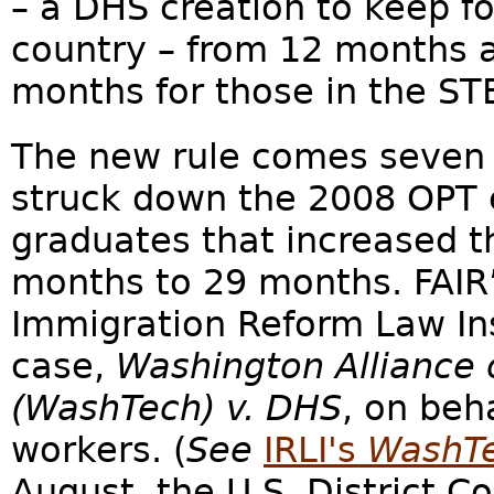
– a DHS creation to keep fo
country – from 12 months a
months for those in the STE
The new rule comes seven 
struck down the 2008 OPT 
graduates that increased t
months to 29 months. FAIR’s
Immigration Reform Law Inst
case,
Washington Alliance 
(WashTech) v. DHS
, on beh
workers. (
See
IRLI's
WashTe
August, the U.S. District Cou