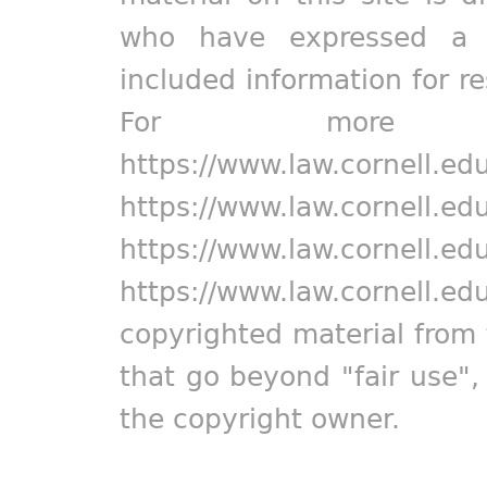
who have expressed a pr
included information for r
For more in
https://www.law.cornell.ed
https://www.law.cornell.ed
https://www.law.cornell.ed
https://www.law.cornell.ed
copyrighted material from 
that go beyond "fair use"
the copyright owner.