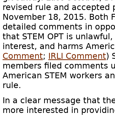
revised rule and accepted 
November 18, 2015. Both F
detailed comments in oppos
that STEM OPT is unlawful,
interest, and harms Americ
Comment
;
IRLI Comment
) 
members filed comments ur
American STEM workers an
rule.
In a clear message that th
more interested in providin