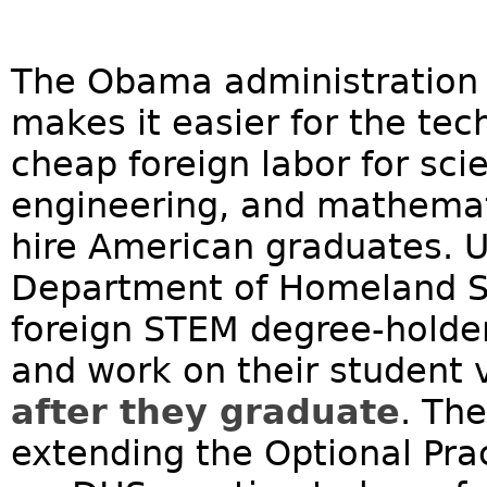
The Obama administration re
makes it easier for the tech
cheap foreign labor for sci
engineering, and mathemat
hire American graduates. 
Department of Homeland Se
foreign STEM degree-holder
and work on their student v
after they graduate
. The
extending the Optional Pra