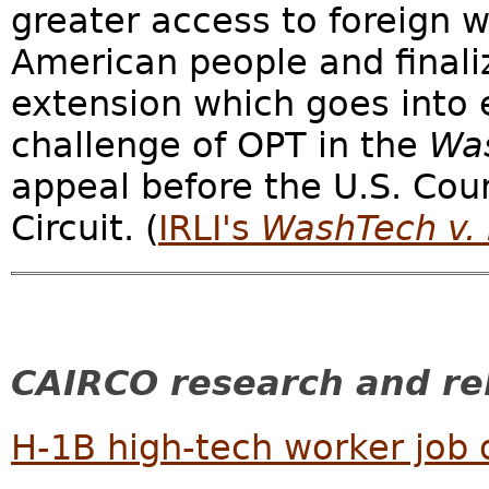
greater access to foreign 
American people and final
extension which goes into e
challenge of OPT in the
Wa
appeal before the U.S. Cour
Circuit. (
IRLI's
WashTech v.
CAIRCO research and rel
H-1B high-tech worker job