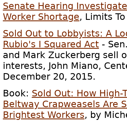
Senate Hearing Investigat
Worker Shortage
, Limits T
Sold Out to Lobbyists: A L
Rubio's I Squared Act
- Sen.
and Mark Zuckerberg sell o
interests, John Miano, Cent
December 20, 2015.
Book:
Sold Out: How High-T
Beltway Crapweasels Are S
Brightest Workers
, by Mich