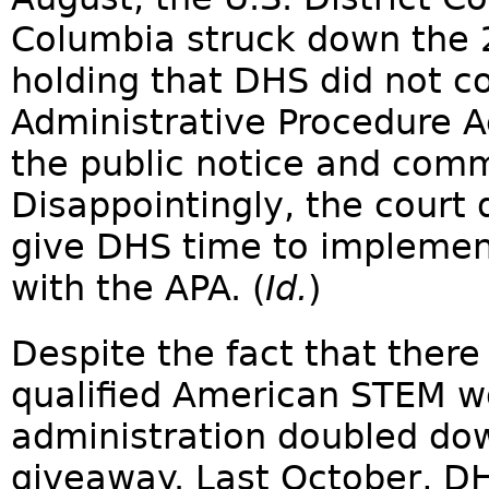
Columbia struck down the
holding that DHS did not c
Administrative Procedure A
the public notice and comm
Disappointingly, the court 
give DHS time to implemen
with the APA. (
Id.
)
Despite the fact that there
qualified American STEM w
administration doubled do
giveaway. Last October, DH