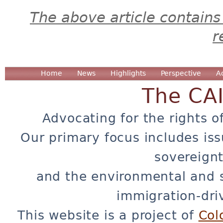
The above article contains
r
Home
News
Highlights
Perspective
A
The CA
Advocating for the rights o
Our primary focus includes iss
sovereignt
and the environmental and 
immigration-dri
This website is a project of
Col