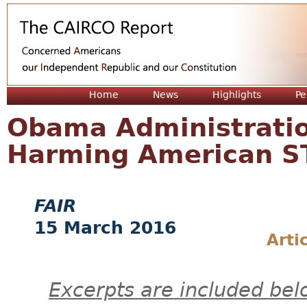
Jum
Home
News
Highlights
Pe
Obama Administratio
Harming American S
FAIR
15 March 2016
Arti
Excerpts are included bel