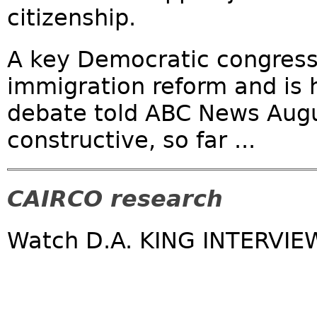
citizenship.
A key Democratic congress
immigration reform and is 
debate told ABC News Augu
constructive, so far ...
CAIRCO research
Watch D.A. KING INTERVIE