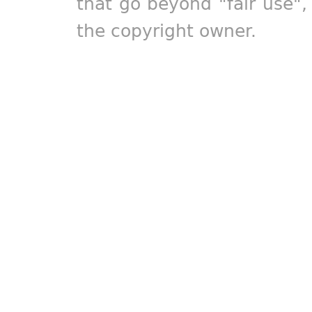
that go beyond "fair use"
the copyright owner.