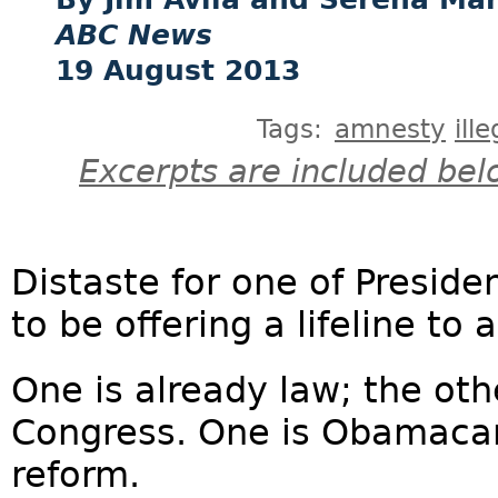
ABC News
19 August 2013
Tags:
amnesty
ill
Excerpts are included bel
Distaste for one of Presid
to be offering a lifeline to 
One is already law; the oth
Congress. One is Obamacar
reform.