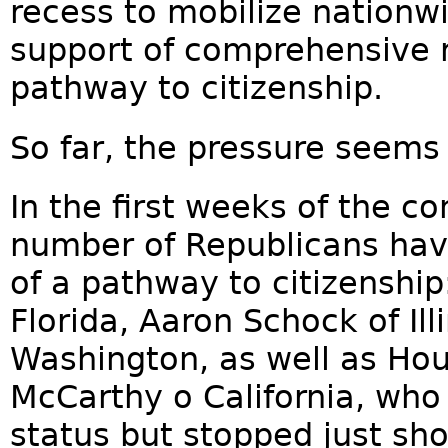
recess to mobilize nationw
support of comprehensive r
pathway to citizenship.
So far, the pressure seems
In the first weeks of the c
number of Republicans hav
of a pathway to citizenship
Florida, Aaron Schock of Ill
Washington, as well as Ho
McCarthy o California, who
status but stopped just shor