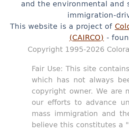
and the environmental and 
immigration-dri
This website is a project of
Col
(CAIRCO)
- foun
Copyright 1995-2026 Colora
Fair Use: This site contain
which has not always bee
copyright owner. We are m
our efforts to advance un
mass immigration and the
believe this constitutes a 