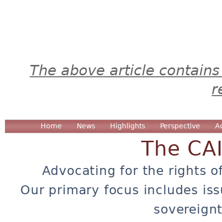
The above article contains
r
Home
News
Highlights
Perspective
A
The CA
Advocating for the rights o
Our primary focus includes iss
sovereignt