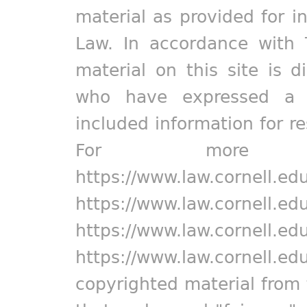
material as provided for i
Law. In accordance with 
material on this site is d
who have expressed a pr
included information for r
For more in
https://www.law.cornell.ed
https://www.law.cornell.ed
https://www.law.cornell.ed
https://www.law.cornell.ed
copyrighted material from 