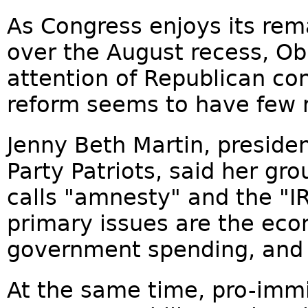
As Congress enjoys its re
over the August recess, O
attention of Republican co
reform seems to have few r
Jenny Beth Martin, preside
Party Patriots, said her gro
calls "amnesty" and the "IR
primary issues are the ec
government spending, and
At the same time, pro-immi