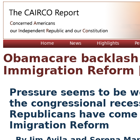
Jum
Home
News
Highlights
Pe
Obamacare backlash a
Immigration Reform
Pressure seems to be wo
the congressional reces
Republicans have come 
Imigration Reform
Jim Avila and Serena Mar